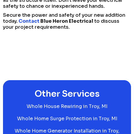
as the structure itself. Don’t leave your electrical
safety to chance or inexperienced hands.
Secure the power and safety of your new addition
today.
Contact
Blue Heron Electrical
to discuss
your project requirements.
Other Services
Whole House Rewiring in Troy, MI
Whole Home Surge Protection in Troy, MI
Whole Home Generator Installation in Troy,