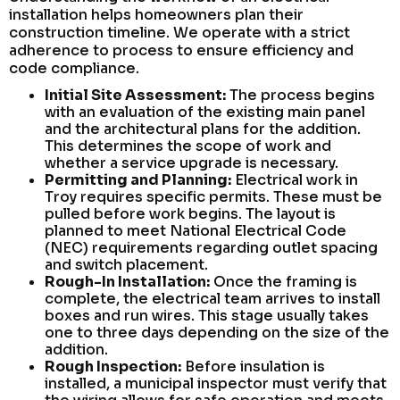
installation helps homeowners plan their
construction timeline. We operate with a strict
adherence to process to ensure efficiency and
code compliance.
Initial Site Assessment:
The process begins
with an evaluation of the existing main panel
and the architectural plans for the addition.
This determines the scope of work and
whether a service upgrade is necessary.
Permitting and Planning:
Electrical work in
Troy requires specific permits. These must be
pulled before work begins. The layout is
planned to meet National Electrical Code
(NEC) requirements regarding outlet spacing
and switch placement.
Rough-In Installation:
Once the framing is
complete, the electrical team arrives to install
boxes and run wires. This stage usually takes
one to three days depending on the size of the
addition.
Rough Inspection:
Before insulation is
installed, a municipal inspector must verify that