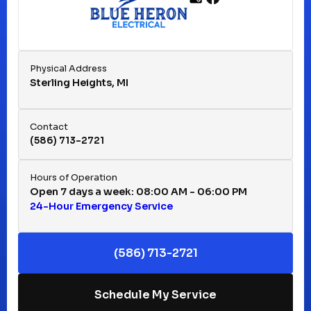
Franklin, MI
Fraser, MI
Physical Address
Sterling Heights, MI
Hazel Park, MI
Contact
(586) 713-2721
Huntington Woods, MI
Hours of Operation
Open 7 days a week: 08:00 AM - 06:00 PM
24-Hour Emergency Service
Keego Harbor, MI
(586) 713-2721
Macomb, MI
Schedule My Service