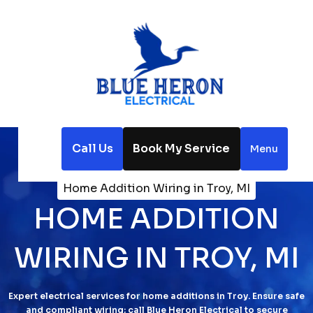
Call Us
Book My Service
Menu
Home
Electrical
Home Addition Wiring in Troy, MI
HOME ADDITION
WIRING IN TROY, MI
Expert electrical services for home additions in Troy. Ensure safe
and compliant wiring; call Blue Heron Electrical to secure