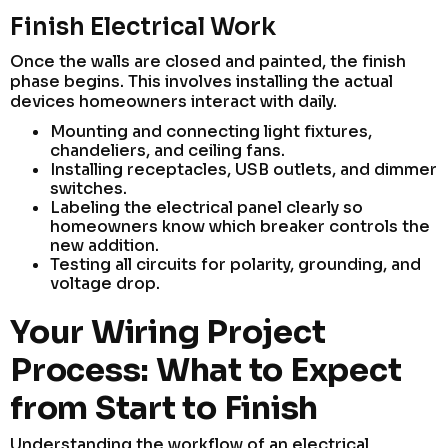
Finish Electrical Work
Once the walls are closed and painted, the finish
phase begins. This involves installing the actual
devices homeowners interact with daily.
Mounting and connecting light fixtures,
chandeliers, and ceiling fans.
Installing receptacles, USB outlets, and dimmer
switches.
Labeling the electrical panel clearly so
homeowners know which breaker controls the
new addition.
Testing all circuits for polarity, grounding, and
voltage drop.
Your Wiring Project
Process: What to Expect
from Start to Finish
Understanding the workflow of an electrical