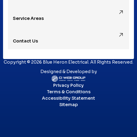
Royal Oak, MI
Service Areas
Southfield, MI
Contact Us
St. Clair Shores, MI
Copyright © 2026 Blue Heron Electrical. All Rights Reserved.
Sterling Heights, MI
Designed & Developed by
Privacy Policy
Troy, MI
Terms & Conditions
Accessibility Statement
Sitemap
Utica, MI
Washington Township, MI