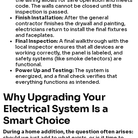
the wiring allows for safe operation and meets
code. The walls cannot be closed until this
inspection is passed.
Finish Installation:
After the general
contractor finishes the drywall and painting,
electricians return to install the final fixtures
and faceplates.
Final Inspection:
A final walkthrough with the
local inspector ensures that all devices are
working correctly, the panel is labeled, and
safety systems (like smoke detectors) are
functional.
Power Up and Testing:
The system is
energized, and a final check verifies that
everything functions as intended.
Why Upgrading Your
Electrical System Is a
Smart Choice
During a home addition, the question often arises:
should we just add to what exists, or is it time to