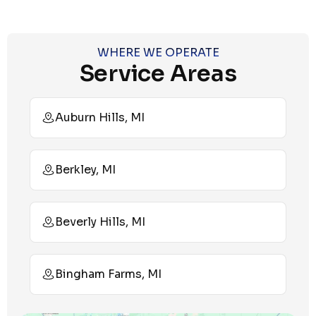
WHERE WE OPERATE
Service Areas
Auburn Hills, MI
Berkley, MI
Beverly Hills, MI
Bingham Farms, MI