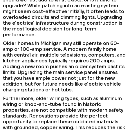
upgrade? While patching into an existing system
might seem cost-effective initially, it often leads to
overloaded circuits and dimming lights. Upgrading
the electrical infrastructure during construction is
the most logical decision for long-term
performance.
Older homes in Michigan may still operate on 60-
amp or 100-amp service. A modern family home
with central air, multiple televisions, computers, and
kitchen appliances typically requires 200 amps.
Adding a new room pushes an older system past its
limits. Upgrading the main service panel ensures
that you have ample power not just for the new
addition, but for future needs like electric vehicle
charging stations or hot tubs.
Furthermore, older wiring types, such as aluminum
wiring or knob-and-tube found in historic
properties, are not compatible with modern safety
standards. Renovations provide the perfect
opportunity to replace these outdated materials
with grounded, copper wiring. This reduces the risk