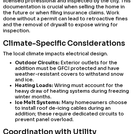
licensed professional and inspected by the city. This
documentation is crucial when selling the home in
the future or when filing insurance claims. Work
done without a permit can lead to retroactive fines
and the removal of drywall to expose wiring for
inspection.
Climate-Specific Considerations
The local climate impacts electrical design.
Outdoor Circuits:
Exterior outlets for the
addition must be GFCI protected and have
weather-resistant covers to withstand snow
and ice.
Heating Loads:
Wiring must account for the
heavy draw of heating systems during freezing
winter months.
Ice Melt Systems:
Many homeowners choose
to install roof de-icing cables during an
addition; these require dedicated circuits to
prevent panel overload.
Coordination with Utility