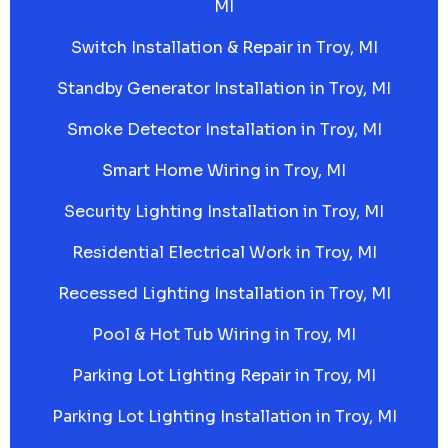
MI
Switch Installation & Repair in Troy, MI
Standby Generator Installation in Troy, MI
Smoke Detector Installation in Troy, MI
Smart Home Wiring in Troy, MI
Security Lighting Installation in Troy, MI
Residential Electrical Work in Troy, MI
Recessed Lighting Installation in Troy, MI
Pool & Hot Tub Wiring in Troy, MI
Parking Lot Lighting Repair in Troy, MI
Parking Lot Lighting Installation in Troy, MI