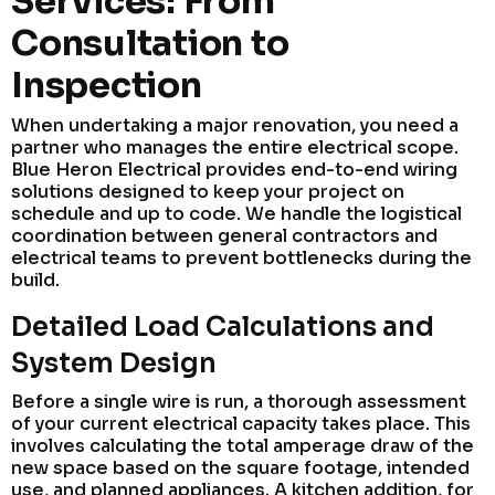
Services: From
Consultation to
Inspection
When undertaking a major renovation, you need a
partner who manages the entire electrical scope.
Blue Heron Electrical provides end-to-end wiring
solutions designed to keep your project on
schedule and up to code. We handle the logistical
coordination between general contractors and
electrical teams to prevent bottlenecks during the
build.
Detailed Load Calculations and
System Design
Before a single wire is run, a thorough assessment
of your current electrical capacity takes place. This
involves calculating the total amperage draw of the
new space based on the square footage, intended
use, and planned appliances. A kitchen addition, for