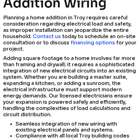
Addition Wiring
Planning a home addition in Troy requires careful
consideration regarding electrical load and safety,
as improper installation can jeopardize the entire
household.
Contact us
today to schedule an on-site
consultation or to discuss
financing options
for your
project.
Adding square footage to a home involves far more
than framing and drywall; it requires a sophisticated
integration of new electrical circuits into an existing
system. Whether you are building a master suite,
expanding a kitchen, or adding a sunroom, the
electrical infrastructure must support modern
energy demands. Our licensed electricians ensure
your expansion is powered safely and efficiently,
handling the complexities of load calculations and
circuit distribution.
Seamless integration of new wiring with
existing electrical panels and systems.
Compliance with all local Troy building codes