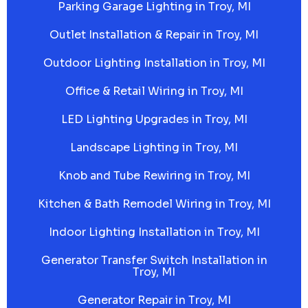
Parking Garage Lighting in Troy, MI
Outlet Installation & Repair in Troy, MI
Outdoor Lighting Installation in Troy, MI
Office & Retail Wiring in Troy, MI
LED Lighting Upgrades in Troy, MI
Landscape Lighting in Troy, MI
Knob and Tube Rewiring in Troy, MI
Kitchen & Bath Remodel Wiring in Troy, MI
Indoor Lighting Installation in Troy, MI
Generator Transfer Switch Installation in
Troy, MI
Generator Repair in Troy, MI