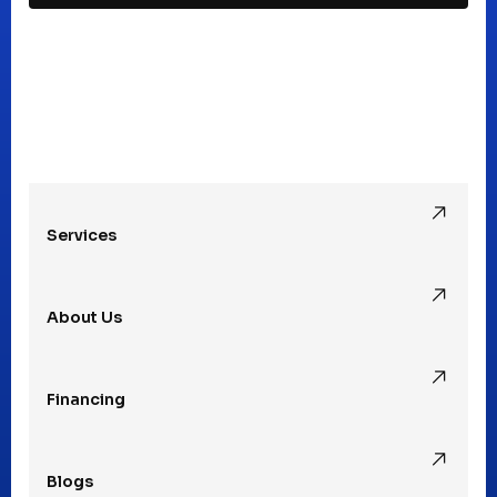
Madison Heights, MI
Mt Clemens, MI
Oak Park, MI
Services
Pleasant Ridge, MI
About Us
Rochester Hills, MI
Financing
Rochester, MI
Blogs