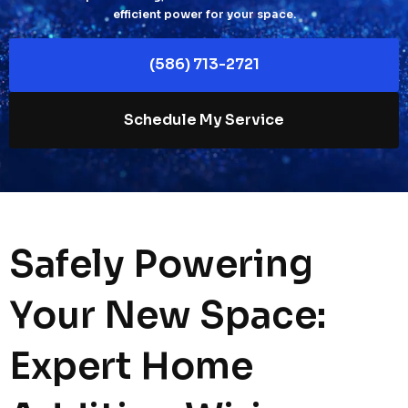
efficient power for your space.
(586) 713-2721
Schedule My Service
Safely Powering
Your New Space:
Expert Home