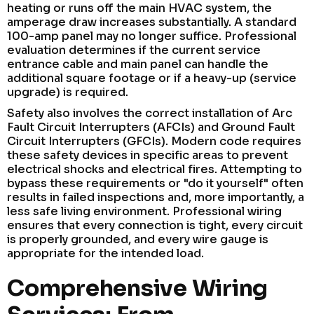
heating or runs off the main HVAC system, the
amperage draw increases substantially. A standard
100-amp panel may no longer suffice. Professional
evaluation determines if the current service
entrance cable and main panel can handle the
additional square footage or if a heavy-up (service
upgrade) is required.
Safety also involves the correct installation of Arc
Fault Circuit Interrupters (AFCIs) and Ground Fault
Circuit Interrupters (GFCIs). Modern code requires
these safety devices in specific areas to prevent
electrical shocks and electrical fires. Attempting to
bypass these requirements or "do it yourself" often
results in failed inspections and, more importantly, a
less safe living environment. Professional wiring
ensures that every connection is tight, every circuit
is properly grounded, and every wire gauge is
appropriate for the intended load.
Comprehensive Wiring