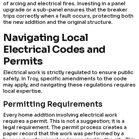
of arcing and electrical fires. Investing in a panel
upgrade or a sub-panel ensures that the breaker
trips correctly when a fault occurs, protecting both
the new addition and the original structure.
Navigating Local
Electrical Codes and
Permits
Electrical work is strictly regulated to ensure public
safety. In Troy, specific amendments to the code
may apply, and navigating these regulations requires
local expertise.
Permitting Requirements
Every home addition involving electrical work
requires a permit. This is not a suggestion; it is a
legal requirement. The permit process creates a
paper record that the work was performed by a