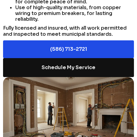
for complete peace of mind.
Use of high-quality materials, from copper
wiring to premium breakers, for lasting
reliability.
Fully licensed and insured, with all work permitted
and inspected to meet municipal standards.
(586) 713-2721
Schedule My Service