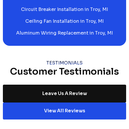
Circuit Breaker Installation in Troy, MI
Ceiling Fan Installation in Troy, MI
Aluminum Wiring Replacement in Troy, MI
TESTIMONIALS
Customer Testimonials
Leave Us A Review
View All Reviews