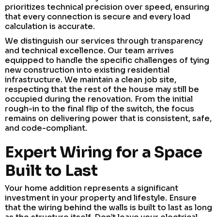
prioritizes technical precision over speed, ensuring
that every connection is secure and every load
calculation is accurate.
We distinguish our services through transparency
and technical excellence. Our team arrives
equipped to handle the specific challenges of tying
new construction into existing residential
infrastructure. We maintain a clean job site,
respecting that the rest of the house may still be
occupied during the renovation. From the initial
rough-in to the final flip of the switch, the focus
remains on delivering power that is consistent, safe,
and code-compliant.
Expert Wiring for a Space
Built to Last
Your home addition represents a significant
investment in your property and lifestyle. Ensure
that the wiring behind the walls is built to last as long