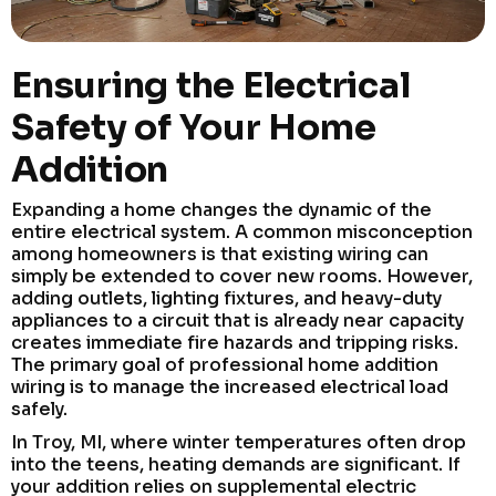
Ensuring the Electrical
Safety of Your Home
Addition
Expanding a home changes the dynamic of the
entire electrical system. A common misconception
among homeowners is that existing wiring can
simply be extended to cover new rooms. However,
adding outlets, lighting fixtures, and heavy-duty
appliances to a circuit that is already near capacity
creates immediate fire hazards and tripping risks.
The primary goal of professional home addition
wiring is to manage the increased electrical load
safely.
In Troy, MI, where winter temperatures often drop
into the teens, heating demands are significant. If
your addition relies on supplemental electric