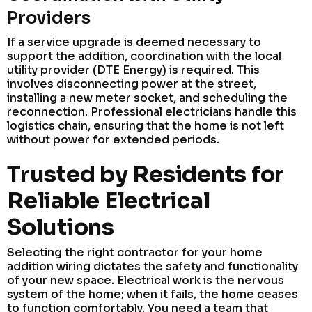
Providers
If a service upgrade is deemed necessary to
support the addition, coordination with the local
utility provider (DTE Energy) is required. This
involves disconnecting power at the street,
installing a new meter socket, and scheduling the
reconnection. Professional electricians handle this
logistics chain, ensuring that the home is not left
without power for extended periods.
Trusted by Residents for
Reliable Electrical
Solutions
Selecting the right contractor for your home
addition wiring dictates the safety and functionality
of your new space. Electrical work is the nervous
system of the home; when it fails, the home ceases
to function comfortably. You need a team that