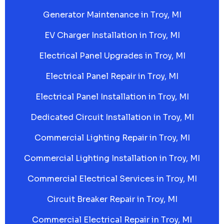
Generator Maintenance in Troy, MI
EV Charger Installation in Troy, MI
Electrical Panel Upgrades in Troy, MI
Electrical Panel Repair in Troy, MI
Electrical Panel Installation in Troy, MI
Dedicated Circuit Installation in Troy, MI
Commercial Lighting Repair in Troy, MI
Commercial Lighting Installation in Troy, MI
Commercial Electrical Services in Troy, MI
Circuit Breaker Repair in Troy, MI
Commercial Electrical Repair in Troy, MI