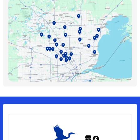
Birmingham, MI
Bloomfield Hills, MI
Bloomfield Township, MI
Clawson, MI
Clinton Township, MI
Ferndale, MI