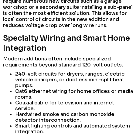
require numerous new circuits such as a garage
workshop or a secondary suite installing a sub-panel
is often the most efficient solution. This allows for
local control of circuits in the new addition and
reduces voltage drop over long wire runs.
Specialty Wiring and Smart Home
Integration
Modern additions often include specialized
requirements beyond standard 120-volt outlets.
240-volt circuits for dryers, ranges, electric
vehicle chargers, or ductless mini-split heat
pumps.
Cat6 ethernet wiring for home offices or media
rooms.
Coaxial cable for television and internet
service.
Hardwired smoke and carbon monoxide
detector interconnection.
Smart lighting controls and automated system
integration.