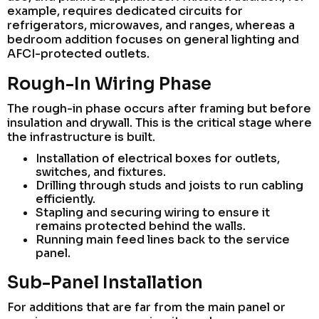
example, requires dedicated circuits for
refrigerators, microwaves, and ranges, whereas a
bedroom addition focuses on general lighting and
AFCI-protected outlets.
Rough-In Wiring Phase
The rough-in phase occurs after framing but before
insulation and drywall. This is the critical stage where
the infrastructure is built.
Installation of electrical boxes for outlets,
switches, and fixtures.
Drilling through studs and joists to run cabling
efficiently.
Stapling and securing wiring to ensure it
remains protected behind the walls.
Running main feed lines back to the service
panel.
Sub-Panel Installation
For additions that are far from the main panel or