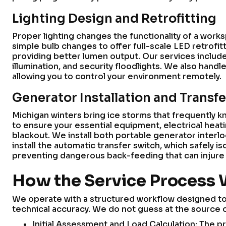
Lighting Design and Retrofitting
Proper lighting changes the functionality of a wo
simple bulb changes to offer full-scale LED retrofit
providing better lumen output. Our services include 
illumination, and security floodlights. We also handl
allowing you to control your environment remotely.
Generator Installation and Transf
Michigan winters bring ice storms that frequently k
to ensure your essential equipment, electrical heat
blackout. We install both portable generator interl
install the automatic transfer switch, which safely 
preventing dangerous back-feeding that can injure ut
How the Service Process
We operate with a structured workflow designed to 
technical accuracy. We do not guess at the source o
Initial Assessment and Load Calculation: The p