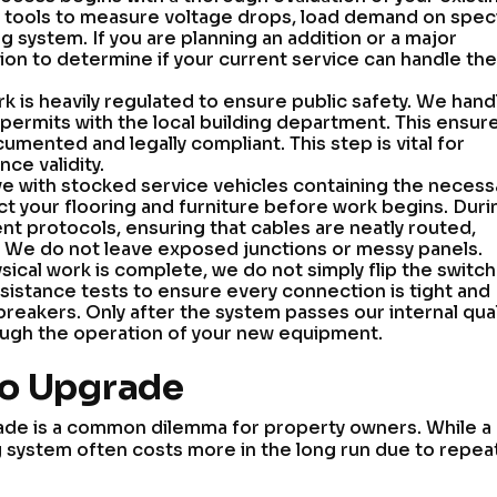
 tools to measure voltage drops, load demand on speci
ng system. If you are planning an addition or a major
ion to determine if your current service can handle the
rk is heavily regulated to ensure public safety. We hand
 permits with the local building department. This ensur
umented and legally compliant. This step is vital for
ce validity.
ive with stocked service vehicles containing the necess
ct your flooring and furniture before work begins. Duri
nt protocols, ensuring that cables are neatly routed,
 We do not leave exposed junctions or messy panels.
sical work is complete, we do not simply flip the switc
esistance tests to ensure every connection is tight and
breakers. Only after the system passes our internal qual
ough the operation of your new equipment.
to Upgrade
ade is a common dilemma for property owners. While a
ing system often costs more in the long run due to repe