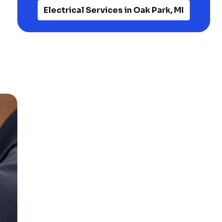
Electrical Services in Oak Park, MI