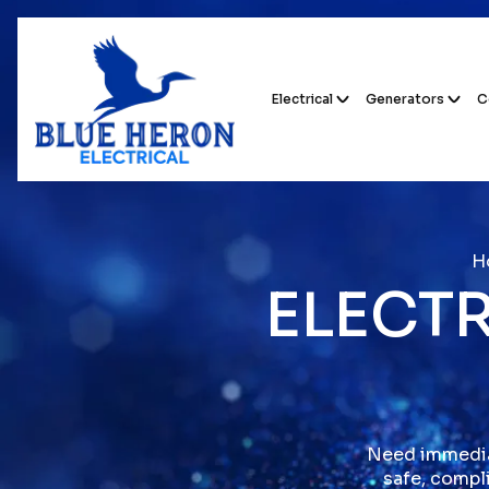
Electrical
Generators
C
H
ELECTR
Need immediat
safe, compli