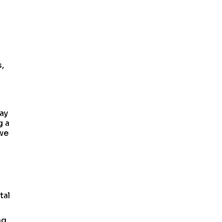
s,
ay
g a
 we
tal
ng