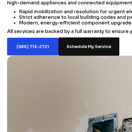
high-demand appliances and connected equipment w
Rapid mobilization and resolution for urgent ele
Strict adherence to local building codes and pe
Modern, energy-efficient component upgrades t
All services are backed by a full warranty to ensure 
(586) 713-2721
Schedule My Service