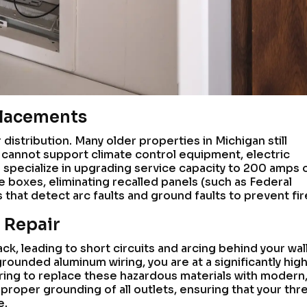
placements
 distribution. Many older properties in Michigan still
cannot support climate control equipment, electric
 specialize in upgrading service capacity to 200 amps 
e boxes, eliminating recalled panels (such as Federal
s that detect arc faults and ground faults to prevent fir
 Repair
k, leading to short circuits and arcing behind your walls
ounded aluminum wiring, you are at a significantly hig
wiring to replace these hazardous materials with modern
roper grounding of all outlets, ensuring that your thr
e.