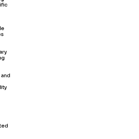
fic
le
es
ary
ng
h and
ity
ated