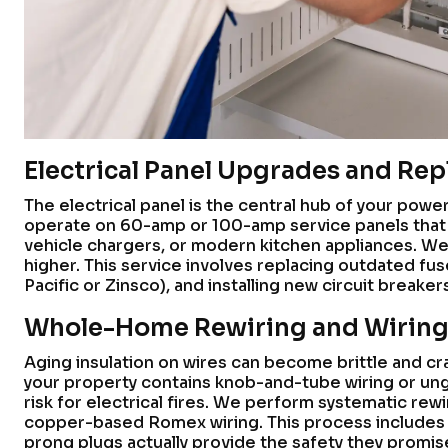
Electrical Panel Upgrades and Re
The electrical panel is the central hub of your power
operate on 60-amp or 100-amp service panels that 
vehicle chargers, or modern kitchen appliances. We
higher. This service involves replacing outdated fus
Pacific or Zinsco), and installing new circuit breaker
Whole-Home Rewiring and Wiring
Aging insulation on wires can become brittle and crac
your property contains knob-and-tube wiring or ungr
risk for electrical fires. We perform systematic re
copper-based Romex wiring. This process includes p
prong plugs actually provide the safety they promis