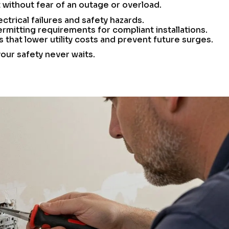
ithout fear of an outage or overload.
ctrical failures and safety hazards.
rmitting requirements for compliant installations.
hat lower utility costs and prevent future surges.
your safety never waits.