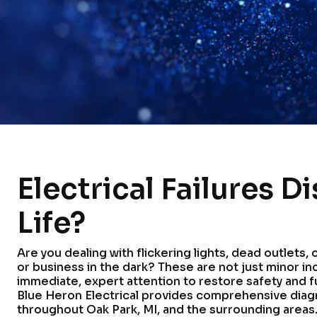
Electrical Failures D
Life?
Are you dealing with flickering lights, dead outlets,
or business in the dark? These are not just minor in
immediate, expert attention to restore safety and f
Blue Heron Electrical provides comprehensive diag
throughout Oak Park, MI, and the surrounding areas. 