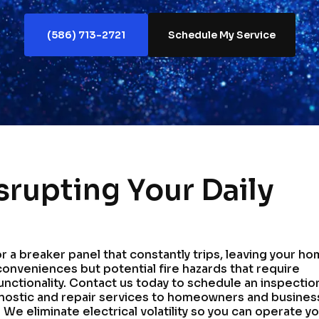
(586) 713-2721
Schedule My Service
isrupting Your Daily
 or a breaker panel that constantly trips, leaving your h
conveniences but potential fire hazards that require
unctionality. Contact us today to schedule an inspectio
nostic and repair services to homeowners and busine
We eliminate electrical volatility so you can operate y