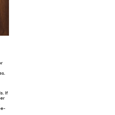
or
es.
. If
her
,
ee-