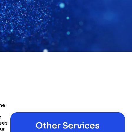
ome
n.
sses
Other Services
our