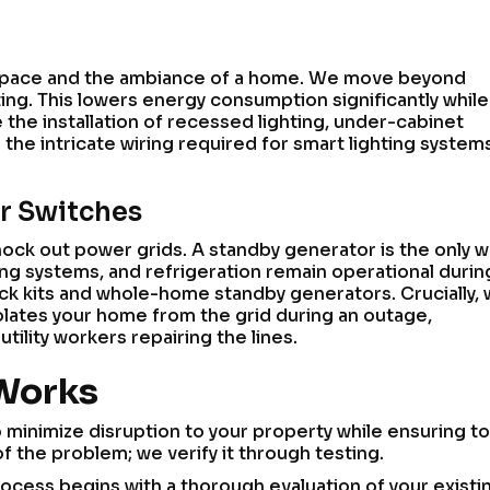
rkspace and the ambiance of a home. We move beyond
ting. This lowers energy consumption significantly while
the installation of recessed lighting, under-cabinet
e the intricate wiring required for smart lighting system
er Switches
nock out power grids. A standby generator is the only w
ing systems, and refrigeration remain operational durin
ock kits and whole-home standby generators. Crucially,
isolates your home from the grid during an outage,
ility workers repairing the lines.
 Works
minimize disruption to your property while ensuring to
f the problem; we verify it through testing.
rocess begins with a thorough evaluation of your existi