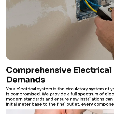
Comprehensive Electrical
Demands
Your electrical system is the circulatory system of y
is compromised. We provide a full spectrum of elect
modern standards and ensure new installations can
initial meter base to the final outlet, every compone