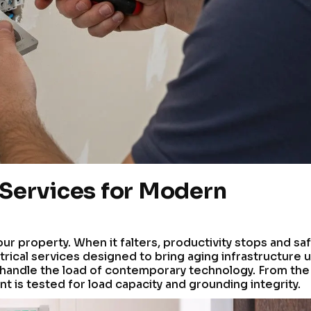
 Services for Modern
our property. When it falters, productivity stops and sa
rical services designed to bring aging infrastructure 
 handle the load of contemporary technology. From the
nt is tested for load capacity and grounding integrity.