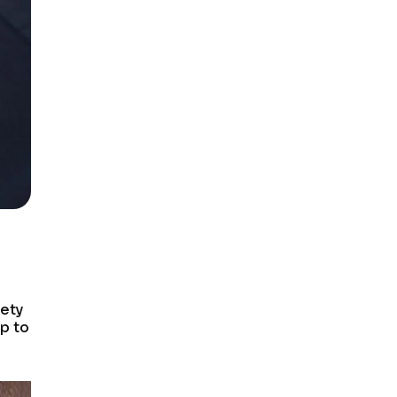
fety
up to