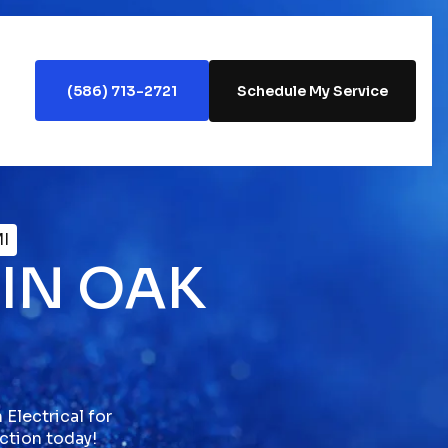
(586) 713-2721
Schedule My Service
MI
 IN OAK
Electrical for
ection today!