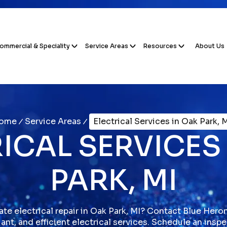
ommercial & Speciality
Service Areas
Resources
About Us
ome
Service Areas
Electrical Services in Oak Park, 
ICAL SERVICES
PARK, MI
e electrical repair in Oak Park, MI? Contact Blue Heron 
ant, and efficient electrical services. Schedule an insp