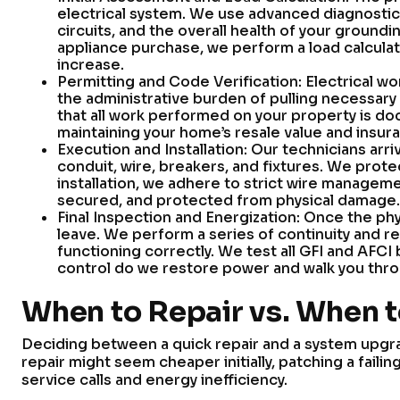
electrical system. We use advanced diagnostic
circuits, and the overall health of your groundi
appliance purchase, we perform a load calculat
increase.
Permitting and Code Verification: Electrical wo
the administrative burden of pulling necessary
that all work performed on your property is doc
maintaining your home’s resale value and insuran
Execution and Installation: Our technicians arr
conduit, wire, breakers, and fixtures. We prote
installation, we adhere to strict wire manageme
secured, and protected from physical damage.
Final Inspection and Energization: Once the phy
leave. We perform a series of continuity and r
functioning correctly. We test all GFI and AFCI 
control do we restore power and walk you thr
When to Repair vs. When 
Deciding between a quick repair and a system upgr
repair might seem cheaper initially, patching a fail
service calls and energy inefficiency.