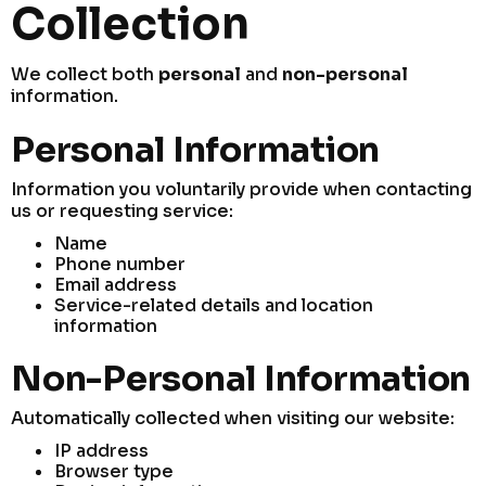
Collection
We collect both
personal
and
non-personal
information.
Personal Information
Information you voluntarily provide when contacting
us or requesting service:
Name
Phone number
Email address
Service-related details and location
information
Non-Personal Information
Automatically collected when visiting our website:
IP address
Browser type