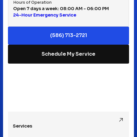
Hours of Operation
Open 7 days a week: 08:00 AM - 06:00 PM
24-Hour Emergency Service
(586) 713-2721
Schedule My Service
Services