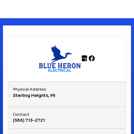
Physical Address
Sterling Heights, MI
Contact
(586) 713-2721