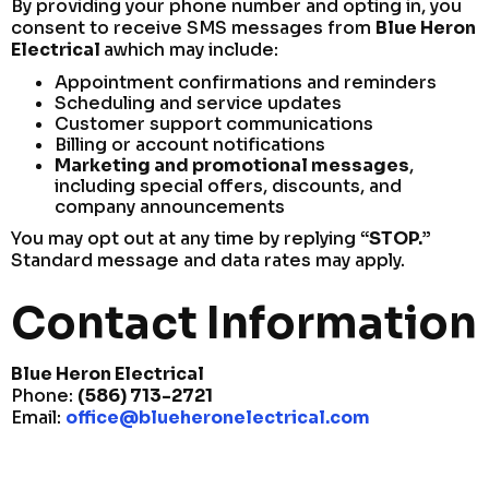
By providing your phone number and opting in, you
consent to receive SMS messages from
Blue Heron
Electrical
awhich may include:
Appointment confirmations and reminders
Scheduling and service updates
Customer support communications
Billing or account notifications
Marketing and promotional messages
,
including special offers, discounts, and
company announcements
You may opt out at any time by replying
“STOP.”
Standard message and data rates may apply.
Contact Information
Blue Heron Electrical
Phone:
(586) 713-2721
Email:
office@blueheronelectrical.com