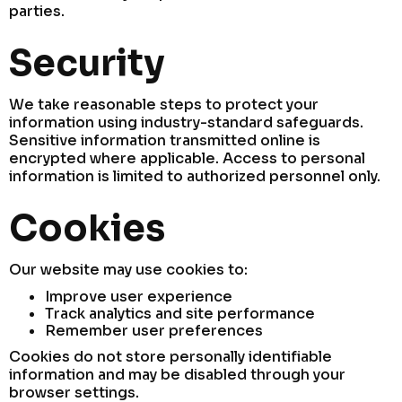
parties.
Security
We take reasonable steps to protect your
information using industry-standard safeguards.
Sensitive information transmitted online is
encrypted where applicable. Access to personal
information is limited to authorized personnel only.
Cookies
Our website may use cookies to:
Improve user experience
Track analytics and site performance
Remember user preferences
Cookies do not store personally identifiable
information and may be disabled through your
browser settings.