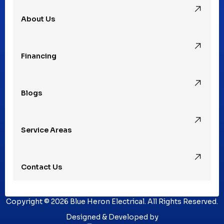
About Us
Financing
Blogs
Service Areas
Contact Us
Copyright © 2026 Blue Heron Electrical. All Rights Reserved.
Designed & Developed by