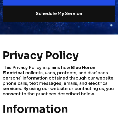
Schedule My Service
Privacy Policy
This Privacy Policy explains how
Blue Heron
Electrical
collects, uses, protects, and discloses
personal information obtained through our website,
phone calls, text messages, emails, and electrical
services. By using our website or contacting us, you
consent to the practices described below.
Information