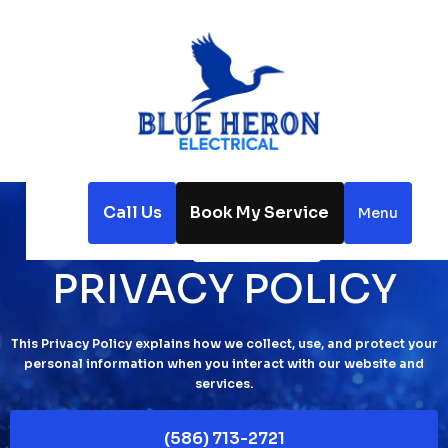
Call Us
Book My Service
Menu
Home
Privacy Policy
PRIVACY POLICY
This Privacy Policy explains how we collect, use, and protect your
personal information when you interact with our website and
services.
(586) 713-2721