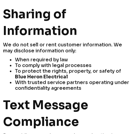
Sharing of
Information
We do not sell or rent customer information. We
may disclose information only:
When required by law
To comply with legal processes
To protect the rights, property, or safety of
Blue Heron Electrical
With trusted service partners operating under
confidentiality agreements
Text Message
Compliance