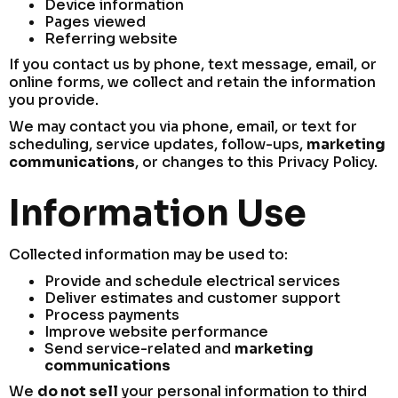
Device information
Pages viewed
Referring website
If you contact us by phone, text message, email, or
online forms, we collect and retain the information
you provide.
We may contact you via phone, email, or text for
scheduling, service updates, follow-ups,
marketing
communications
, or changes to this Privacy Policy.
Information Use
Collected information may be used to:
Provide and schedule electrical services
Deliver estimates and customer support
Process payments
Improve website performance
Send service-related and
marketing
communications
We
do not sell
your personal information to third