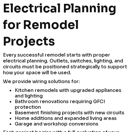
Electrical Planning
for Remodel
Projects
Every successful remodel starts with proper
electrical planning. Outlets, switches, lighting, and
circuits must be positioned strategically to support
how your space will be used.
We provide wiring solutions for:
Kitchen remodels with upgraded appliances
and lighting
Bathroom renovations requiring GFCI
protection
Basement finishing projects with new circuits
Home additions and expanded living areas
Garage and workshop conversions