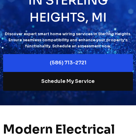
IN STERLING
HEIGHTS, MI
Discover expert smart home wiring services in Sterling Heights.
Ensure seamless compatibility and enhance your property's
functionality. Schedule an assessment now.
(586) 713-2721
Schedule My Service
Modern Electrical