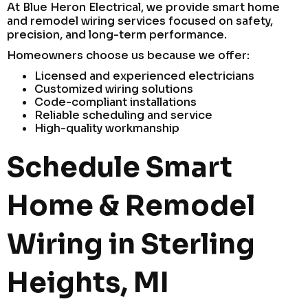
At Blue Heron Electrical, we provide smart home
and remodel wiring services focused on safety,
precision, and long-term performance.
Homeowners choose us because we offer:
Licensed and experienced electricians
Customized wiring solutions
Code-compliant installations
Reliable scheduling and service
High-quality workmanship
Schedule Smart
Home & Remodel
Wiring in Sterling
Heights, MI