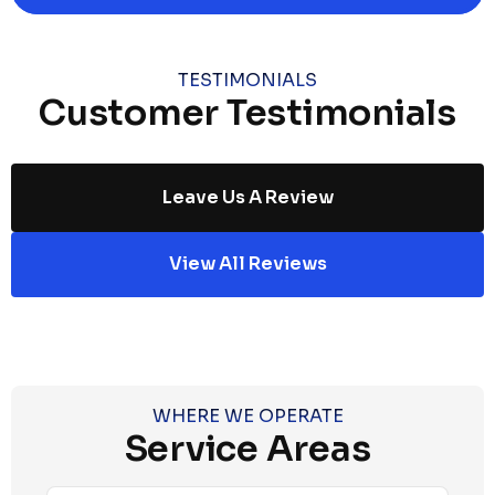
TESTIMONIALS
Customer Testimonials
Leave Us A Review
View All Reviews
WHERE WE OPERATE
Service Areas