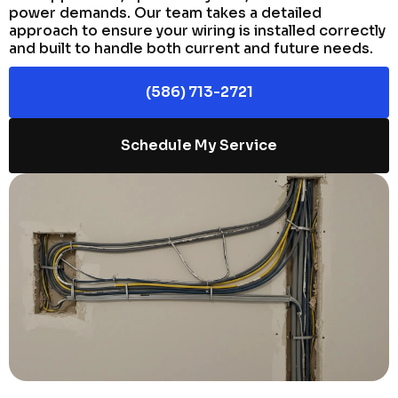
power demands. Our team takes a detailed
approach to ensure your wiring is installed correctly
and built to handle both current and future needs.
(586) 713-2721
Schedule My Service