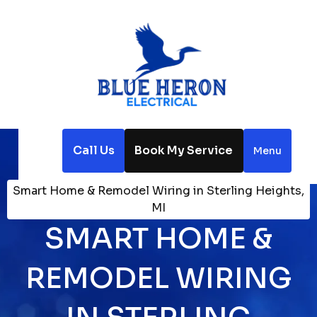
Call Us
Book My Service
Menu
Home
Electrical
Smart Home & Remodel Wiring in Sterling Heights,
MI
SMART HOME &
REMODEL WIRING