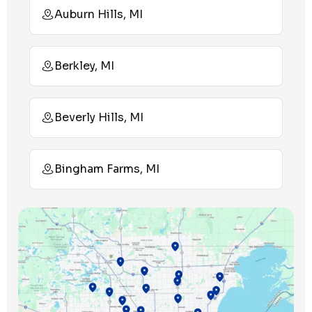
Auburn Hills, MI
Berkley, MI
Beverly Hills, MI
Bingham Farms, MI
Birmingham, MI
Bloomfield Hills, MI