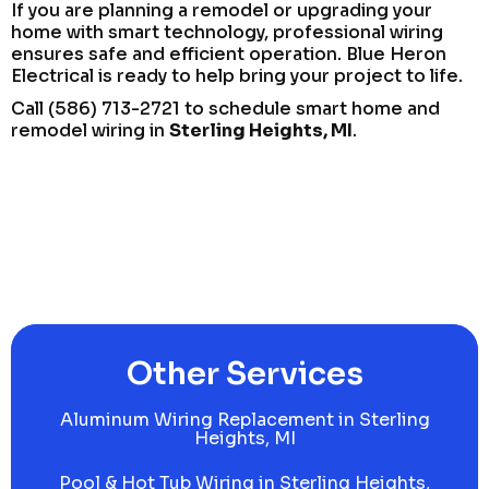
If you are planning a remodel or upgrading your
home with smart technology, professional wiring
ensures safe and efficient operation. Blue Heron
Electrical is ready to help bring your project to life.
Call (586) 713-2721 to schedule smart home and
remodel wiring in
Sterling Heights, MI
.
Other Services
Aluminum Wiring Replacement in Sterling
Heights, MI
Pool & Hot Tub Wiring in Sterling Heights,