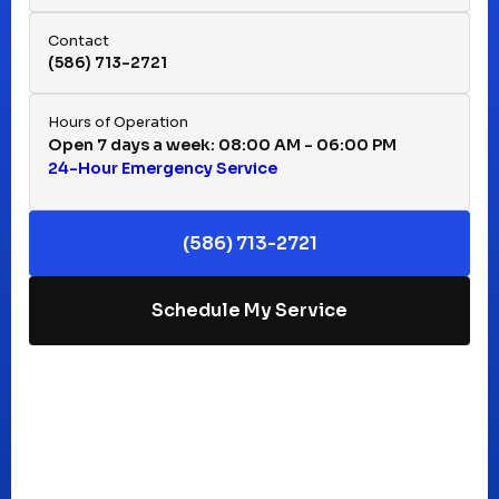
Hazel Park, MI
Contact
(586) 713-2721
Huntington Woods, MI
Hours of Operation
Open 7 days a week: 08:00 AM - 06:00 PM
24-Hour Emergency Service
Keego Harbor, MI
(586) 713-2721
Macomb, MI
Schedule My Service
Madison Heights, MI
Mt Clemens, MI