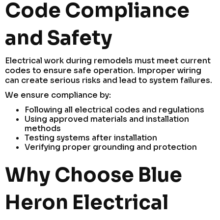
Code Compliance
and Safety
Electrical work during remodels must meet current
codes to ensure safe operation. Improper wiring
can create serious risks and lead to system failures.
We ensure compliance by:
Following all electrical codes and regulations
Using approved materials and installation
methods
Testing systems after installation
Verifying proper grounding and protection
Why Choose Blue
Heron Electrical