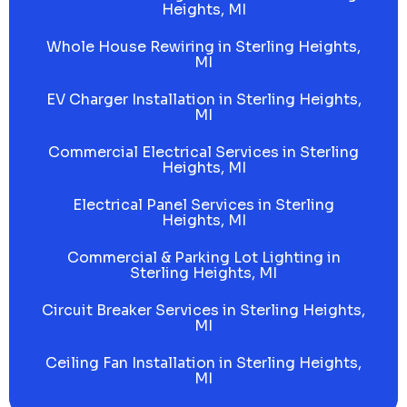
Heights, MI
Whole House Rewiring in Sterling Heights,
MI
EV Charger Installation in Sterling Heights,
MI
Commercial Electrical Services in Sterling
Heights, MI
Electrical Panel Services in Sterling
Heights, MI
Commercial & Parking Lot Lighting in
Sterling Heights, MI
Circuit Breaker Services in Sterling Heights,
MI
Ceiling Fan Installation in Sterling Heights,
MI