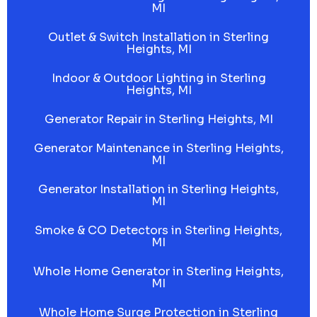
MI
Outlet & Switch Installation in Sterling
Heights, MI
Indoor & Outdoor Lighting in Sterling
Heights, MI
Generator Repair in Sterling Heights, MI
Generator Maintenance in Sterling Heights,
MI
Generator Installation in Sterling Heights,
MI
Smoke & CO Detectors in Sterling Heights,
MI
Whole Home Generator in Sterling Heights,
MI
Whole Home Surge Protection in Sterling