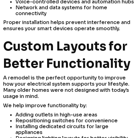
Voice-controlled devices and automation hubs
Network and data systems for home
connectivity
Proper installation helps prevent interference and
ensures your smart devices operate smoothly.
Custom Layouts for
Better Functionality
A remodel is the perfect opportunity to improve
how your electrical system supports your lifestyle.
Many older homes were not designed with today’s
usage in mind.
We help improve functionality by:
Adding outlets in high-use areas
Repositioning switches for convenience
Installing dedicated circuits for large
appliances