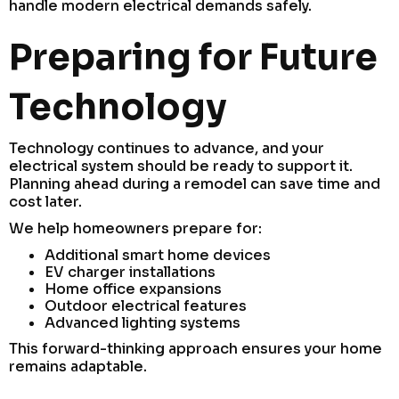
handle modern electrical demands safely.
Preparing for Future
Technology
Technology continues to advance, and your
electrical system should be ready to support it.
Planning ahead during a remodel can save time and
cost later.
We help homeowners prepare for:
Additional smart home devices
EV charger installations
Home office expansions
Outdoor electrical features
Advanced lighting systems
This forward-thinking approach ensures your home
remains adaptable.