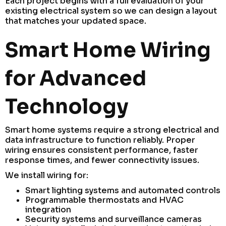
Each project begins with a full evaluation of your
existing electrical system so we can design a layout
that matches your updated space.
Smart Home Wiring
for Advanced
Technology
Smart home systems require a strong electrical and
data infrastructure to function reliably. Proper
wiring ensures consistent performance, faster
response times, and fewer connectivity issues.
We install wiring for:
Smart lighting systems and automated controls
Programmable thermostats and HVAC
integration
Security systems and surveillance cameras