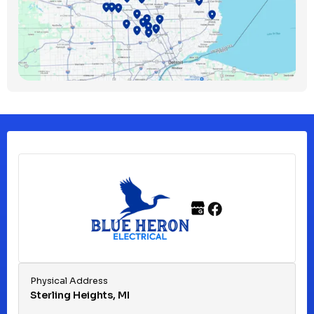
Bloomfield Township, MI
Clawson, MI
Clinton Township, MI
Ferndale, MI
Franklin, MI
Fraser, MI
Physical Address
Sterling Heights, MI