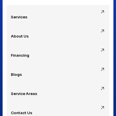
Oak Park, MI
Services
Pleasant Ridge, MI
About Us
Rochester Hills, MI
Financing
Rochester, MI
Blogs
Royal Oak, MI
Service Areas
Southfield, MI
Contact Us