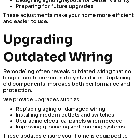
Designing lighting layouts for better visibility
Preparing for future upgrades
These adjustments make your home more efficient
and easier to use.
Upgrading
Outdated Wiring
Remodeling often reveals outdated wiring that no
longer meets current safety standards. Replacing
old components improves both performance and
protection.
We provide upgrades such as:
Replacing aging or damaged wiring
Installing modern outlets and switches
Upgrading electrical panels when needed
Improving grounding and bonding systems
These updates ensure your home is equipped to