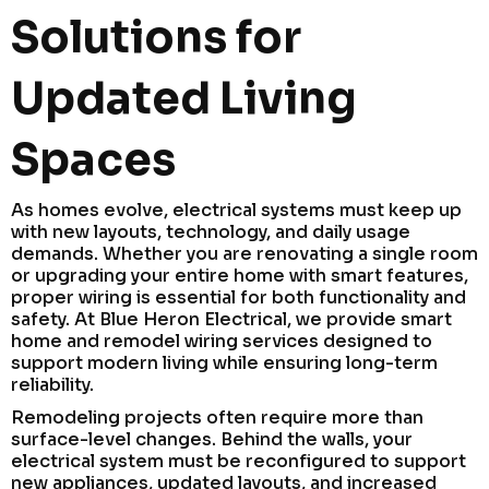
Solutions for
Updated Living
Spaces
As homes evolve, electrical systems must keep up
with new layouts, technology, and daily usage
demands. Whether you are renovating a single room
or upgrading your entire home with smart features,
proper wiring is essential for both functionality and
safety. At Blue Heron Electrical, we provide smart
home and remodel wiring services designed to
support modern living while ensuring long-term
reliability.
Remodeling projects often require more than
surface-level changes. Behind the walls, your
electrical system must be reconfigured to support
new appliances, updated layouts, and increased