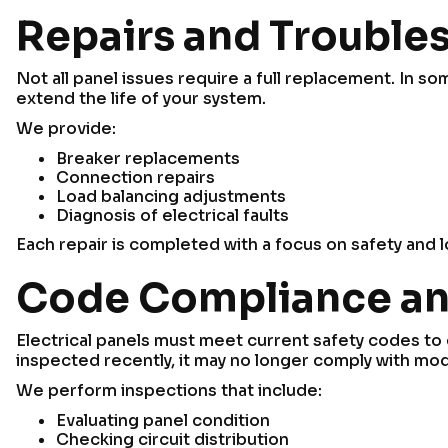
Repairs and Trouble
Not all panel issues require a full replacement. In 
extend the life of your system.
We provide:
Breaker replacements
Connection repairs
Load balancing adjustments
Diagnosis of electrical faults
Each repair is completed with a focus on safety and lo
Code Compliance an
Electrical panels must meet current safety codes to 
inspected recently, it may no longer comply with mo
We perform inspections that include:
Evaluating panel condition
Checking circuit distribution