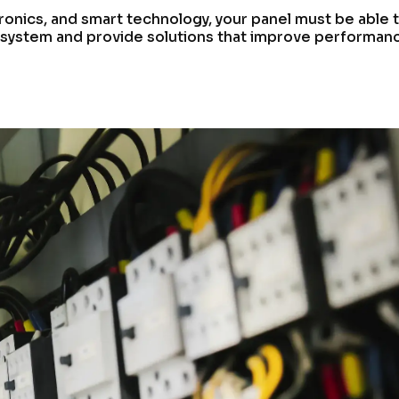
ronics, and smart technology, your panel must be able 
 system and provide solutions that improve performan