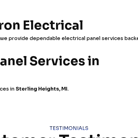
on Electrical
e provide dependable electrical panel services back
anel Services in
ices in
Sterling Heights, MI
.
TESTIMONIALS