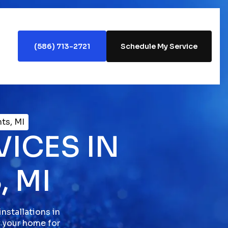
(586) 713-2721
Schedule My Service
hts, MI
VICES IN
, MI
nstallations in
y your home for