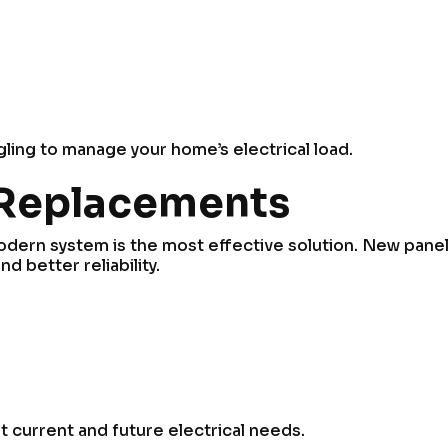
ggling to manage your home’s electrical load.
 Replacements
 modern system is the most effective solution. New pane
 better reliability.
 current and future electrical needs.