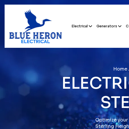
Electrical
Generators
C
Home
ELECTRI
STE
Optimize your 
Sterling Heigh