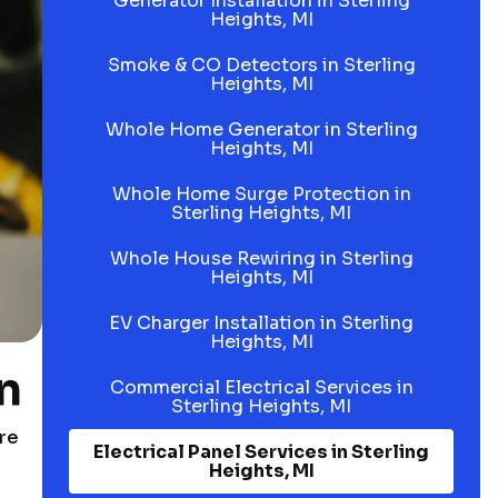
Generator Installation in Sterling
Heights, MI
Smoke & CO Detectors in Sterling
Heights, MI
Whole Home Generator in Sterling
Heights, MI
Whole Home Surge Protection in
Sterling Heights, MI
Whole House Rewiring in Sterling
Heights, MI
EV Charger Installation in Sterling
Heights, MI
n
Commercial Electrical Services in
Sterling Heights, MI
ore
Electrical Panel Services in Sterling
Heights, MI