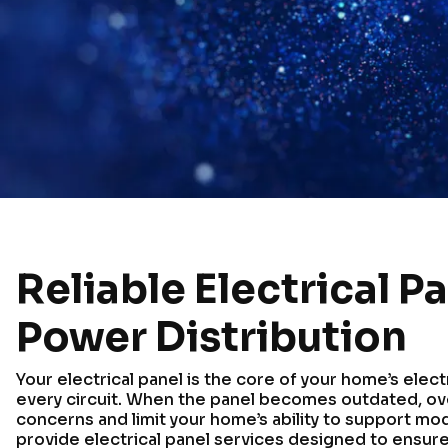
Reliable Electrical P
Power Distribution
Your electrical panel is the core of your home’s elect
every circuit. When the panel becomes outdated, ove
concerns and limit your home’s ability to support mo
provide electrical panel services designed to ensure