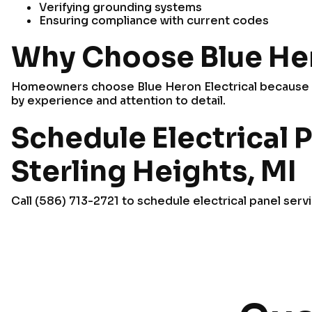
Verifying grounding systems
Ensuring compliance with current codes
Why Choose Blue Her
Homeowners choose Blue Heron Electrical because w
by experience and attention to detail.
Schedule Electrical P
Sterling Heights, MI
Call (586) 713-2721 to schedule electrical panel serv