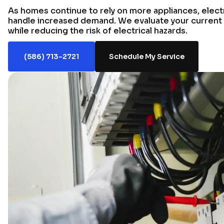
As homes continue to rely on more appliances, elect
handle increased demand. We evaluate your current
while reducing the risk of electrical hazards.
(586) 713-2721
Schedule My Service