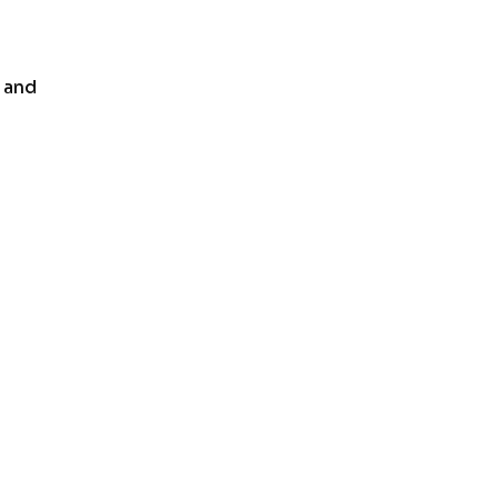
n and