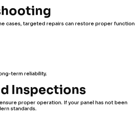
shooting
some cases, targeted repairs can restore proper functio
ng-term reliability.
d Inspections
ensure proper operation. If your panel has not been
dern standards.