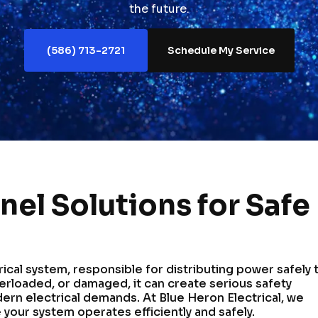
the future.
(586) 713-2721
Schedule My Service
anel Solutions for Safe
rical system, responsible for distributing power safely 
rloaded, or damaged, it can create serious safety
dern electrical demands. At Blue Heron Electrical, we
 your system operates efficiently and safely.