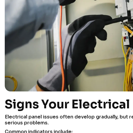
Signs Your Electrica
Electrical panel issues often develop gradually, but
serious problems.
Common indicators include: