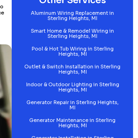
Other Services
to
ce
Aluminum Wiring Replacement in
Sterling Heights, MI
Smart Home & Remodel Wiring in
Sterling Heights, MI
Pool & Hot Tub Wiring in Sterling
Heights, MI
Outlet & Switch Installation in Sterling
Heights, MI
Indoor & Outdoor Lighting in Sterling
Heights, MI
Generator Repair in Sterling Heights,
MI
Generator Maintenance in Sterling
Heights, MI