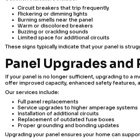
Circuit breakers that trip frequently
Flickering or dimming lights
Burning smells near the panel
Warm or discolored breakers
Buzzing or crackling sounds
Limited space for additional circuits
These signs typically indicate that your panel is stru
Panel Upgrades and
If your panel is no longer sufficient, upgrading to a
offer improved capacity, enhanced safety features, and
Our services include:
Full panel replacements
Service upgrades to higher amperage systems
Installation of additional circuits
Replacement of outdated fuse boxes
Proper grounding and bonding updates
Upgrading your panel ensures your home can support