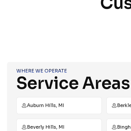
Cus
WHERE WE OPERATE
Service Areas
Auburn Hills, MI
Berkle
Beverly Hills, MI
Bingh