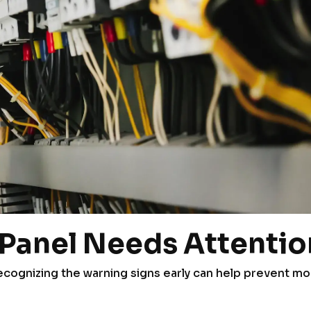
l Panel Needs Attentio
 recognizing the warning signs early can help prevent m