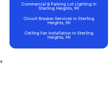
Commercial & Parking Lot Lighting in
Sterling Heights, MI
Circuit Breaker Services in Sterling
Heights, MI
Ceiling Fan Installation in Sterling
Heights, MI
ls