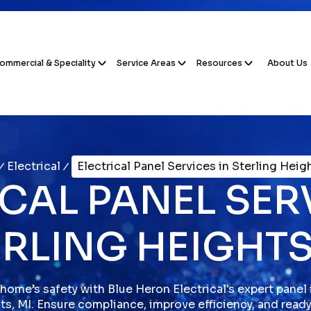
ommercial & Speciality
Service Areas
Resources
About Us
Electrical
Electrical Panel Services in Sterling Heig
CAL PANEL SER
RLING HEIGHTS
home’s safety with Blue Heron Electrical's expert panel i
ts, MI. Ensure compliance, improve efficiency, and read