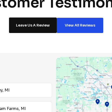
tomer Testimon
Leave Us A Review
View All Reviews
y, MI
am Farms, MI