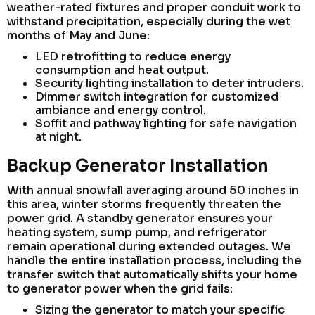
weather-rated fixtures and proper conduit work to
withstand precipitation, especially during the wet
months of May and June:
LED retrofitting to reduce energy
consumption and heat output.
Security lighting installation to deter intruders.
Dimmer switch integration for customized
ambiance and energy control.
Soffit and pathway lighting for safe navigation
at night.
Backup Generator Installation
With annual snowfall averaging around 50 inches in
this area, winter storms frequently threaten the
power grid. A standby generator ensures your
heating system, sump pump, and refrigerator
remain operational during extended outages. We
handle the entire installation process, including the
transfer switch that automatically shifts your home
to generator power when the grid fails:
Sizing the generator to match your specific