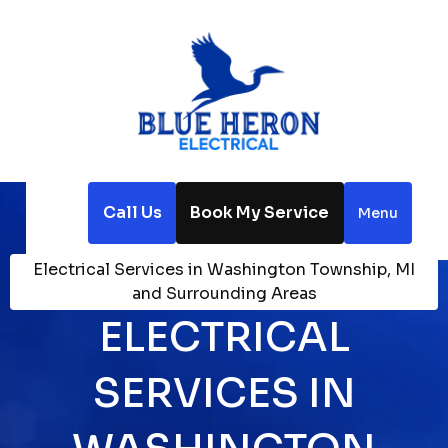
Call Us
Book My Service
Menu
Home
Service Areas
Electrical Services in Washington Township, MI
and Surrounding Areas
ELECTRICAL
SERVICES IN