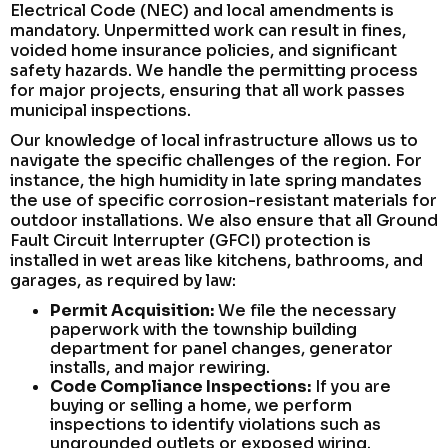
Electrical Code (NEC) and local amendments is
mandatory. Unpermitted work can result in fines,
voided home insurance policies, and significant
safety hazards. We handle the permitting process
for major projects, ensuring that all work passes
municipal inspections.
Our knowledge of local infrastructure allows us to
navigate the specific challenges of the region. For
instance, the high humidity in late spring mandates
the use of specific corrosion-resistant materials for
outdoor installations. We also ensure that all Ground
Fault Circuit Interrupter (GFCI) protection is
installed in wet areas like kitchens, bathrooms, and
garages, as required by law:
Permit Acquisition:
We file the necessary
paperwork with the township building
department for panel changes, generator
installs, and major rewiring.
Code Compliance Inspections:
If you are
buying or selling a home, we perform
inspections to identify violations such as
ungrounded outlets or exposed wiring.