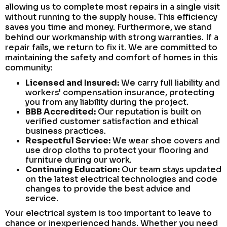
allowing us to complete most repairs in a single visit
without running to the supply house. This efficiency
saves you time and money. Furthermore, we stand
behind our workmanship with strong warranties. If a
repair fails, we return to fix it. We are committed to
maintaining the safety and comfort of homes in this
community:
Licensed and Insured:
We carry full liability and
workers' compensation insurance, protecting
you from any liability during the project.
BBB Accredited:
Our reputation is built on
verified customer satisfaction and ethical
business practices.
Respectful Service:
We wear shoe covers and
use drop cloths to protect your flooring and
furniture during our work.
Continuing Education:
Our team stays updated
on the latest electrical technologies and code
changes to provide the best advice and
service.
Your electrical system is too important to leave to
chance or inexperienced hands. Whether you need