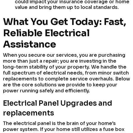
could impact your insurance coverage or home
value and bring them up to local standards.
What You Get Today: Fast,
Reliable Electrical
Assistance
When you secure our services, you are purchasing
more than just a repair; you are investing in the
long-term stability of your property. We handle the
full spectrum of electrical needs, from minor switch
replacements to complete service overhauls. Below
are the core solutions we provide to keep your
power running safely and efficiently.
Electrical Panel Upgrades and
replacements
The electrical panel is the brain of your home's
power system. If your home still utilizes a fuse box