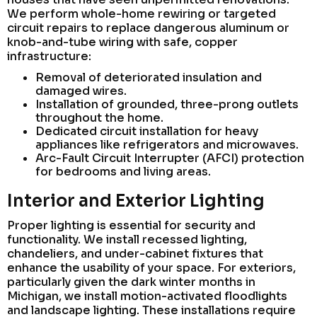
We perform whole-home rewiring or targeted
circuit repairs to replace dangerous aluminum or
knob-and-tube wiring with safe, copper
infrastructure:
Removal of deteriorated insulation and
damaged wires.
Installation of grounded, three-prong outlets
throughout the home.
Dedicated circuit installation for heavy
appliances like refrigerators and microwaves.
Arc-Fault Circuit Interrupter (AFCI) protection
for bedrooms and living areas.
Interior and Exterior Lighting
Proper lighting is essential for security and
functionality. We install recessed lighting,
chandeliers, and under-cabinet fixtures that
enhance the usability of your space. For exteriors,
particularly given the dark winter months in
Michigan, we install motion-activated floodlights
and landscape lighting. These installations require