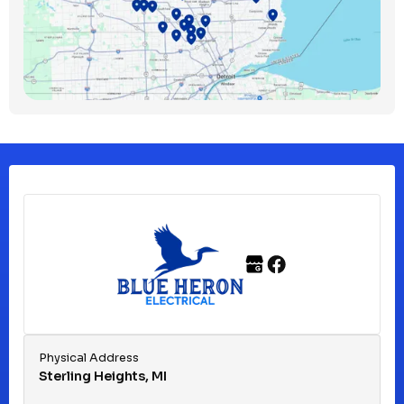
Bloomfield Township, MI
Clawson, MI
Clinton Township, MI
Ferndale, MI
Franklin, MI
Fraser, MI
Physical Address
Sterling Heights, MI