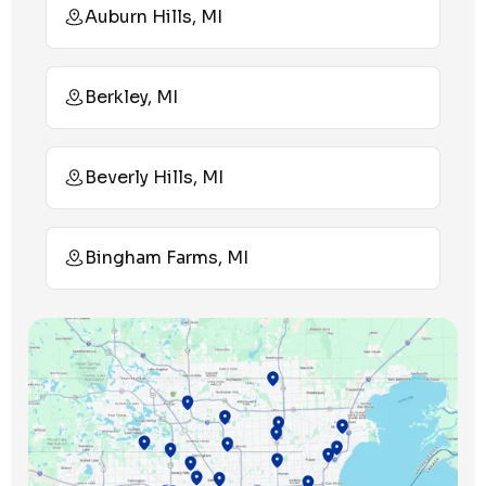
Auburn Hills, MI
Berkley, MI
Beverly Hills, MI
Bingham Farms, MI
Birmingham, MI
Bloomfield Hills, MI