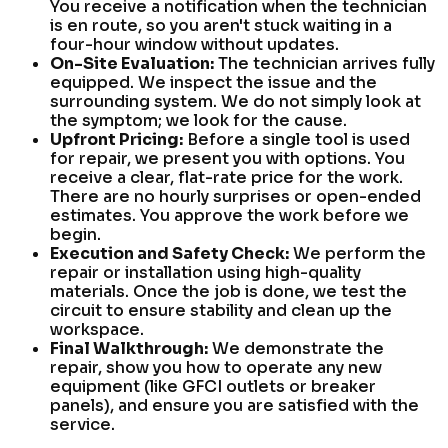
You receive a notification when the technician
is en route, so you aren't stuck waiting in a
four-hour window without updates.
On-Site Evaluation:
The technician arrives fully
equipped. We inspect the issue and the
surrounding system. We do not simply look at
the symptom; we look for the cause.
Upfront Pricing:
Before a single tool is used
for repair, we present you with options. You
receive a clear, flat-rate price for the work.
There are no hourly surprises or open-ended
estimates. You approve the work before we
begin.
Execution and Safety Check:
We perform the
repair or installation using high-quality
materials. Once the job is done, we test the
circuit to ensure stability and clean up the
workspace.
Final Walkthrough:
We demonstrate the
repair, show you how to operate any new
equipment (like GFCI outlets or breaker
panels), and ensure you are satisfied with the
service.