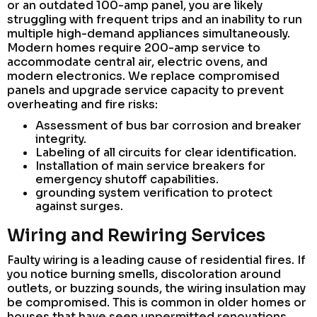
or an outdated 100-amp panel, you are likely
struggling with frequent trips and an inability to run
multiple high-demand appliances simultaneously.
Modern homes require 200-amp service to
accommodate central air, electric ovens, and
modern electronics. We replace compromised
panels and upgrade service capacity to prevent
overheating and fire risks:
Assessment of bus bar corrosion and breaker
integrity.
Labeling of all circuits for clear identification.
Installation of main service breakers for
emergency shutoff capabilities.
grounding system verification to protect
against surges.
Wiring and Rewiring Services
Faulty wiring is a leading cause of residential fires. If
you notice burning smells, discoloration around
outlets, or buzzing sounds, the wiring insulation may
be compromised. This is common in older homes or
houses that have seen unpermitted renovations.