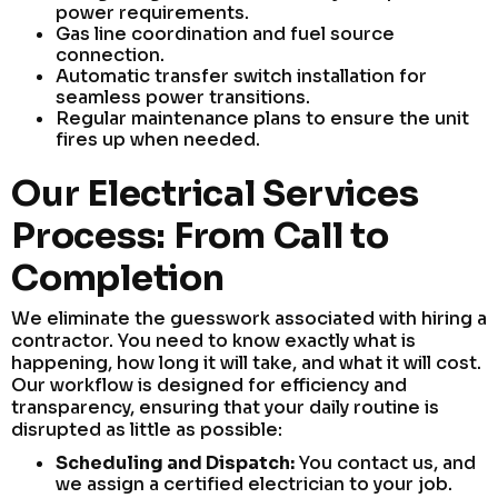
power requirements.
Gas line coordination and fuel source
connection.
Automatic transfer switch installation for
seamless power transitions.
Regular maintenance plans to ensure the unit
fires up when needed.
Our Electrical Services
Process: From Call to
Completion
We eliminate the guesswork associated with hiring a
contractor. You need to know exactly what is
happening, how long it will take, and what it will cost.
Our workflow is designed for efficiency and
transparency, ensuring that your daily routine is
disrupted as little as possible:
Scheduling and Dispatch:
You contact us, and
we assign a certified electrician to your job.