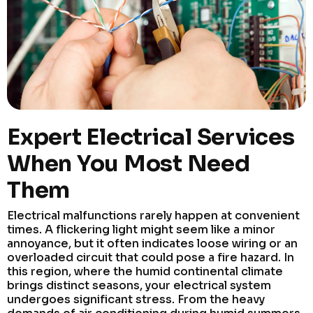
Expert Electrical Services
When You Most Need
Them
Electrical malfunctions rarely happen at convenient
times. A flickering light might seem like a minor
annoyance, but it often indicates loose wiring or an
overloaded circuit that could pose a fire hazard. In
this region, where the humid continental climate
brings distinct seasons, your electrical system
undergoes significant stress. From the heavy