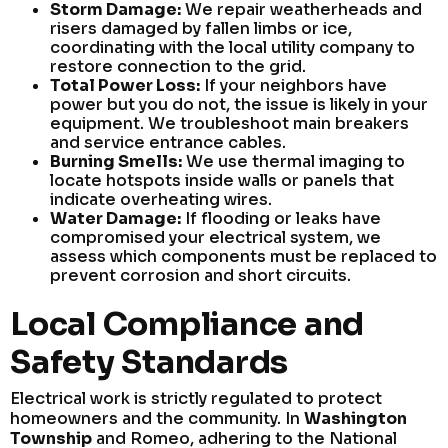
Storm Damage:
We repair weatherheads and
risers damaged by fallen limbs or ice,
coordinating with the local utility company to
restore connection to the grid.
Total Power Loss:
If your neighbors have
power but you do not, the issue is likely in your
equipment. We troubleshoot main breakers
and service entrance cables.
Burning Smells:
We use thermal imaging to
locate hotspots inside walls or panels that
indicate overheating wires.
Water Damage:
If flooding or leaks have
compromised your electrical system, we
assess which components must be replaced to
prevent corrosion and short circuits.
Local Compliance and
Safety Standards
Electrical work is strictly regulated to protect
homeowners and the community. In
Washington
Township
and Romeo, adhering to the National