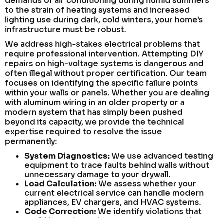
demands of air conditioning during humid summers
to the strain of heating systems and increased
lighting use during dark, cold winters, your home’s
infrastructure must be robust.
We address high-stakes electrical problems that
require professional intervention. Attempting DIY
repairs on high-voltage systems is dangerous and
often illegal without proper certification. Our team
focuses on identifying the specific failure points
within your walls or panels. Whether you are dealing
with aluminum wiring in an older property or a
modern system that has simply been pushed
beyond its capacity, we provide the technical
expertise required to resolve the issue
permanently:
System Diagnostics:
We use advanced testing
equipment to trace faults behind walls without
unnecessary damage to your drywall.
Load Calculation:
We assess whether your
current electrical service can handle modern
appliances, EV chargers, and HVAC systems.
Code Correction:
We identify violations that