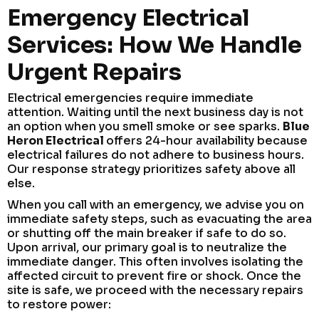
Emergency Electrical
Services: How We Handle
Urgent Repairs
Electrical emergencies require immediate
attention. Waiting until the next business day is not
an option when you smell smoke or see sparks.
Blue
Heron Electrical
offers 24-hour availability because
electrical failures do not adhere to business hours.
Our response strategy prioritizes safety above all
else.
When you call with an emergency, we advise you on
immediate safety steps, such as evacuating the area
or shutting off the main breaker if safe to do so.
Upon arrival, our primary goal is to neutralize the
immediate danger. This often involves isolating the
affected circuit to prevent fire or shock. Once the
site is safe, we proceed with the necessary repairs
to restore power: