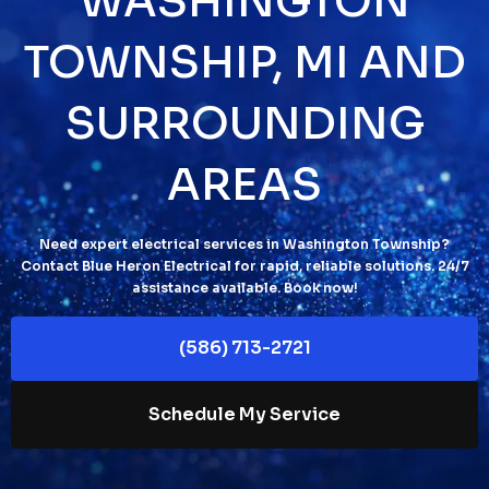
WASHINGTON
TOWNSHIP, MI AND
SURROUNDING
AREAS
Need expert electrical services in Washington Township?
Contact Blue Heron Electrical for rapid, reliable solutions. 24/7
assistance available. Book now!
(586) 713-2721
Schedule My Service