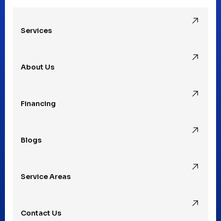
Oak Park, MI
Services
Pleasant Ridge, MI
About Us
Rochester Hills, MI
Financing
Rochester, MI
Blogs
Royal Oak, MI
Service Areas
Southfield, MI
Contact Us
St. Clair Shores, MI