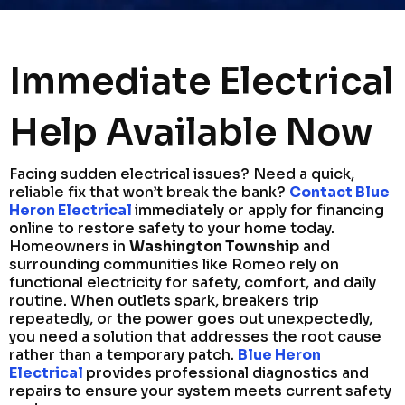
Immediate Electrical
Help Available Now
Facing sudden electrical issues? Need a quick,
reliable fix that won’t break the bank?
Contact Blue
Heron Electrical
immediately or apply for financing
online to restore safety to your home today.
Homeowners in
Washington Township
and
surrounding communities like Romeo rely on
functional electricity for safety, comfort, and daily
routine. When outlets spark, breakers trip
repeatedly, or the power goes out unexpectedly,
you need a solution that addresses the root cause
rather than a temporary patch.
Blue Heron
Electrical
provides professional diagnostics and
repairs to ensure your system meets current safety