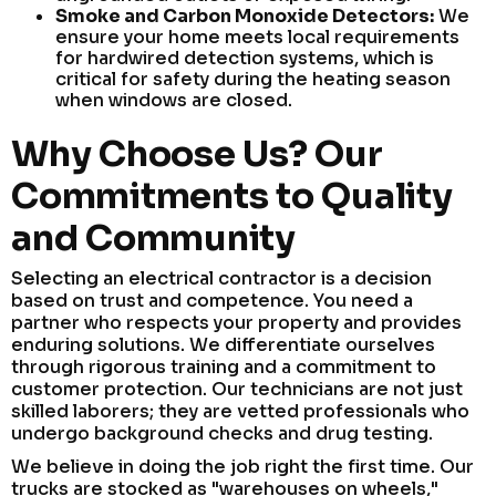
Smoke and Carbon Monoxide Detectors:
We
ensure your home meets local requirements
for hardwired detection systems, which is
critical for safety during the heating season
when windows are closed.
Why Choose Us? Our
Commitments to Quality
and Community
Selecting an electrical contractor is a decision
based on trust and competence. You need a
partner who respects your property and provides
enduring solutions. We differentiate ourselves
through rigorous training and a commitment to
customer protection. Our technicians are not just
skilled laborers; they are vetted professionals who
undergo background checks and drug testing.
We believe in doing the job right the first time. Our
trucks are stocked as "warehouses on wheels,"