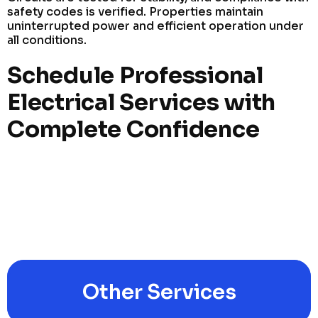
safety codes is verified. Properties maintain
uninterrupted power and efficient operation under
all conditions.
Schedule Professional
Electrical Services with
Complete Confidence
Other Services