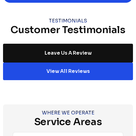
TESTIMONIALS
Customer Testimonials
Leave Us A Review
View All Reviews
WHERE WE OPERATE
Service Areas