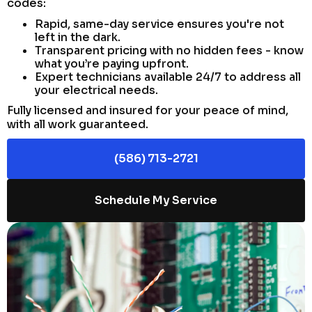
codes:
Rapid, same-day service ensures you're not
left in the dark.
Transparent pricing with no hidden fees - know
what you’re paying upfront.
Expert technicians available 24/7 to address all
your electrical needs.
Fully licensed and insured for your peace of mind,
with all work guaranteed.
(586) 713-2721
Schedule My Service