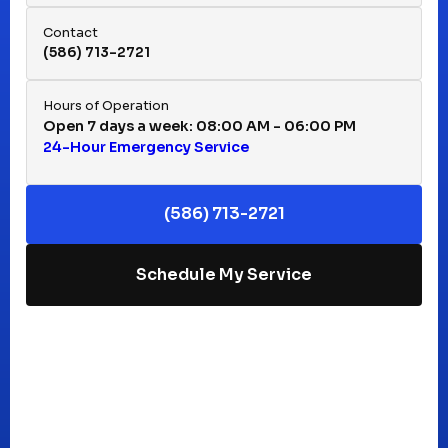
Hazel Park, MI
Contact
(586) 713-2721
Huntington Woods, MI
Hours of Operation
Open 7 days a week: 08:00 AM - 06:00 PM
24-Hour Emergency Service
Keego Harbor, MI
(586) 713-2721
Macomb, MI
Schedule My Service
Madison Heights, MI
Mt Clemens, MI