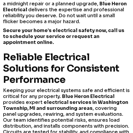
a midnight repair or a planned upgrade,
Blue Heron
Electrical
delivers the expertise and professional
reliability you deserve. Do not wait until a small
flicker becomes a major hazard.
Secure your home’s electrical safety now, call us
to schedule your service or request an
appointment online.
Reliable Electrical
Solutions for Consistent
Performance
Keeping your electrical systems safe and efficient is
critical for any property.
Blue Heron Electrical
provides expert
electrical services in Washington
Township, MI and surrounding areas
, covering
panel upgrades, rewiring, and system evaluations.
Our team identifies potential risks, ensures load
distribution, and installs components with precision.
Circuits are tested for stability, and compliance with