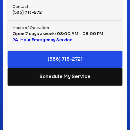
Contact
(586) 713-2721
Huntington Woods, MI
Hours of Operation
Open 7 days a week: 08:00 AM - 06:00 PM
24-Hour Emergency Service
Keego Harbor, MI
(586) 713-2721
Macomb, MI
Schedule My Service
Madison Heights, MI
Mt Clemens, MI
Oak Park, MI