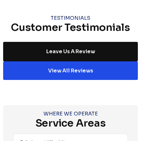
TESTIMONIALS
Customer Testimonials
Leave Us A Review
View All Reviews
WHERE WE OPERATE
Service Areas