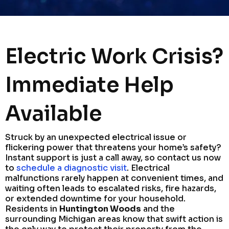
Electric Work Crisis?
Immediate Help
Available
Struck by an unexpected electrical issue or
flickering power that threatens your home’s safety?
Instant support is just a call away, so contact us now
to
schedule a diagnostic visit
. Electrical
malfunctions rarely happen at convenient times, and
waiting often leads to escalated risks, fire hazards,
or extended downtime for your household.
Residents in
Huntington Woods
and the
surrounding Michigan areas know that swift action is