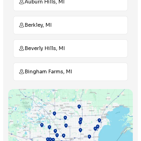
Auburn Hills, MI
Berkley, MI
Beverly Hills, MI
Bingham Farms, MI
Birmingham, MI
Bloomfield Hills, MI