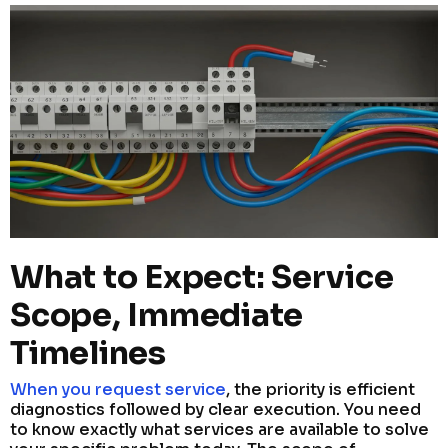
What to Expect: Service
Scope, Immediate
Timelines
When you request service
, the priority is efficient
diagnostics followed by clear execution. You need
to know exactly what services are available to solve