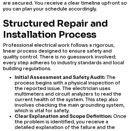
are secured. You receive a clear timeline upfront so
you can plan your schedule accordingly.
Structured Repair and
Installation Process
Professional electrical work follows a rigorous,
linear process designed to ensure safety and
quality control. There is no guesswork involved;
every step adheres to industry standards and local
building regulations.
Initial Assessment and Safety Audit:
The
process begins with a physical inspection of
the reported issue. The electrician uses
multimeters and circuit analyzers to read the
current health of the system. This step also
involves checking the main grounding system,
which is vital for safety.
Clear Explanation and Scope Definition:
Once
the problem is identified, you receive a
detailed explanation of the failure and the