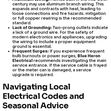
century may use aluminum branch wiring. This
expands and contracts with heat, leading to
loose connections and fire hazards. mitigation
or full copper rewiring is the recommended
standard.
Lack of Grounding:
Two-prong outlets indicate
a lack of a ground wire. For the safety of
modern electronics and appliances, upgrading
the wiring to include a proper equipment
ground is essential.
Frequent Surges:
If you experience frequent
bulb burnouts or power surges,
Blue Heron
Electrical
recommends investigating the main
service entrance. If the service cable is frayed
or the meter can is damaged, a service
upgrade is required.
Navigating Local
Electrical Codes and
Seasonal Advice