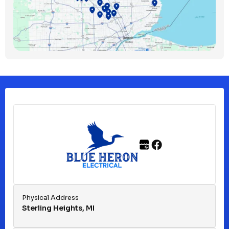
Bloomfield Township, MI
Clawson, MI
Clinton Township, MI
Ferndale, MI
Franklin, MI
Fraser, MI
Physical Address
Sterling Heights, MI
Hazel Park, MI