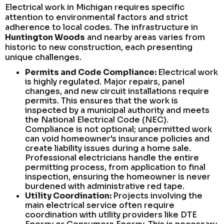
Electrical work in Michigan requires specific
attention to environmental factors and strict
adherence to local codes. The infrastructure in
Huntington Woods
and nearby areas varies from
historic to new construction, each presenting
unique challenges.
Permits and Code Compliance:
Electrical work
is highly regulated. Major repairs, panel
changes, and new circuit installations require
permits. This ensures that the work is
inspected by a municipal authority and meets
the National Electrical Code (NEC).
Compliance is not optional; unpermitted work
can void homeowner's insurance policies and
create liability issues during a home sale.
Professional electricians handle the entire
permitting process, from application to final
inspection, ensuring the homeowner is never
burdened with administrative red tape.
Utility Coordination:
Projects involving the
main electrical service often require
coordination with utility providers like DTE