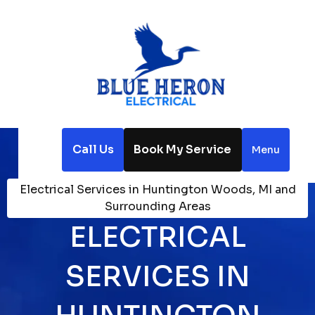
Call Us
Book My Service
Menu
Home
Service Areas
Electrical Services in Huntington Woods, MI and
Surrounding Areas
ELECTRICAL
SERVICES IN