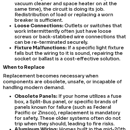
vacuum cleaner and space heater on at the
same time), the circuit is doing its job.
Redistribution of load or replacing a worn
breaker is sufficient.
Loose Connections:
Outlets or switches that
work intermittently often just have loose
screws or back-stabbed wire connections that
can be re-terminated securely.
Fixture Malfunctions:
If a specific light fixture
fails but the wiring to it is sound, repairing the
socket or ballast is a cost-effective solution.
When to Replace
Replacement becomes necessary when
components are obsolete, unsafe, or incapable of
handling modern demand.
Obsolete Panels:
If your home utilizes a fuse
box, a Split-Bus panel, or specific brands of
panels known for failure (such as Federal
Pacific or Zinsco), replacement is mandatory
for safety. These older systems often do not
trip when they should, leading to fire risks.
Aluminum Wiring:
Homes built in the mid-20th