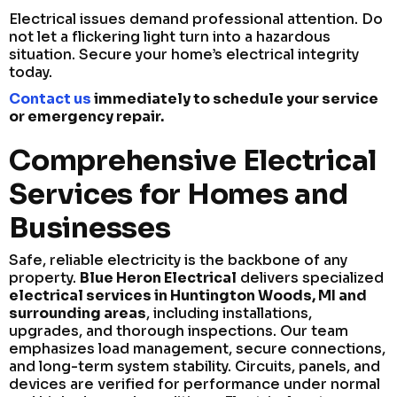
Electrical issues demand professional attention. Do
not let a flickering light turn into a hazardous
situation. Secure your home’s electrical integrity
today.
Contact us
immediately to schedule your service
or emergency repair.
Comprehensive Electrical
Services for Homes and
Businesses
Safe, reliable electricity is the backbone of any
property.
Blue Heron Electrical
delivers specialized
electrical services in Huntington Woods, MI and
surrounding areas
, including installations,
upgrades, and thorough inspections. Our team
emphasizes load management, secure connections,
and long-term system stability. Circuits, panels, and
devices are verified for performance under normal