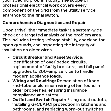
your specific problem today. The scope of
professional electrical work covers every
component of the grid from the utility service
entrance to the final switch.
Comprehensive Diagnostics and Repair
Upon arrival, the immediate task is a system-wide
check or a targeted analysis of the problem area.
This includes testing voltage stability, checking for
open grounds, and inspecting the integrity of
insulation on older wires.
Circuit Breaker and Panel Service:
Identification of overloaded circuits,
replacement of faulty breakers, and full panel
upgrades to 200-amp service to handle
modern appliance loads.
Wiring and Rewiring:
Remediation of knob-
and-tube or aluminum wiring often found in
older properties, ensuring insurance
compliance and safety.
Outlet and Switch Repair:
Fixing dead outlets,
installing GFCI/AFCI protection in kitchens and
bathrooms, and replacing worn-out switches