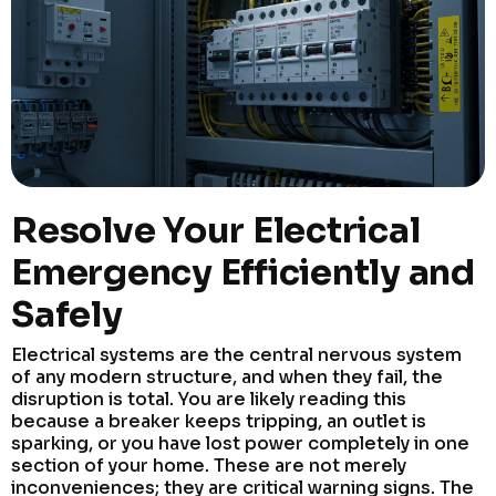
Resolve Your Electrical
Emergency Efficiently and
Safely
Electrical systems are the central nervous system
of any modern structure, and when they fail, the
disruption is total. You are likely reading this
because a breaker keeps tripping, an outlet is
sparking, or you have lost power completely in one
section of your home. These are not merely
inconveniences; they are critical warning signs. The