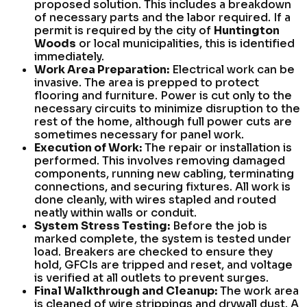
proposed solution. This includes a breakdown
of necessary parts and the labor required. If a
permit is required by the city of
Huntington
Woods
or local municipalities, this is identified
immediately.
Work Area Preparation:
Electrical work can be
invasive. The area is prepped to protect
flooring and furniture. Power is cut only to the
necessary circuits to minimize disruption to the
rest of the home, although full power cuts are
sometimes necessary for panel work.
Execution of Work:
The repair or installation is
performed. This involves removing damaged
components, running new cabling, terminating
connections, and securing fixtures. All work is
done cleanly, with wires stapled and routed
neatly within walls or conduit.
System Stress Testing:
Before the job is
marked complete, the system is tested under
load. Breakers are checked to ensure they
hold, GFCIs are tripped and reset, and voltage
is verified at all outlets to prevent surges.
Final Walkthrough and Cleanup:
The work area
is cleaned of wire strippings and drywall dust. A