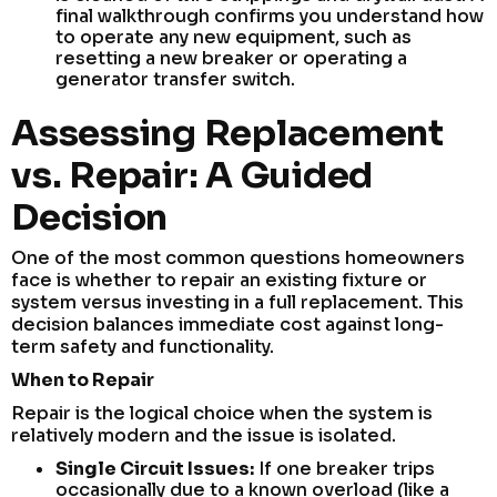
final walkthrough confirms you understand how
to operate any new equipment, such as
resetting a new breaker or operating a
generator transfer switch.
Assessing Replacement
vs. Repair: A Guided
Decision
One of the most common questions homeowners
face is whether to repair an existing fixture or
system versus investing in a full replacement. This
decision balances immediate cost against long-
term safety and functionality.
When to Repair
Repair is the logical choice when the system is
relatively modern and the issue is isolated.
Single Circuit Issues:
If one breaker trips
occasionally due to a known overload (like a