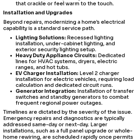
that crackle or feel warm to the touch.
Installation and Upgrades
Beyond repairs, modernizing a home’s electrical
capability is a standard service path.
Lighting Solutions:
Recessed lighting
installation, under-cabinet lighting, and
exterior security lighting setup.
Heavy Duty Appliance Circuits:
Dedicated
lines for HVAC systems, dryers, electric
ranges, and hot tubs.
EV Charger Installation:
Level 2 charger
installation for electric vehicles, requiring load
calculation and dedicated circuit runs.
Generator Integration:
Installation of transfer
switches and standby generators to combat
frequent regional power outages.
Timelines are dictated by the severity of the issue.
Emergency repairs and diagnostics are typically
addressed same-day or next-day. Larger
installations, such as a full panel upgrade or whole-
home rewiring, are scheduled rapidly once permits