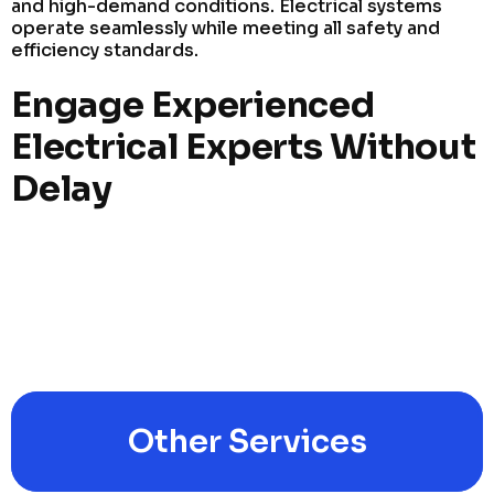
and high-demand conditions. Electrical systems
operate seamlessly while meeting all safety and
efficiency standards.
Engage Experienced
Electrical Experts Without
Delay
Other Services