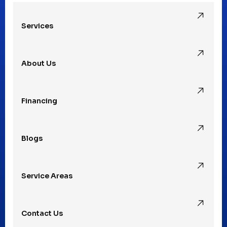
Services
Pleasant Ridge, MI
About Us
Rochester Hills, MI
Financing
Rochester, MI
Blogs
Royal Oak, MI
Service Areas
Southfield, MI
Contact Us
St. Clair Shores, MI