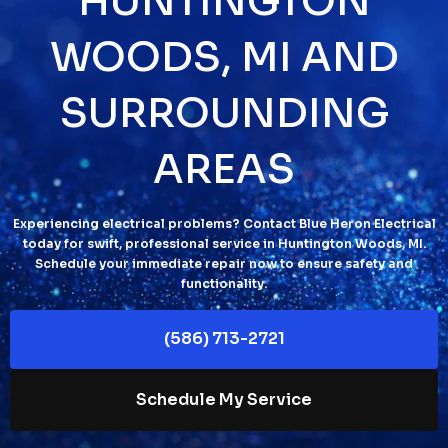
HUNTINGTON
WOODS, MI AND
SURROUNDING
AREAS
Experiencing electrical problems? Contact Blue Heron Electrical
today for swift, professional service in Huntington Woods, MI.
Schedule your immediate repair now to ensure safety and
functionality.
(586) 713-2721
Schedule My Service