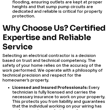
flooding, ensuring outlets are kept at proper
heights and that sump pump circuits are
dedicated and reliable is critical for property
protection.
Why Choose Us? Certified
Expertise and Reliable
Service
Selecting an electrical contractor is a decision
based on trust and technical competency. The
safety of your home relies on the accuracy of the
work performed. We operate with a philosophy of
technical precision and respect for the
homeowner’s property.
Licensed and Insured Professionals:
Every
technician is fully licensed and carries the
necessary insurance to work on your property.
This protects you from liability and guarantees
that the individual working on your wiring has