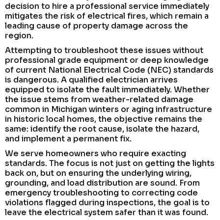
decision to hire a professional service immediately
mitigates the risk of electrical fires, which remain a
leading cause of property damage across the
region.
Attempting to troubleshoot these issues without
professional grade equipment or deep knowledge
of current National Electrical Code (NEC) standards
is dangerous. A qualified electrician arrives
equipped to isolate the fault immediately. Whether
the issue stems from weather-related damage
common in Michigan winters or aging infrastructure
in historic local homes, the objective remains the
same: identify the root cause, isolate the hazard,
and implement a permanent fix.
We serve homeowners who require exacting
standards. The focus is not just on getting the lights
back on, but on ensuring the underlying wiring,
grounding, and load distribution are sound. From
emergency troubleshooting to correcting code
violations flagged during inspections, the goal is to
leave the electrical system safer than it was found.