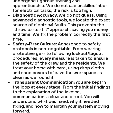
undergone rigorous training and
apprenticeship. We do not use unskilled labor
for electrical tasks; the risk is too high.
Diagnostic Accuracy:
We do not guess. Using
advanced diagnostic tools, we locate the exact
source of electrical faults. This prevents the
"throw parts at it" approach, saving you money
and time. We fix the problem correctly the first
time.
Safety-First Culture:
Adherence to safety
protocols is non-negotiable. From wearing
protective gear to following lockout/tagout
procedures, every measure is taken to ensure
the safety of the crew and the residents. We
treat your home with care, using drop cloths
and shoe covers to leave the workspace as
clean as we found it.
Transparent Communication:
You are kept in
the loop at every stage. From the initial findings
to the explanation of the invoice,
communication is clear and direct. You will
understand what was fixed, why it needed
fixing, and how to maintain your system moving
forward.