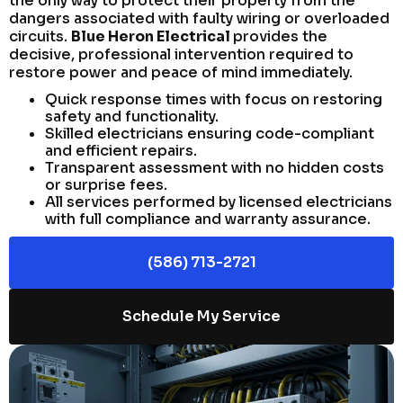
the only way to protect their property from the
dangers associated with faulty wiring or overloaded
circuits.
Blue Heron Electrical
provides the
decisive, professional intervention required to
restore power and peace of mind immediately.
Quick response times with focus on restoring
safety and functionality.
Skilled electricians ensuring code-compliant
and efficient repairs.
Transparent assessment with no hidden costs
or surprise fees.
All services performed by licensed electricians
with full compliance and warranty assurance.
(586) 713-2721
Schedule My Service