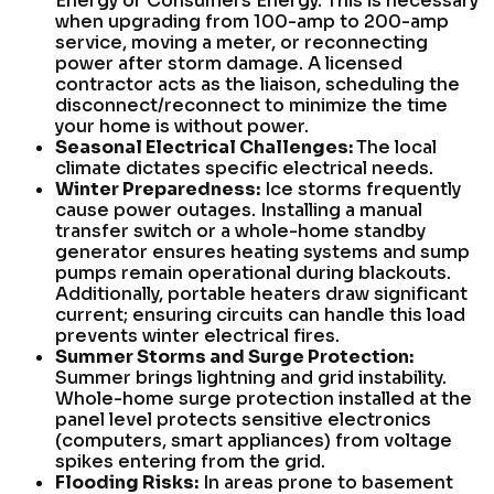
Energy or Consumers Energy. This is necessary
when upgrading from 100-amp to 200-amp
service, moving a meter, or reconnecting
power after storm damage. A licensed
contractor acts as the liaison, scheduling the
disconnect/reconnect to minimize the time
your home is without power.
Seasonal Electrical Challenges:
The local
climate dictates specific electrical needs.
Winter Preparedness:
Ice storms frequently
cause power outages. Installing a manual
transfer switch or a whole-home standby
generator ensures heating systems and sump
pumps remain operational during blackouts.
Additionally, portable heaters draw significant
current; ensuring circuits can handle this load
prevents winter electrical fires.
Summer Storms and Surge Protection:
Summer brings lightning and grid instability.
Whole-home surge protection installed at the
panel level protects sensitive electronics
(computers, smart appliances) from voltage
spikes entering from the grid.
Flooding Risks:
In areas prone to basement