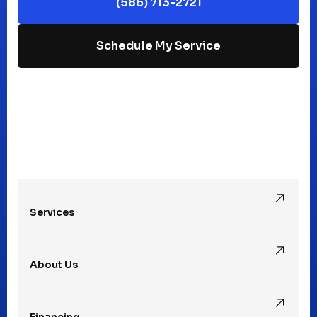
(586) 713-2721
Macomb, MI
Schedule My Service
Madison Heights, MI
Mt Clemens, MI
Oak Park, MI
Services
Pleasant Ridge, MI
About Us
Rochester Hills, MI
Financing