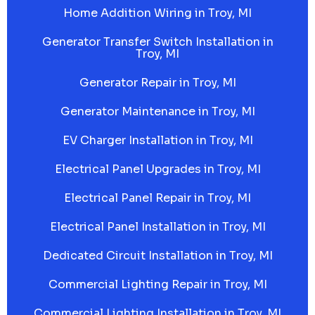
Home Addition Wiring in Troy, MI
Generator Transfer Switch Installation in
Troy, MI
Generator Repair in Troy, MI
Generator Maintenance in Troy, MI
EV Charger Installation in Troy, MI
Electrical Panel Upgrades in Troy, MI
Electrical Panel Repair in Troy, MI
Electrical Panel Installation in Troy, MI
Dedicated Circuit Installation in Troy, MI
Commercial Lighting Repair in Troy, MI
Commercial Lighting Installation in Troy, MI