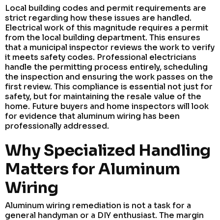
Local building codes and permit requirements are
strict regarding how these issues are handled.
Electrical work of this magnitude requires a permit
from the local building department. This ensures
that a municipal inspector reviews the work to verify
it meets safety codes. Professional electricians
handle the permitting process entirely, scheduling
the inspection and ensuring the work passes on the
first review. This compliance is essential not just for
safety, but for maintaining the resale value of the
home. Future buyers and home inspectors will look
for evidence that aluminum wiring has been
professionally addressed.
Why Specialized Handling
Matters for Aluminum
Wiring
Aluminum wiring remediation is not a task for a
general handyman or a DIY enthusiast. The margin