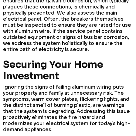
ensures that the galvanic corrosion, which typically
plagues these connections, is chemically and
physically prevented. We also assess the main
electrical panel. Often, the breakers themselves
must be inspected to ensure they are rated for use
with aluminum wire. If the service panel contains
outdated equipment or signs of bus bar corrosion,
we address the system holistically to ensure the
entire path of electricity is secure.
Securing Your Home
Investment
Ignoring the signs of failing aluminum wiring puts
your property and family at unnecessary risk. The
symptoms, warm cover plates, flickering lights, and
the distinct smell of burning plastic, are warnings
that the system is degrading. Addressing this issue
proactively eliminates the fire hazard and
modernizes your electrical system for today’s high-
demand appliances.