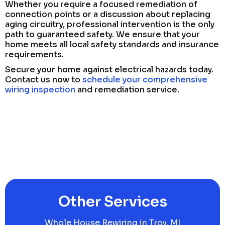
Whether you require a focused remediation of
connection points or a discussion about replacing
aging circuitry, professional intervention is the only
path to guaranteed safety. We ensure that your
home meets all local safety standards and insurance
requirements.
Secure your home against electrical hazards today.
Contact us now to
schedule your comprehensive
wiring inspection
and remediation service.
Other Services
Whole House Rewiring in Troy, MI