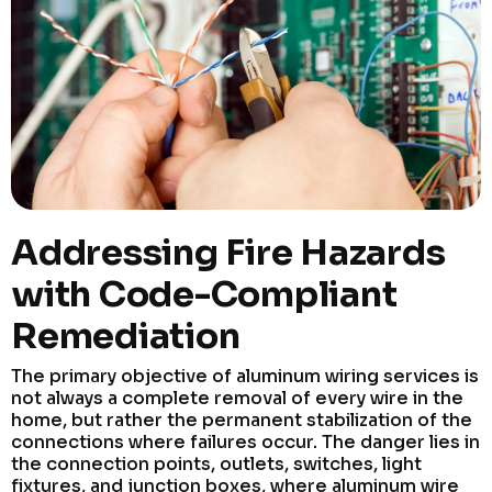
Addressing Fire Hazards
with Code-Compliant
Remediation
The primary objective of aluminum wiring services is
not always a complete removal of every wire in the
home, but rather the permanent stabilization of the
connections where failures occur. The danger lies in
the connection points, outlets, switches, light
fixtures, and junction boxes, where aluminum wire