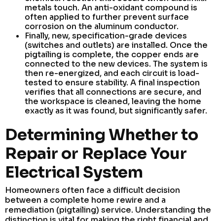
metals touch. An anti-oxidant compound is
often applied to further prevent surface
corrosion on the aluminum conductor.
Finally, new, specification-grade devices
(switches and outlets) are installed. Once the
pigtailing is complete, the copper ends are
connected to the new devices. The system is
then re-energized, and each circuit is load-
tested to ensure stability. A final inspection
verifies that all connections are secure, and
the workspace is cleaned, leaving the home
exactly as it was found, but significantly safer.
Determining Whether to
Repair or Replace Your
Electrical System
Homeowners often face a difficult decision
between a complete home rewire and a
remediation (pigtailing) service. Understanding the
distinction is vital for making the right financial and