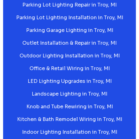
Parking Lot Lighting Repair in Troy, MI
Parking Lot Lighting Installation in Troy, MI
Parking Garage Lighting in Troy, MI
Outlet Installation & Repair in Troy, MI
Outdoor Lighting Installation in Troy, MI
Office & Retail Wiring in Troy, MI
LED Lighting Upgrades in Troy, MI
Landscape Lighting in Troy, MI
Knob and Tube Rewiring in Troy, MI
Kitchen & Bath Remodel Wiring in Troy, MI
Indoor Lighting Installation in Troy, MI