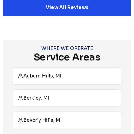
View All Reviews
WHERE WE OPERATE
Service Areas
Auburn Hills, MI
Berkley, MI
Beverly Hills, MI