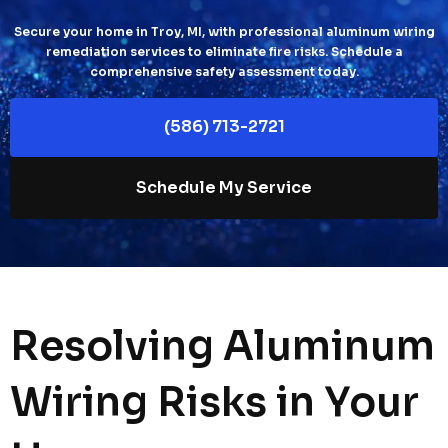
Secure your home in Troy, MI, with professional aluminum wiring
remediation services to eliminate fire risks. Schedule a
comprehensive safety assessment today.
(586) 713-2721
Schedule My Service
Resolving Aluminum
Wiring Risks in Your