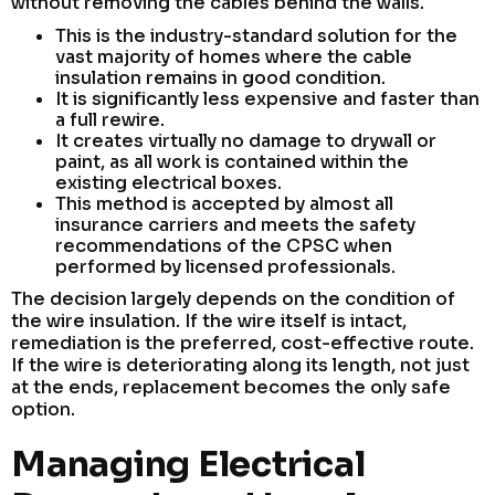
without removing the cables behind the walls.
This is the industry-standard solution for the
vast majority of homes where the cable
insulation remains in good condition.
It is significantly less expensive and faster than
a full rewire.
It creates virtually no damage to drywall or
paint, as all work is contained within the
existing electrical boxes.
This method is accepted by almost all
insurance carriers and meets the safety
recommendations of the CPSC when
performed by licensed professionals.
The decision largely depends on the condition of
the wire insulation. If the wire itself is intact,
remediation is the preferred, cost-effective route.
If the wire is deteriorating along its length, not just
at the ends, replacement becomes the only safe
option.
Managing Electrical