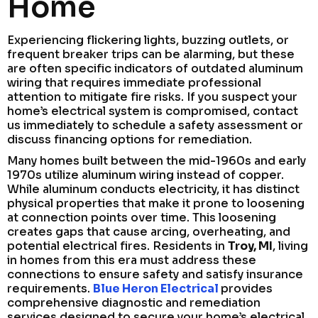
Home
Experiencing flickering lights, buzzing outlets, or
frequent breaker trips can be alarming, but these
are often specific indicators of outdated aluminum
wiring that requires immediate professional
attention to mitigate fire risks. If you suspect your
home’s electrical system is compromised, contact
us immediately to schedule a safety assessment or
discuss financing options for remediation.
Many homes built between the mid-1960s and early
1970s utilize aluminum wiring instead of copper.
While aluminum conducts electricity, it has distinct
physical properties that make it prone to loosening
at connection points over time. This loosening
creates gaps that cause arcing, overheating, and
potential electrical fires. Residents in
Troy, MI
, living
in homes from this era must address these
connections to ensure safety and satisfy insurance
requirements.
Blue Heron Electrical
provides
comprehensive diagnostic and remediation
services designed to secure your home’s electrical