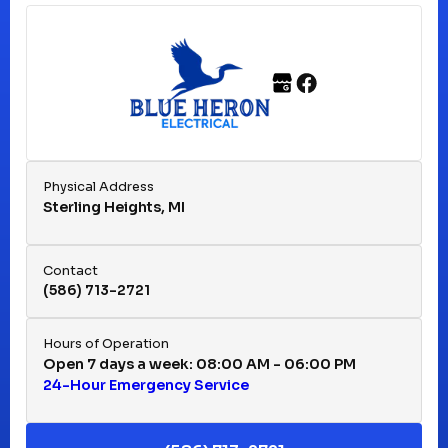
Ferndale, MI
Franklin, MI
Fraser, MI
Physical Address
Sterling Heights, MI
Hazel Park, MI
Contact
(586) 713-2721
Huntington Woods, MI
Hours of Operation
Open 7 days a week: 08:00 AM - 06:00 PM
24-Hour Emergency Service
Keego Harbor, MI