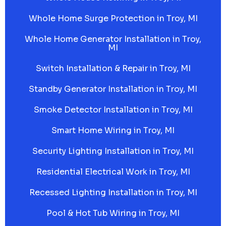
Whole Home Surge Protection in Troy, MI
Whole Home Generator Installation in Troy,
MI
Switch Installation & Repair in Troy, MI
Standby Generator Installation in Troy, MI
Smoke Detector Installation in Troy, MI
Smart Home Wiring in Troy, MI
Security Lighting Installation in Troy, MI
Residential Electrical Work in Troy, MI
Recessed Lighting Installation in Troy, MI
Pool & Hot Tub Wiring in Troy, MI