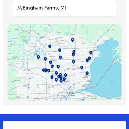
Bingham Farms, MI
Birmingham, MI
Bloomfield Hills, MI
Bloomfield Township, MI
Clawson, MI
Clinton Township, MI