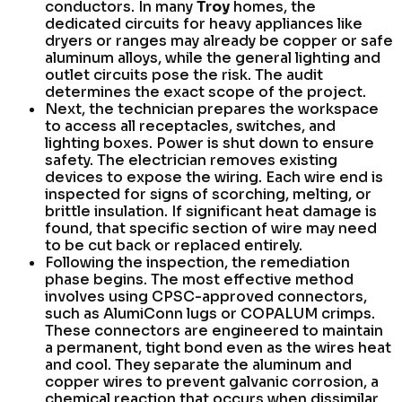
conductors. In many
Troy
homes, the
dedicated circuits for heavy appliances like
dryers or ranges may already be copper or safe
aluminum alloys, while the general lighting and
outlet circuits pose the risk. The audit
determines the exact scope of the project.
Next, the technician prepares the workspace
to access all receptacles, switches, and
lighting boxes. Power is shut down to ensure
safety. The electrician removes existing
devices to expose the wiring. Each wire end is
inspected for signs of scorching, melting, or
brittle insulation. If significant heat damage is
found, that specific section of wire may need
to be cut back or replaced entirely.
Following the inspection, the remediation
phase begins. The most effective method
involves using CPSC-approved connectors,
such as AlumiConn lugs or COPALUM crimps.
These connectors are engineered to maintain
a permanent, tight bond even as the wires heat
and cool. They separate the aluminum and
copper wires to prevent galvanic corrosion, a
chemical reaction that occurs when dissimilar