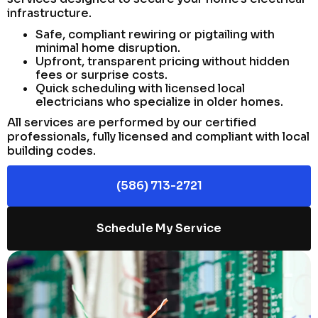
infrastructure.
Safe, compliant rewiring or pigtailing with
minimal home disruption.
Upfront, transparent pricing without hidden
fees or surprise costs.
Quick scheduling with licensed local
electricians who specialize in older homes.
All services are performed by our certified
professionals, fully licensed and compliant with local
building codes.
(586) 713-2721
Schedule My Service