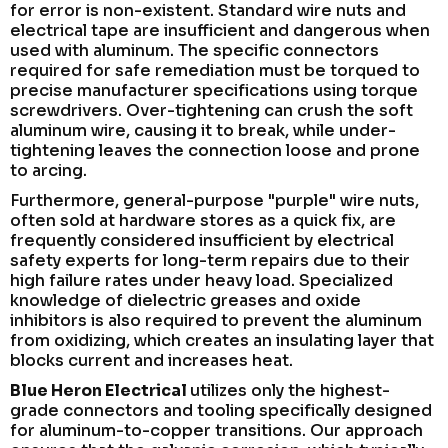
for error is non-existent. Standard wire nuts and
electrical tape are insufficient and dangerous when
used with aluminum. The specific connectors
required for safe remediation must be torqued to
precise manufacturer specifications using torque
screwdrivers. Over-tightening can crush the soft
aluminum wire, causing it to break, while under-
tightening leaves the connection loose and prone
to arcing.
Furthermore, general-purpose "purple" wire nuts,
often sold at hardware stores as a quick fix, are
frequently considered insufficient by electrical
safety experts for long-term repairs due to their
high failure rates under heavy load. Specialized
knowledge of dielectric greases and oxide
inhibitors is also required to prevent the aluminum
from oxidizing, which creates an insulating layer that
blocks current and increases heat.
Blue Heron Electrical
utilizes only the highest-
grade connectors and tooling specifically designed
for aluminum-to-copper transitions. Our approach