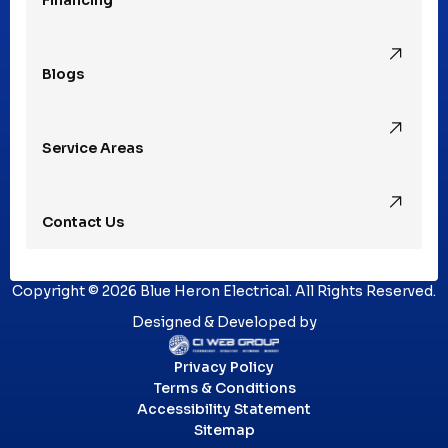
Rochester, MI
Blogs
Royal Oak, MI
Service Areas
Southfield, MI
Contact Us
St. Clair Shores, MI
Copyright © 2026 Blue Heron Electrical. All Rights Reserved.
Sterling Heights, MI
Designed & Developed by
Privacy Policy
Troy, MI
Terms & Conditions
Accessibility Statement
Sitemap