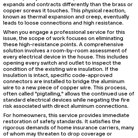
expands and contracts differently than the brass or
copper screws it touches. This physical reaction,
known as thermal expansion and creep, eventually
leads to loose connections and high resistance.
When you engage a professional service for this
issue, the scope of work focuses on eliminating
these high-resistance points. A comprehensive
solution involves a room-by-room assessment of
every electrical device in the house. This includes
opening every switch and outlet to inspect the
condition of the existing wire insulation. If the
insulation is intact, specific code-approved
connectors are installed to bridge the aluminum
wire to a new piece of copper wire. This process,
often called "pigtailing," allows the continued use of
standard electrical devices while negating the fire
risk associated with direct aluminum connections.
For homeowners, this service provides immediate
restoration of safety standards. It satisfies the
rigorous demands of home insurance carriers, many
of whom may threaten to drop coverage or