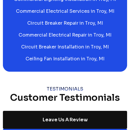
Commercial Electrical Services in Troy, MI
Circuit Breaker Repair in Troy, MI
Commercial Electrical Repair in Troy, MI
Circuit Breaker Installation in Troy, MI
Ceiling Fan Installation in Troy, MI
TESTIMONIALS
Customer Testimonials
Leave Us A Review