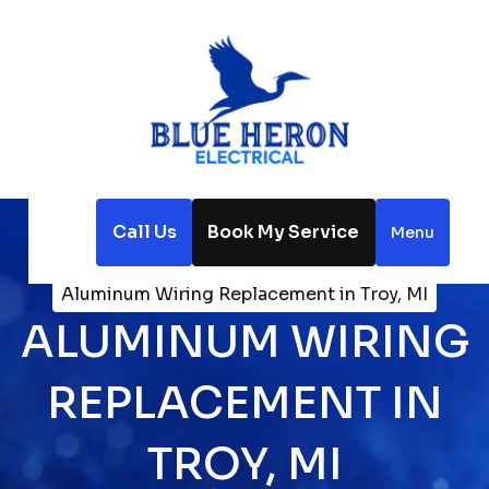
Call Us
Book My Service
Menu
Home
Electrical
Aluminum Wiring Replacement in Troy, MI
ALUMINUM WIRING
REPLACEMENT IN
TROY, MI