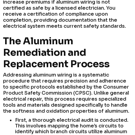
increase premiums if aluminum wiring is not
certified as safe by a licensed electrician. You
receive a certification of compliance upon
completion, providing documentation that the
electrical system meets current safety standards.
The Aluminum
Remediation and
Replacement Process
Addressing aluminum wiring is a systematic
procedure that requires precision and adherence
to specific protocols established by the Consumer
Product Safety Commission (CPSC). Unlike general
electrical repair, this process requires specialized
tools and materials designed specifically to handle
the softness and oxidation properties of aluminum.
First, a thorough electrical audit is conducted.
This involves mapping the home’s circuits to
identify which branch circuits utilize aluminum