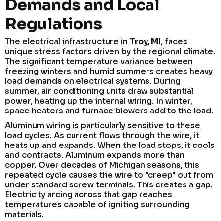
Demands and Local
Regulations
The electrical infrastructure in
Troy, MI
, faces
unique stress factors driven by the regional climate.
The significant temperature variance between
freezing winters and humid summers creates heavy
load demands on electrical systems. During
summer, air conditioning units draw substantial
power, heating up the internal wiring. In winter,
space heaters and furnace blowers add to the load.
Aluminum wiring is particularly sensitive to these
load cycles. As current flows through the wire, it
heats up and expands. When the load stops, it cools
and contracts. Aluminum expands more than
copper. Over decades of Michigan seasons, this
repeated cycle causes the wire to "creep" out from
under standard screw terminals. This creates a gap.
Electricity arcing across that gap reaches
temperatures capable of igniting surrounding
materials.