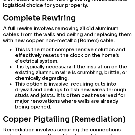
logistical choice for your property.
Complete Rewiring
A full rewire involves removing all old aluminum
cables from the walls and ceiling and replacing them
with new copper non-metallic (Romex) cable.
This is the most comprehensive solution and
effectively resets the clock on the home’s
electrical system.
It is typically necessary if the insulation on the
existing aluminum wire is crumbling, brittle, or
chemically degrading.
This option is invasive, requiring cuts into
drywall and ceilings to fish new wires through
studs and joists. It is often best reserved for
major renovations where walls are already
being opened.
Copper Pigtailing (Remediation)
Remediation involves securing the connections