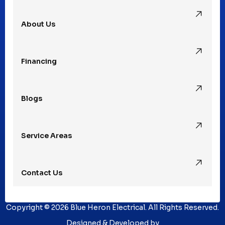
About Us
Rochester Hills, MI
Financing
Rochester, MI
Blogs
Royal Oak, MI
Service Areas
Southfield, MI
Contact Us
St. Clair Shores, MI
Copyright © 2026 Blue Heron Electrical. All Rights Reserved.
Sterling Heights, MI
Designed & Developed by