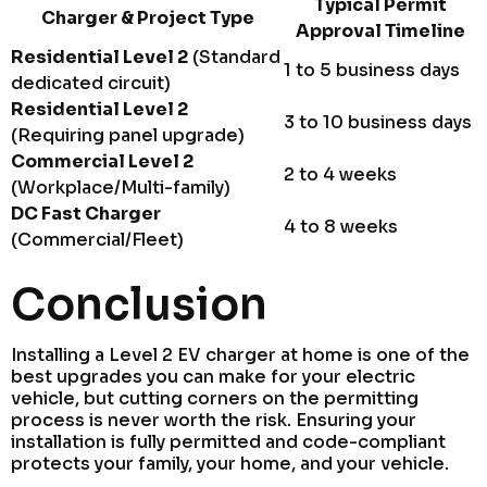
Typical Permit
Charger & Project Type
Approval Timeline
Residential Level 2
(Standard
1 to 5 business days
dedicated circuit)
Residential Level 2
3 to 10 business days
(Requiring panel upgrade)
Commercial Level 2
2 to 4 weeks
(Workplace/Multi-family)
DC Fast Charger
4 to 8 weeks
(Commercial/Fleet)
Conclusion
Installing a Level 2 EV charger at home is one of the
best upgrades you can make for your electric
vehicle, but cutting corners on the permitting
process is never worth the risk. Ensuring your
installation is fully permitted and code-compliant
protects your family, your home, and your vehicle.