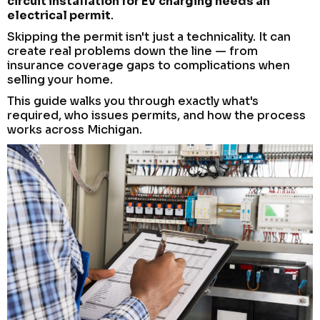
circuit installation for EV charging needs an
electrical permit
.
Skipping the permit isn't just a technicality. It can
create real problems down the line — from
insurance coverage gaps to complications when
selling your home.
This guide walks you through exactly what's
required, who issues permits, and how the process
works across Michigan.