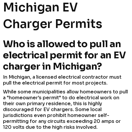
Michigan EV
Charger Permits
Who is allowed to pull an
electrical permit for an EV
charger in Michigan?
In Michigan, a licensed electrical contractor must
pull the electrical permit for most projects.
While some municipalities allow homeowners to pull
a "homeowner's permit" to do electrical work on
their own primary residence, this is highly
discouraged for EV chargers. Some local
jurisdictions even prohibit homeowner self-
permitting for any circuits exceeding 20 amps or
120 volts due to the high risks involved.