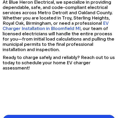
At Blue Heron Electrical, we specialize in providing
dependable, safe, and code-compliant electrical
services across Metro Detroit and Oakland County.
Whether you are located in Troy, Sterling Heights,
Royal Oak, Birmingham, or need a professional
EV
Charger Installation in Bloomfield MI
, our team of
licensed electricians will handle the entire process
for you—from initial load calculations and pulling the
municipal permits to the final professional
installation and inspection.
Ready to charge safely and reliably? Reach out to us
today to schedule your home EV charger
assessment!