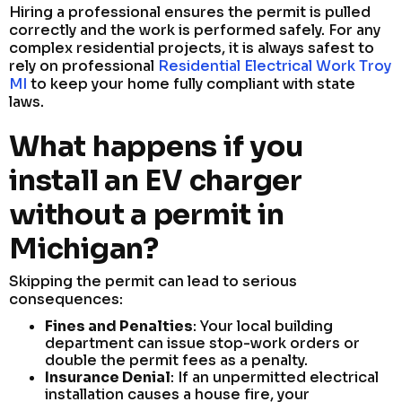
Hiring a professional ensures the permit is pulled
correctly and the work is performed safely. For any
complex residential projects, it is always safest to
rely on professional
Residential Electrical Work Troy
MI
to keep your home fully compliant with state
laws.
What happens if you
install an EV charger
without a permit in
Michigan?
Skipping the permit can lead to serious
consequences:
Fines and Penalties
: Your local building
department can issue stop-work orders or
double the permit fees as a penalty.
Insurance Denial
: If an unpermitted electrical
installation causes a house fire, your