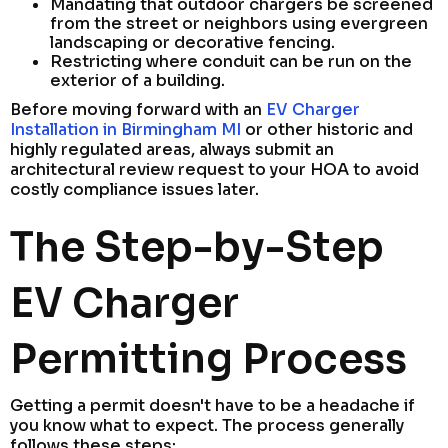
Mandating that outdoor chargers be screened
from the street or neighbors using evergreen
landscaping or decorative fencing.
Restricting where conduit can be run on the
exterior of a building.
Before moving forward with an
EV Charger
Installation in Birmingham MI
or other historic and
highly regulated areas, always submit an
architectural review request to your HOA to avoid
costly compliance issues later.
The Step-by-Step
EV Charger
Permitting Process
Getting a permit doesn't have to be a headache if
you know what to expect. The process generally
follows these steps: