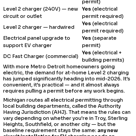
permit)
Level 2 charger (240V) — new
Yes
(electrical
circuit or outlet
permit required)
Yes
(electrical
Level 2 charger — hardwired
permit required)
Electrical panel upgrade to
Yes
(separate
support EV charger
permit)
Yes
(electrical +
DC Fast Charger (commercial)
building permits)
With more Metro Detroit homeowners going
electric, the demand for at-home Level 2 charging
has jumped significantly heading into mid-2026. It's
convenient, it's practical — and it almost always
requires pulling a permit before any work begins.
Michigan routes all electrical permitting through
local building departments, called the Authority
Having Jurisdiction (AHJ). That means the rules can
vary depending on whether you're in Troy, Sterling
Heights, Southfield, or another city — but the
baseline requirement stays the same:
any new