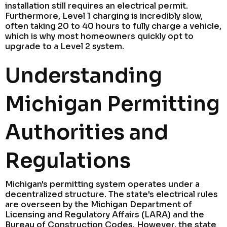
installation still requires an electrical permit.
Furthermore, Level 1 charging is incredibly slow,
often taking 20 to 40 hours to fully charge a vehicle,
which is why most homeowners quickly opt to
upgrade to a Level 2 system.
Understanding
Michigan Permitting
Authorities and
Regulations
Michigan's permitting system operates under a
decentralized structure. The state's electrical rules
are overseen by the Michigan Department of
Licensing and Regulatory Affairs (LARA) and the
Bureau of Construction Codes. However, the state