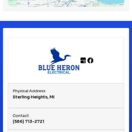
Clinton Township, MI
Ferndale, MI
Franklin, MI
Fraser, MI
Physical Address
Sterling Heights, MI
Hazel Park, MI
Contact
(586) 713-2721
Huntington Woods, MI