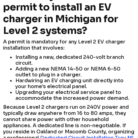
permit to install an EV
charger in Michigan for
Level 2 systems?
A permit is mandatory for any Level 2 EV charger
installation that involves:
Installing a new, dedicated 240-volt branch
circuit.
Adding a new NEMA 14-50 or NEMA 6-50
outlet to plug in a charger.
Hardwiring an EV charging unit directly into
your home's electrical panel.
Upgrading your electrical service panel to
accommodate the increased power demand.
Because Level 2 chargers run on 240V power and
typically draw anywhere from 16 to 80 amps, they
cannot share power with other household
appliances. A dedicated line is non-negotiable. If
you reside in Oakland or Macomb County, organizing
a professional
Dedicated Circuit Installation Troy MI