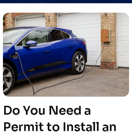
Do You Need a
Permit to Install an