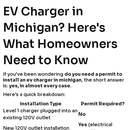
EV Charger in
Michigan? Here's
What Homeowners
Need to Know
If you've been wondering
do you need a permit to
install an ev charger in michigan
, the short answer
is:
yes, in almost every case
.
Here's a quick breakdown:
Installation Type
Permit Required?
Level 1 charger plugged into an
No
existing 120V outlet
Yes
(electrical
New 120V outlet installation