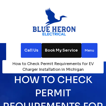
Call Us
Book My Service
Menu
Home
Blog
How to Check Permit Requirements for EV
Charger Installation in Michigan
HOW TO CHECK
PERMIT