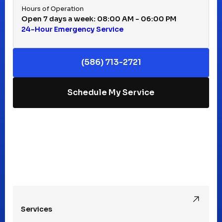
Hours of Operation
Open 7 days a week: 08:00 AM - 06:00 PM
24-Hour Emergency Service
Keego Harbor, MI
(586) 713-2721
Macomb, MI
Schedule My Service
Madison Heights, MI
Mt Clemens, MI
Oak Park, MI
Services
Pleasant Ridge, MI