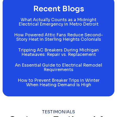
Recent Blogs
What Actually Counts as a Midnight
Electrical Emergency in Metro Detroit
How Powered Attic Fans Reduce Second-
Story Heat in Sterling Heights Colonials
Tripping AC Breakers During Michigan
Heatwaves: Repair vs. Replacement
An Essential Guide to Electrical Remodel
Requirements
How to Prevent Breaker Trips in Winter
When Heating Demand Is High
TESTIMONIALS