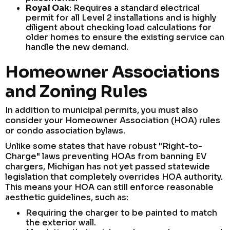
Royal Oak
: Requires a standard electrical
permit for all Level 2 installations and is highly
diligent about checking load calculations for
older homes to ensure the existing service can
handle the new demand.
Homeowner Associations
and Zoning Rules
In addition to municipal permits, you must also
consider your Homeowner Association (HOA) rules
or condo association bylaws.
Unlike some states that have robust "Right-to-
Charge" laws preventing HOAs from banning EV
chargers, Michigan has not yet passed statewide
legislation that completely overrides HOA authority.
This means your HOA can still enforce reasonable
aesthetic guidelines, such as:
Requiring the charger to be painted to match
the exterior wall.