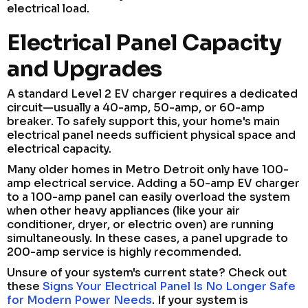
electrical load.
Electrical Panel Capacity
and Upgrades
A standard Level 2 EV charger requires a dedicated
circuit—usually a 40-amp, 50-amp, or 60-amp
breaker. To safely support this, your home's main
electrical panel needs sufficient physical space and
electrical capacity.
Many older homes in Metro Detroit only have 100-
amp electrical service. Adding a 50-amp EV charger
to a 100-amp panel can easily overload the system
when other heavy appliances (like your air
conditioner, dryer, or electric oven) are running
simultaneously. In these cases, a panel upgrade to
200-amp service is highly recommended.
Unsure of your system's current state? Check out
these
Signs Your Electrical Panel Is No Longer Safe
for Modern Power Needs
. If your system is