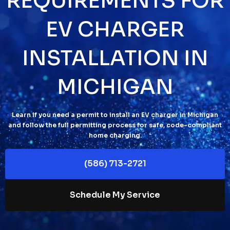
REQUIREMENTS FOR
EV CHARGER
INSTALLATION IN
MICHIGAN
Learn if you need a permit to install an EV charger in Michigan
and follow the full permitting process for safe, code-compliant
home charging.
(586) 713-2721
Schedule My Service