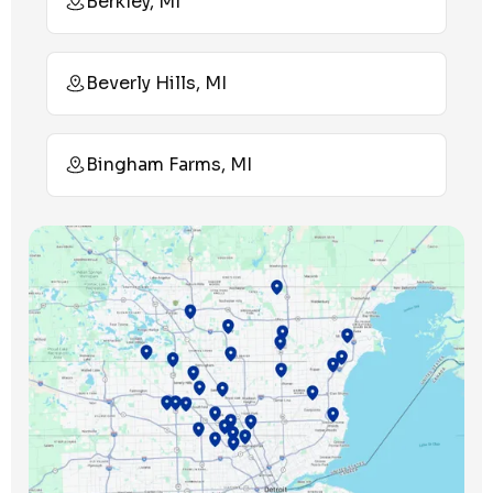
Berkley, MI
Beverly Hills, MI
Bingham Farms, MI
Birmingham, MI
Bloomfield Hills, MI
Bloomfield Township, MI
Clawson, MI