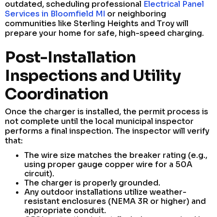
outdated, scheduling professional
Electrical Panel
Services in Bloomfield MI
or neighboring
communities like Sterling Heights and Troy will
prepare your home for safe, high-speed charging.
Post-Installation
Inspections and Utility
Coordination
Once the charger is installed, the permit process is
not complete until the local municipal inspector
performs a final inspection. The inspector will verify
that:
The wire size matches the breaker rating (e.g.,
using proper gauge copper wire for a 50A
circuit).
The charger is properly grounded.
Any outdoor installations utilize weather-
resistant enclosures (NEMA 3R or higher) and
appropriate conduit.