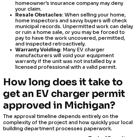
homeowner's insurance company may deny
your claim.
Resale Obstacles
: When selling your home,
home inspectors and savvy buyers will check
municipal records. Unpermitted work can delay
or ruin a home sale, or you may be forced to
pay to have the work uncovered, permitted,
and inspected retroactively.
Warranty Voiding
: Many EV charger
manufacturers will void your equipment
warranty if the unit was not installed by a
licensed professional with a valid permit.
How long does it take to
get an EV charger permit
approved in Michigan?
The approval timeline depends entirely on the
complexity of the project and how quickly your local
building department processes paperwork.