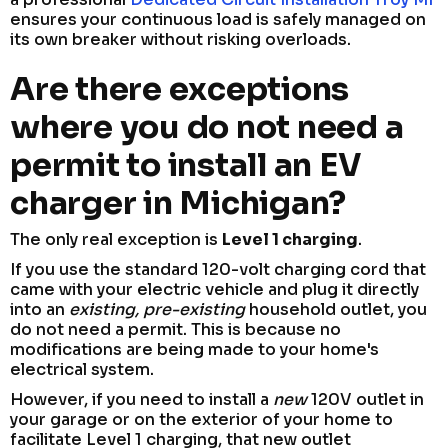
ensures your continuous load is safely managed on
its own breaker without risking overloads.
Are there exceptions
where you do not need a
permit to install an EV
charger in Michigan?
The only real exception is
Level 1 charging
.
If you use the standard 120-volt charging cord that
came with your electric vehicle and plug it directly
into an
existing, pre-existing
household outlet, you
do not need a permit. This is because no
modifications are being made to your home's
electrical system.
However, if you need to install a
new
120V outlet in
your garage or on the exterior of your home to
facilitate Level 1 charging, that new outlet