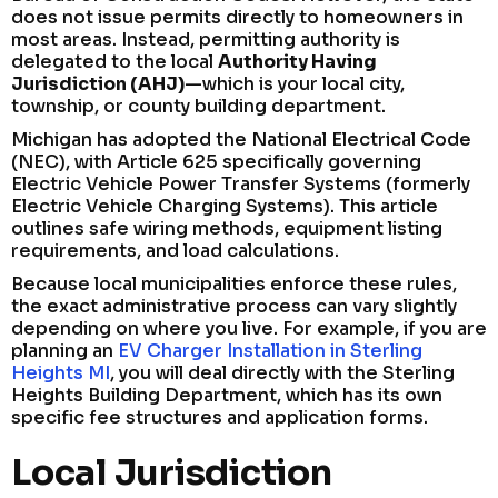
does not issue permits directly to homeowners in
most areas. Instead, permitting authority is
delegated to the local
Authority Having
Jurisdiction (AHJ)
—which is your local city,
township, or county building department.
Michigan has adopted the National Electrical Code
(NEC), with Article 625 specifically governing
Electric Vehicle Power Transfer Systems (formerly
Electric Vehicle Charging Systems). This article
outlines safe wiring methods, equipment listing
requirements, and load calculations.
Because local municipalities enforce these rules,
the exact administrative process can vary slightly
depending on where you live. For example, if you are
planning an
EV Charger Installation in Sterling
Heights MI
, you will deal directly with the Sterling
Heights Building Department, which has its own
specific fee structures and application forms.
Local Jurisdiction