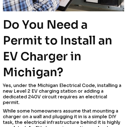
Do You Need a
Permit to Install an
EV Charger in
Michigan?
Yes, under the Michigan Electrical Code, installing a
new Level 2 EV charging station or adding a
dedicated 240V circuit requires an electrical
permit.
While some homeowners assume that mounting a
charger on a wall and plugging it in is a simple DIY
task, the electrical infrastructure behind it is highly