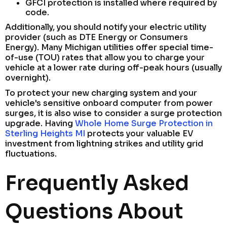
GFCI protection is installed where required by
code.
Additionally, you should notify your electric utility
provider (such as DTE Energy or Consumers
Energy). Many Michigan utilities offer special time-
of-use (TOU) rates that allow you to charge your
vehicle at a lower rate during off-peak hours (usually
overnight).
To protect your new charging system and your
vehicle's sensitive onboard computer from power
surges, it is also wise to consider a surge protection
upgrade. Having
Whole Home Surge Protection in
Sterling Heights MI
protects your valuable EV
investment from lightning strikes and utility grid
fluctuations.
Frequently Asked
Questions About