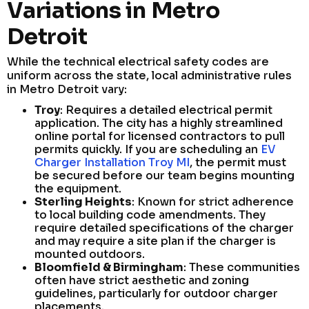
Variations in Metro
Detroit
While the technical electrical safety codes are
uniform across the state, local administrative rules
in Metro Detroit vary:
Troy
: Requires a detailed electrical permit
application. The city has a highly streamlined
online portal for licensed contractors to pull
permits quickly. If you are scheduling an
EV
Charger Installation Troy MI
, the permit must
be secured before our team begins mounting
the equipment.
Sterling Heights
: Known for strict adherence
to local building code amendments. They
require detailed specifications of the charger
and may require a site plan if the charger is
mounted outdoors.
Bloomfield & Birmingham
: These communities
often have strict aesthetic and zoning
guidelines, particularly for outdoor charger
placements.