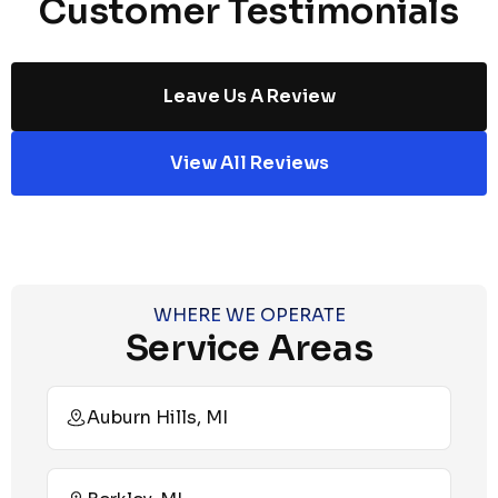
Customer Testimonials
Leave Us A Review
View All Reviews
WHERE WE OPERATE
Service Areas
Auburn Hills, MI