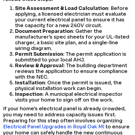
Site Assessment & Load Calculation
: Before
applying, a licensed electrician must evaluate
your current electrical panel to ensure it has
the capacity for a new 240V circuit.
Document Preparation
: Gather the
manufacturer's spec sheets for your UL-listed
charger, a basic site plan, and a single-line
wiring diagram.
Permit Submission
: The permit application is
submitted to your local AHJ.
Review & Approval
: The building department
reviews the application to ensure compliance
with the NEC.
Installation
: Once the permit is issued, the
physical installation work can begin.
Inspection
: A municipal electrical inspector
visits your home to sign off on the work.
If your home's electrical panel is already crowded,
you may need to address capacity issues first.
Preparing for this step often involves organizing
Electrical Panel Upgrades in Royal Oak MI
to ensure
your home can safely handle the new continuous