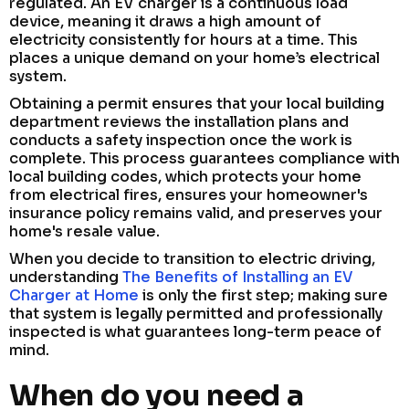
regulated. An EV charger is a continuous load
device, meaning it draws a high amount of
electricity consistently for hours at a time. This
places a unique demand on your home’s electrical
system.
Obtaining a permit ensures that your local building
department reviews the installation plans and
conducts a safety inspection once the work is
complete. This process guarantees compliance with
local building codes, which protects your home
from electrical fires, ensures your homeowner's
insurance policy remains valid, and preserves your
home's resale value.
When you decide to transition to electric driving,
understanding
The Benefits of Installing an EV
Charger at Home
is only the first step; making sure
that system is legally permitted and professionally
inspected is what guarantees long-term peace of
mind.
When do you need a