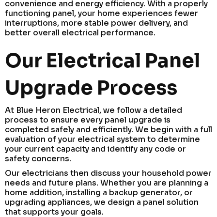
convenience and energy efficiency. With a properly
functioning panel, your home experiences fewer
interruptions, more stable power delivery, and
better overall electrical performance.
Our Electrical Panel
Upgrade Process
At Blue Heron Electrical, we follow a detailed
process to ensure every panel upgrade is
completed safely and efficiently. We begin with a full
evaluation of your electrical system to determine
your current capacity and identify any code or
safety concerns.
Our electricians then discuss your household power
needs and future plans. Whether you are planning a
home addition, installing a backup generator, or
upgrading appliances, we design a panel solution
that supports your goals.