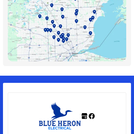
Bloomfield Hills, MI
Bloomfield Township, MI
Clawson, MI
Clinton Township, MI
Ferndale, MI
Franklin, MI