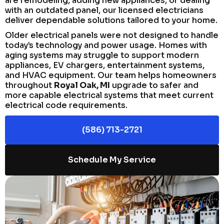
are remodeling, adding new appliances, or dealing
with an outdated panel, our licensed electricians
deliver dependable solutions tailored to your home.
Older electrical panels were not designed to handle
today’s technology and power usage. Homes with
aging systems may struggle to support modern
appliances, EV chargers, entertainment systems,
and HVAC equipment. Our team helps homeowners
throughout
Royal Oak, MI
upgrade to safer and
more capable electrical systems that meet current
electrical code requirements.
(586) 713-2721
Schedule My Service