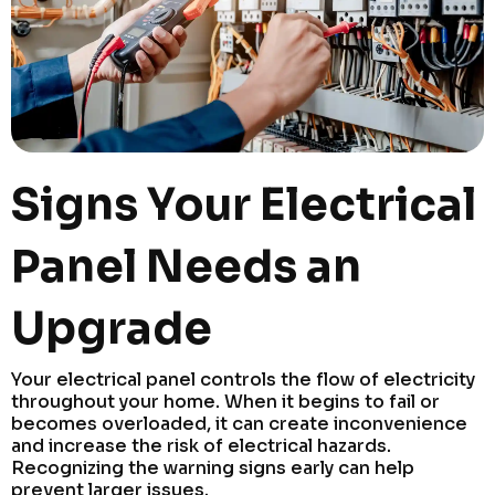
Signs Your Electrical
Panel Needs an
Upgrade
Your electrical panel controls the flow of electricity
throughout your home. When it begins to fail or
becomes overloaded, it can create inconvenience
and increase the risk of electrical hazards.
Recognizing the warning signs early can help
prevent larger issues.