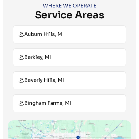
WHERE WE OPERATE
Service Areas
Auburn Hills, MI
Berkley, MI
Beverly Hills, MI
Bingham Farms, MI
Birmingham, MI