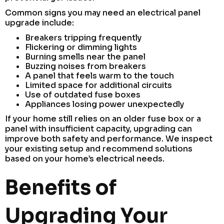
Common signs you may need an electrical panel
upgrade include:
Breakers tripping frequently
Flickering or dimming lights
Burning smells near the panel
Buzzing noises from breakers
A panel that feels warm to the touch
Limited space for additional circuits
Use of outdated fuse boxes
Appliances losing power unexpectedly
If your home still relies on an older fuse box or a
panel with insufficient capacity, upgrading can
improve both safety and performance. We inspect
your existing setup and recommend solutions
based on your home’s electrical needs.
Benefits of
Upgrading Your