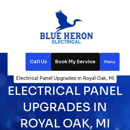
Call Us
Book My Service
Menu
Home
Electrical
Electrical Panel Upgrades in Royal Oak, MI
ELECTRICAL PANEL
UPGRADES IN
ROYAL OAK, MI