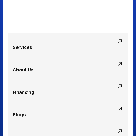
Mt Clemens, MI
Oak Park, MI
Services
Pleasant Ridge, MI
About Us
Rochester Hills, MI
Financing
Rochester, MI
Blogs
Royal Oak, MI