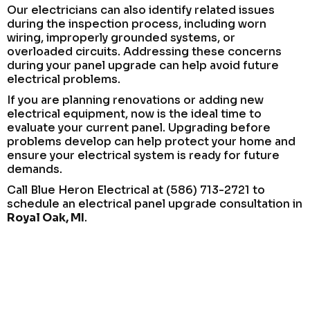
Our electricians can also identify related issues
during the inspection process, including worn
wiring, improperly grounded systems, or
overloaded circuits. Addressing these concerns
during your panel upgrade can help avoid future
electrical problems.
If you are planning renovations or adding new
electrical equipment, now is the ideal time to
evaluate your current panel. Upgrading before
problems develop can help protect your home and
ensure your electrical system is ready for future
demands.
Call Blue Heron Electrical at (586) 713-2721 to
schedule an electrical panel upgrade consultation in
Royal Oak, MI
.