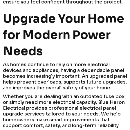
ensure you feel confident throughout the project.
Upgrade Your Home
for Modern Power
Needs
As homes continue to rely on more electrical
devices and appliances, having a dependable panel
becomes increasingly important. An upgraded panel
helps prevent overloads, supports future upgrades,
and improves the overall safety of your home.
Whether you are dealing with an outdated fuse box
or simply need more electrical capacity, Blue Heron
Electrical provides professional electrical panel
upgrade services tailored to your needs. We help
homeowners make smart improvements that
support comfort, safety, and long-term reliability.