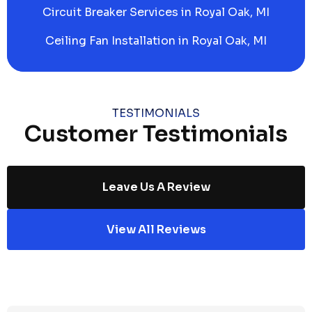
Circuit Breaker Services in Royal Oak, MI
Ceiling Fan Installation in Royal Oak, MI
TESTIMONIALS
Customer Testimonials
Leave Us A Review
View All Reviews