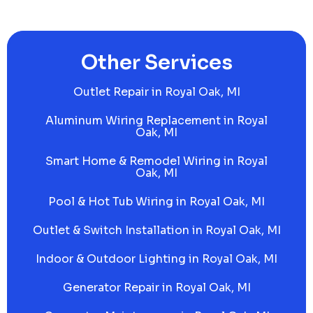
Other Services
Outlet Repair in Royal Oak, MI
Aluminum Wiring Replacement in Royal
Oak, MI
Smart Home & Remodel Wiring in Royal
Oak, MI
Pool & Hot Tub Wiring in Royal Oak, MI
Outlet & Switch Installation in Royal Oak, MI
Indoor & Outdoor Lighting in Royal Oak, MI
Generator Repair in Royal Oak, MI