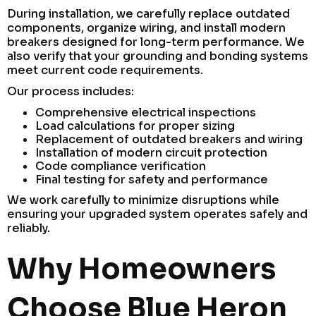
During installation, we carefully replace outdated
components, organize wiring, and install modern
breakers designed for long-term performance. We
also verify that your grounding and bonding systems
meet current code requirements.
Our process includes:
Comprehensive electrical inspections
Load calculations for proper sizing
Replacement of outdated breakers and wiring
Installation of modern circuit protection
Code compliance verification
Final testing for safety and performance
We work carefully to minimize disruptions while
ensuring your upgraded system operates safely and
reliably.
Why Homeowners
Choose Blue Heron