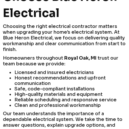
Electrical
Choosing the right electrical contractor matters
when upgrading your home’s electrical system. At
Blue Heron Electrical, we focus on delivering quality
workmanship and clear communication from start to
finish.
Homeowners throughout
Royal Oak, MI
trust our
team because we provide:
Licensed and insured electricians
Honest recommendations and upfront
communication
Safe, code-compliant installations
High-quality materials and equipment
Reliable scheduling and responsive service
Clean and professional workmanship
Our team understands the importance of a
dependable electrical system. We take the time to
answer questions, explain upgrade options, and