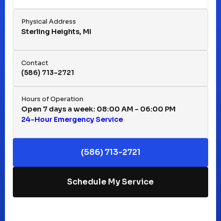
Fraser, MI
Physical Address
Sterling Heights, MI
Hazel Park, MI
Contact
(586) 713-2721
Huntington Woods, MI
Hours of Operation
Open 7 days a week: 08:00 AM - 06:00 PM
24-Hour Emergency Service
Keego Harbor, MI
(586) 713-2721
Macomb, MI
Schedule My Service
Madison Heights, MI