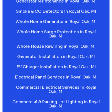
Generator Maintenance in Royal Oak, MI
Smoke & CO Detectors in Royal Oak, MI
Whole Home Generator in Royal Oak, MI
Whole Home Surge Protection in Royal
Oak, MI
Whole House Rewiring in Royal Oak, MI
Generator Installation in Royal Oak, MI
EV Charger Installation in Royal Oak, MI
Electrical Panel Services in Royal Oak, MI
Commercial Electrical Services in Royal
Oak, MI
Commercial & Parking Lot Lighting in Royal
Oak, MI