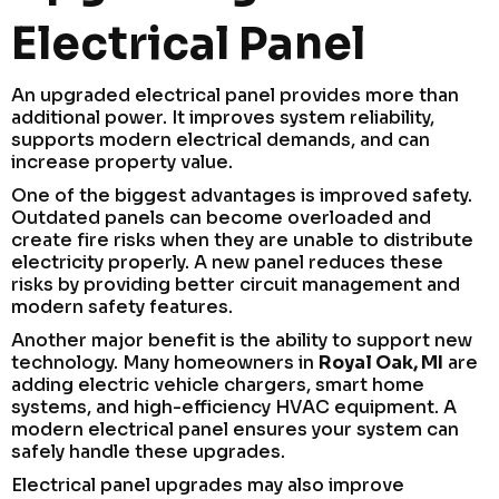
Electrical Panel
An upgraded electrical panel provides more than
additional power. It improves system reliability,
supports modern electrical demands, and can
increase property value.
One of the biggest advantages is improved safety.
Outdated panels can become overloaded and
create fire risks when they are unable to distribute
electricity properly. A new panel reduces these
risks by providing better circuit management and
modern safety features.
Another major benefit is the ability to support new
technology. Many homeowners in
Royal Oak, MI
are
adding electric vehicle chargers, smart home
systems, and high-efficiency HVAC equipment. A
modern electrical panel ensures your system can
safely handle these upgrades.
Electrical panel upgrades may also improve