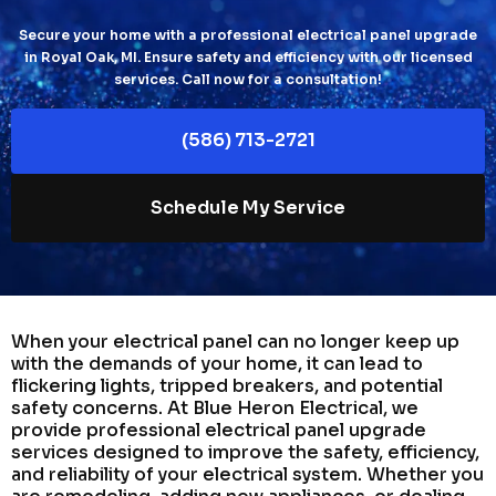
Secure your home with a professional electrical panel upgrade
in Royal Oak, MI. Ensure safety and efficiency with our licensed
services. Call now for a consultation!
(586) 713-2721
Schedule My Service
When your electrical panel can no longer keep up
with the demands of your home, it can lead to
flickering lights, tripped breakers, and potential
safety concerns. At Blue Heron Electrical, we
provide professional electrical panel upgrade
services designed to improve the safety, efficiency,
and reliability of your electrical system. Whether you