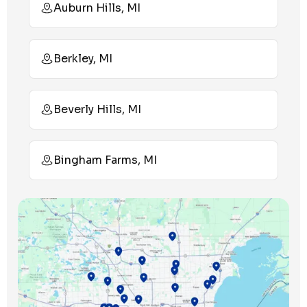
Auburn Hills, MI
Berkley, MI
Beverly Hills, MI
Bingham Farms, MI
Birmingham, MI
Bloomfield Hills, MI