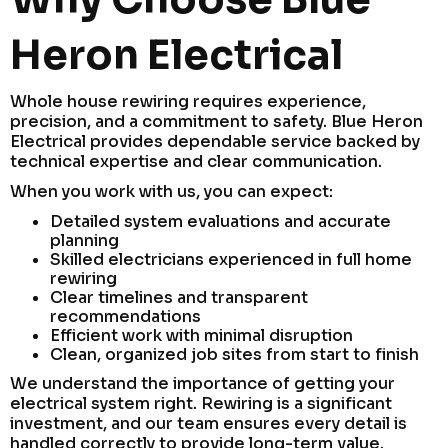
Heron Electrical
Whole house rewiring requires experience,
precision, and a commitment to safety. Blue Heron
Electrical provides dependable service backed by
technical expertise and clear communication.
When you work with us, you can expect:
Detailed system evaluations and accurate
planning
Skilled electricians experienced in full home
rewiring
Clear timelines and transparent
recommendations
Efficient work with minimal disruption
Clean, organized job sites from start to finish
We understand the importance of getting your
electrical system right. Rewiring is a significant
investment, and our team ensures every detail is
handled correctly to provide long-term value.