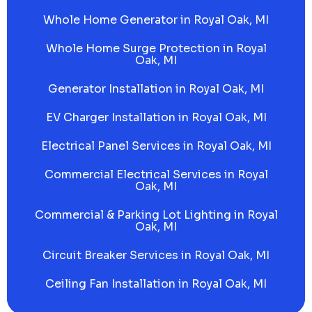
Whole Home Generator in Royal Oak, MI
Whole Home Surge Protection in Royal
Oak, MI
Generator Installation in Royal Oak, MI
EV Charger Installation in Royal Oak, MI
Electrical Panel Services in Royal Oak, MI
Commercial Electrical Services in Royal
Oak, MI
Commercial & Parking Lot Lighting in Royal
Oak, MI
Circuit Breaker Services in Royal Oak, MI
Ceiling Fan Installation in Royal Oak, MI