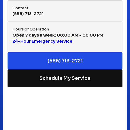
Hazel Park, MI
Contact
(586) 713-2721
Huntington Woods, MI
Hours of Operation
Open 7 days a week: 08:00 AM - 06:00 PM
24-Hour Emergency Service
Keego Harbor, MI
(586) 713-2721
Macomb, MI
Schedule My Service
Madison Heights, MI
Mt Clemens, MI
Oak Park, MI