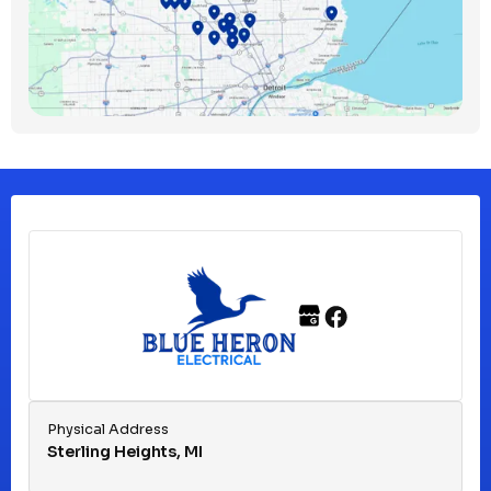
Bloomfield Township, MI
Clawson, MI
Clinton Township, MI
Ferndale, MI
Franklin, MI
Fraser, MI
Physical Address
Sterling Heights, MI