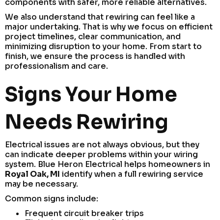
components with safer, more reliable alternatives.
We also understand that rewiring can feel like a
major undertaking. That is why we focus on efficient
project timelines, clear communication, and
minimizing disruption to your home. From start to
finish, we ensure the process is handled with
professionalism and care.
Signs Your Home
Needs Rewiring
Electrical issues are not always obvious, but they
can indicate deeper problems within your wiring
system. Blue Heron Electrical helps homeowners in
Royal Oak, MI
identify when a full rewiring service
may be necessary.
Common signs include:
Frequent circuit breaker trips