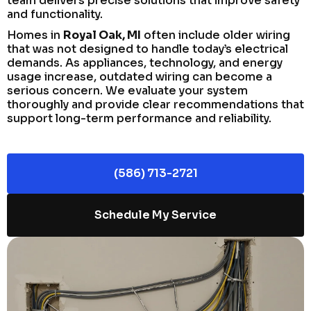
team delivers precise solutions that improve safety
and functionality.
Homes in
Royal Oak, MI
often include older wiring
that was not designed to handle today’s electrical
demands. As appliances, technology, and energy
usage increase, outdated wiring can become a
serious concern. We evaluate your system
thoroughly and provide clear recommendations that
support long-term performance and reliability.
(586) 713-2721
Schedule My Service