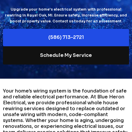
Upgrade your home's electrical system with professional
rewiring in Royal Oak, MI. Ensure safety, increase efficiency, and
boost property value. Contact us today for an assessment.
(586) 713-2721
Schedule My Service
Your home’s wiring system is the foundation of safe
and reliable electrical performance. At Blue Heron
Electrical, we provide professional whole house
rewiring services designed to replace outdated or
unsafe wiring with modern, code-compliant
systems. Whether your home is aging, undergoing
renovations, or experiencing electrical issues, our