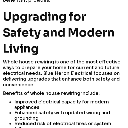
benefits it provides.
Upgrading for
Safety and Modern
Living
Whole house rewiring is one of the most effective
ways to prepare your home for current and future
electrical needs. Blue Heron Electrical focuses on
delivering upgrades that enhance both safety and
convenience.
Benefits of whole house rewiring include:
Improved electrical capacity for modern
appliances
Enhanced safety with updated wiring and
grounding
Reduced risk of electrical fires or system