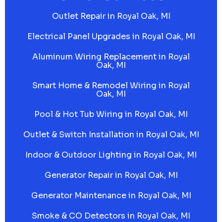
Outlet Repair in Royal Oak, MI
Electrical Panel Upgrades in Royal Oak, MI
Aluminum Wiring Replacement in Royal
Oak, MI
Smart Home & Remodel Wiring in Royal
Oak, MI
Pool & Hot Tub Wiring in Royal Oak, MI
Outlet & Switch Installation in Royal Oak, MI
Indoor & Outdoor Lighting in Royal Oak, MI
Generator Repair in Royal Oak, MI
Generator Maintenance in Royal Oak, MI
Smoke & CO Detectors in Royal Oak, MI