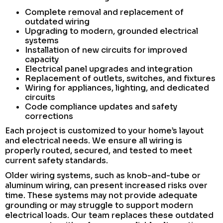
Complete removal and replacement of
outdated wiring
Upgrading to modern, grounded electrical
systems
Installation of new circuits for improved
capacity
Electrical panel upgrades and integration
Replacement of outlets, switches, and fixtures
Wiring for appliances, lighting, and dedicated
circuits
Code compliance updates and safety
corrections
Each project is customized to your home’s layout
and electrical needs. We ensure all wiring is
properly routed, secured, and tested to meet
current safety standards.
Older wiring systems, such as knob-and-tube or
aluminum wiring, can present increased risks over
time. These systems may not provide adequate
grounding or may struggle to support modern
electrical loads. Our team replaces these outdated