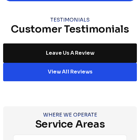
TESTIMONIALS
Customer Testimonials
Leave Us A Review
View All Reviews
WHERE WE OPERATE
Service Areas