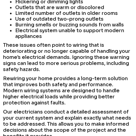
Flickering or dimming lights
Outlets that are warm or discolored
Limited number of outlets in older rooms
Use of outdated two-prong outlets
Burning smells or buzzing sounds from walls
Electrical system unable to support modern
appliances
These issues often point to wiring that is
deteriorating or no longer capable of handling your
home’s electrical demands. Ignoring these warning
signs can lead to more serious problems, including
safety hazards.
Rewiring your home provides a long-term solution
that improves both safety and performance.
Modern wiring systems are designed to handle
higher electrical loads while providing better
protection against faults.
Our electricians conduct a detailed assessment of
your current system and explain exactly what needs
to be addressed. This allows you to make informed
decisions about the scope of the project and the