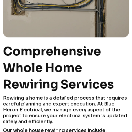
Comprehensive
Whole Home
Rewiring Services
Rewiring a home is a detailed process that requires
careful planning and expert execution. At Blue
Heron Electrical, we manage every aspect of the
project to ensure your electrical system is updated
safely and efficiently.
Our whole house rewiring services include: