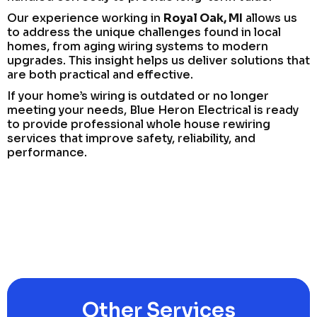
Our experience working in
Royal Oak, MI
allows us
to address the unique challenges found in local
homes, from aging wiring systems to modern
upgrades. This insight helps us deliver solutions that
are both practical and effective.
If your home’s wiring is outdated or no longer
meeting your needs, Blue Heron Electrical is ready
to provide professional whole house rewiring
services that improve safety, reliability, and
performance.
Other Services