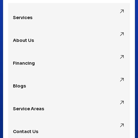
Services
Pleasant Ridge, MI
About Us
Rochester Hills, MI
Financing
Rochester, MI
Blogs
Royal Oak, MI
Service Areas
Southfield, MI
Contact Us
St. Clair Shores, MI