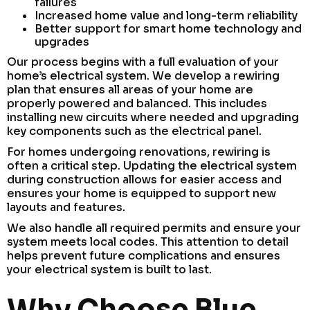
failures
Increased home value and long-term reliability
Better support for smart home technology and
upgrades
Our process begins with a full evaluation of your
home’s electrical system. We develop a rewiring
plan that ensures all areas of your home are
properly powered and balanced. This includes
installing new circuits where needed and upgrading
key components such as the electrical panel.
For homes undergoing renovations, rewiring is
often a critical step. Updating the electrical system
during construction allows for easier access and
ensures your home is equipped to support new
layouts and features.
We also handle all required permits and ensure your
system meets local codes. This attention to detail
helps prevent future complications and ensures
your electrical system is built to last.
Why Choose Blue