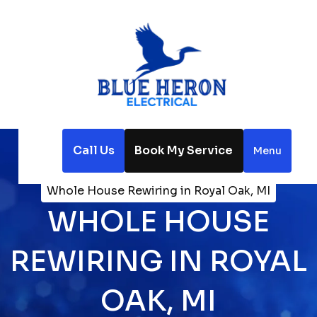
Call Us
Book My Service
Menu
Home
Electrical
Whole House Rewiring in Royal Oak, MI
WHOLE HOUSE
REWIRING IN ROYAL
OAK, MI