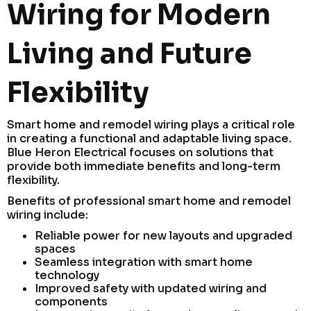
Wiring for Modern
Living and Future
Flexibility
Smart home and remodel wiring plays a critical role
in creating a functional and adaptable living space.
Blue Heron Electrical focuses on solutions that
provide both immediate benefits and long-term
flexibility.
Benefits of professional smart home and remodel
wiring include:
Reliable power for new layouts and upgraded
spaces
Seamless integration with smart home
technology
Improved safety with updated wiring and
components