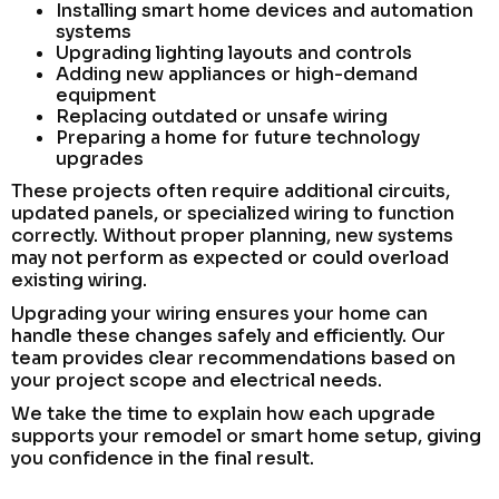
Installing smart home devices and automation
systems
Upgrading lighting layouts and controls
Adding new appliances or high-demand
equipment
Replacing outdated or unsafe wiring
Preparing a home for future technology
upgrades
These projects often require additional circuits,
updated panels, or specialized wiring to function
correctly. Without proper planning, new systems
may not perform as expected or could overload
existing wiring.
Upgrading your wiring ensures your home can
handle these changes safely and efficiently. Our
team provides clear recommendations based on
your project scope and electrical needs.
We take the time to explain how each upgrade
supports your remodel or smart home setup, giving
you confidence in the final result.