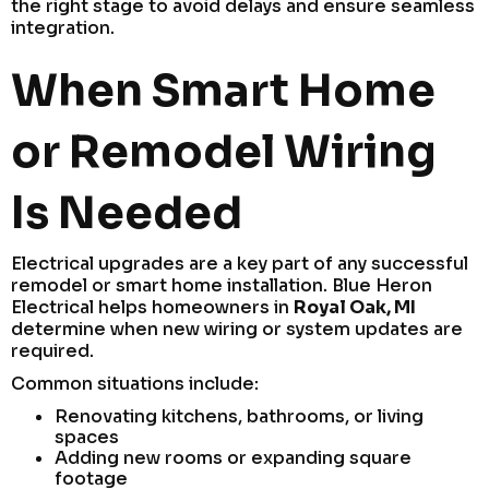
the right stage to avoid delays and ensure seamless
integration.
When Smart Home
or Remodel Wiring
Is Needed
Electrical upgrades are a key part of any successful
remodel or smart home installation. Blue Heron
Electrical helps homeowners in
Royal Oak, MI
determine when new wiring or system updates are
required.
Common situations include:
Renovating kitchens, bathrooms, or living
spaces
Adding new rooms or expanding square
footage