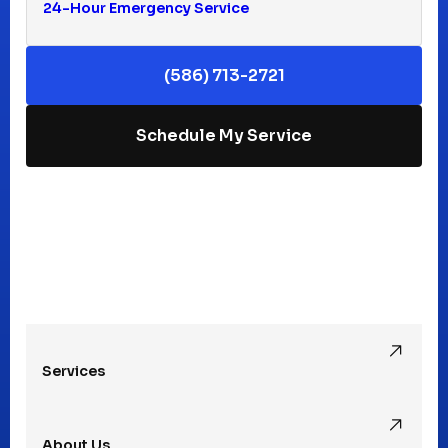
24-Hour Emergency Service
Keego Harbor, MI
(586) 713-2721
Macomb, MI
Schedule My Service
Madison Heights, MI
Mt Clemens, MI
Oak Park, MI
Services
Pleasant Ridge, MI
About Us