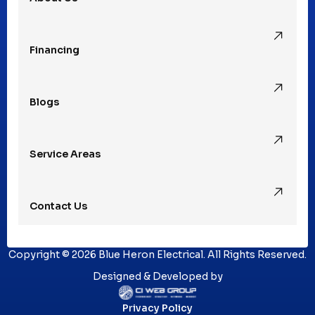
Rochester Hills, MI
Financing
Rochester, MI
Blogs
Royal Oak, MI
Service Areas
Southfield, MI
Contact Us
St. Clair Shores, MI
Copyright © 2026 Blue Heron Electrical. All Rights Reserved.
Sterling Heights, MI
Designed & Developed by
Privacy Policy