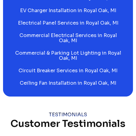
EV Charger Installation in Royal Oak, MI
Electrical Panel Services in Royal Oak, MI
Commercial Electrical Services in Royal
Oak, MI
Commercial & Parking Lot Lighting in Royal
Oak, MI
Circuit Breaker Services in Royal Oak, MI
Ceiling Fan Installation in Royal Oak, MI
TESTIMONIALS
Customer Testimonials