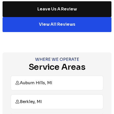
Leave Us A Review
View All Reviews
WHERE WE OPERATE
Service Areas
Auburn Hills, MI
Berkley, MI