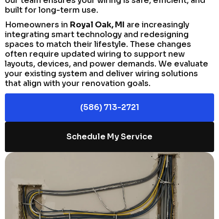
our team ensures your wiring is safe, efficient, and
built for long-term use.
Homeowners in
Royal Oak, MI
are increasingly
integrating smart technology and redesigning
spaces to match their lifestyle. These changes
often require updated wiring to support new
layouts, devices, and power demands. We evaluate
your existing system and deliver wiring solutions
that align with your renovation goals.
(586) 713-2721
Schedule My Service