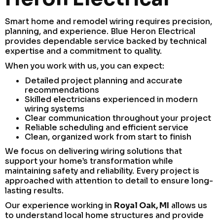
Smart home and remodel wiring requires precision,
planning, and experience. Blue Heron Electrical
provides dependable service backed by technical
expertise and a commitment to quality.
When you work with us, you can expect:
Detailed project planning and accurate
recommendations
Skilled electricians experienced in modern
wiring systems
Clear communication throughout your project
Reliable scheduling and efficient service
Clean, organized work from start to finish
We focus on delivering wiring solutions that
support your home’s transformation while
maintaining safety and reliability. Every project is
approached with attention to detail to ensure long-
lasting results.
Our experience working in
Royal Oak, MI
allows us
to understand local home structures and provide