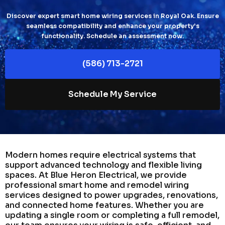
Discover expert smart home wiring services in Royal Oak. Ensure
seamless compatibility and enhance your property's
functionality. Schedule an assessment now.
(586) 713-2721
Schedule My Service
Modern homes require electrical systems that
support advanced technology and flexible living
spaces. At Blue Heron Electrical, we provide
professional smart home and remodel wiring
services designed to power upgrades, renovations,
and connected home features. Whether you are
updating a single room or completing a full remodel,