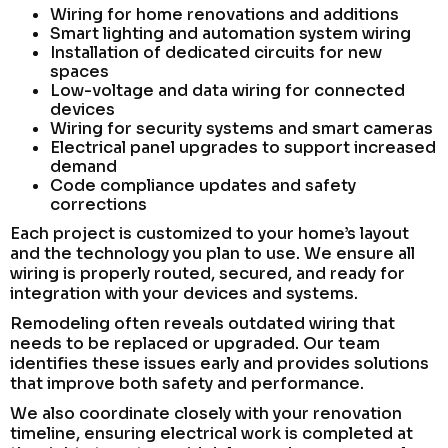
Wiring for home renovations and additions
Smart lighting and automation system wiring
Installation of dedicated circuits for new
spaces
Low-voltage and data wiring for connected
devices
Wiring for security systems and smart cameras
Electrical panel upgrades to support increased
demand
Code compliance updates and safety
corrections
Each project is customized to your home’s layout
and the technology you plan to use. We ensure all
wiring is properly routed, secured, and ready for
integration with your devices and systems.
Remodeling often reveals outdated wiring that
needs to be replaced or upgraded. Our team
identifies these issues early and provides solutions
that improve both safety and performance.
We also coordinate closely with your renovation
timeline, ensuring electrical work is completed at