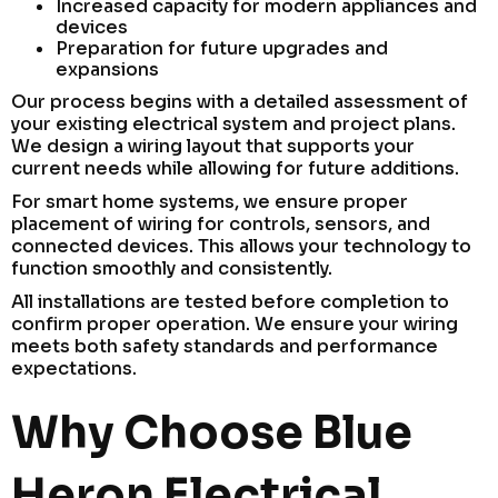
Increased capacity for modern appliances and
devices
Preparation for future upgrades and
expansions
Our process begins with a detailed assessment of
your existing electrical system and project plans.
We design a wiring layout that supports your
current needs while allowing for future additions.
For smart home systems, we ensure proper
placement of wiring for controls, sensors, and
connected devices. This allows your technology to
function smoothly and consistently.
All installations are tested before completion to
confirm proper operation. We ensure your wiring
meets both safety standards and performance
expectations.
Why Choose Blue
Heron Electrical