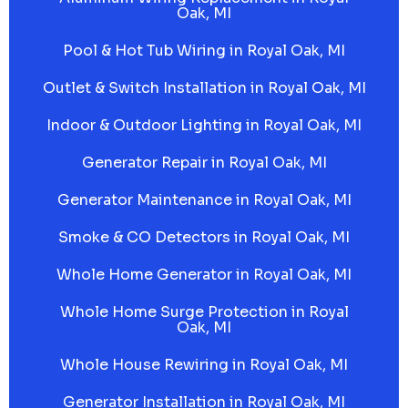
Oak, MI
Pool & Hot Tub Wiring in Royal Oak, MI
Outlet & Switch Installation in Royal Oak, MI
Indoor & Outdoor Lighting in Royal Oak, MI
Generator Repair in Royal Oak, MI
Generator Maintenance in Royal Oak, MI
Smoke & CO Detectors in Royal Oak, MI
Whole Home Generator in Royal Oak, MI
Whole Home Surge Protection in Royal
Oak, MI
Whole House Rewiring in Royal Oak, MI
Generator Installation in Royal Oak, MI