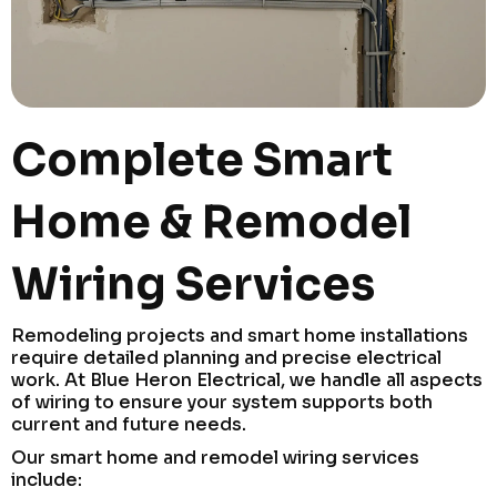
Complete Smart
Home & Remodel
Wiring Services
Remodeling projects and smart home installations
require detailed planning and precise electrical
work. At Blue Heron Electrical, we handle all aspects
of wiring to ensure your system supports both
current and future needs.
Our smart home and remodel wiring services
include: