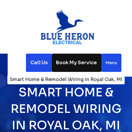
Call Us
Book My Service
Menu
Home
Electrical
Smart Home & Remodel Wiring in Royal Oak, MI
SMART HOME &
REMODEL WIRING
IN ROYAL OAK, MI