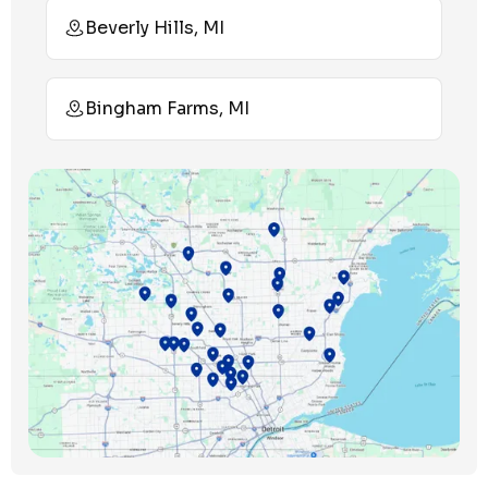
Beverly Hills, MI
Bingham Farms, MI
Birmingham, MI
Bloomfield Hills, MI
Bloomfield Township, MI
Clawson, MI