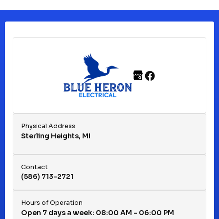
Clinton Township, MI
Ferndale, MI
Franklin, MI
Fraser, MI
Physical Address
Sterling Heights, MI
Hazel Park, MI
Contact
(586) 713-2721
Huntington Woods, MI
Hours of Operation
Open 7 days a week: 08:00 AM - 06:00 PM