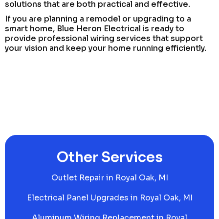
solutions that are both practical and effective.
If you are planning a remodel or upgrading to a
smart home, Blue Heron Electrical is ready to
provide professional wiring services that support
your vision and keep your home running efficiently.
Other Services
Outlet Repair in Royal Oak, MI
Electrical Panel Upgrades in Royal Oak, MI
Aluminum Wiring Replacement in Royal