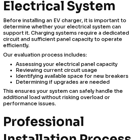
Electrical System
Before installing an EV charger, it is important to
determine whether your electrical system can
support it. Charging systems require a dedicated
circuit and sufficient panel capacity to operate
efficiently.
Our evaluation process includes:
Assessing your electrical panel capacity
Reviewing current circuit usage
Identifying available space for new breakers
Determining if upgrades are needed
This ensures your system can safely handle the
additional load without risking overload or
performance issues.
Professional
Installation Process