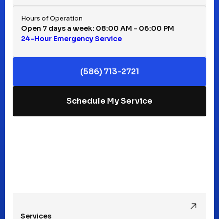
Huntington Woods, MI
Hours of Operation
Open 7 days a week: 08:00 AM - 06:00 PM
24-Hour Emergency Service
Keego Harbor, MI
(586) 713-2721
Macomb, MI
Schedule My Service
Madison Heights, MI
Mt Clemens, MI
Oak Park, MI
Services