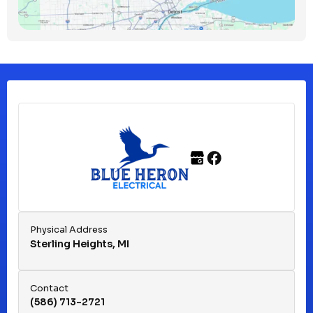
Clawson, MI
Clinton Township, MI
Ferndale, MI
Franklin, MI
Fraser, MI
Physical Address
Sterling Heights, MI
Hazel Park, MI
Contact
(586) 713-2721