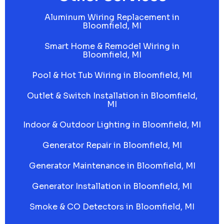
Aluminum Wiring Replacement in
Bloomfield, MI
Smart Home & Remodel Wiring in
Bloomfield, MI
Pool & Hot Tub Wiring in Bloomfield, MI
Outlet & Switch Installation in Bloomfield,
MI
Indoor & Outdoor Lighting in Bloomfield, MI
Generator Repair in Bloomfield, MI
Generator Maintenance in Bloomfield, MI
Generator Installation in Bloomfield, MI
Smoke & CO Detectors in Bloomfield, MI