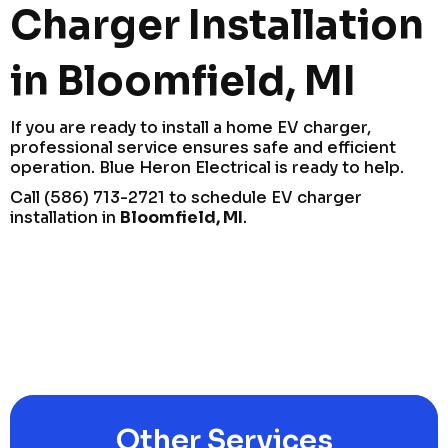
Charger Installation
in Bloomfield, MI
If you are ready to install a home EV charger,
professional service ensures safe and efficient
operation. Blue Heron Electrical is ready to help.
Call (586) 713-2721 to schedule EV charger
installation in
Bloomfield, MI
.
Other Services