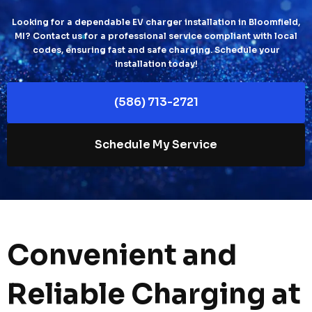
Looking for a dependable EV charger installation in Bloomfield,
MI? Contact us for a professional service compliant with local
codes, ensuring fast and safe charging. Schedule your
installation today!
(586) 713-2721
Schedule My Service
Convenient and
Reliable Charging at