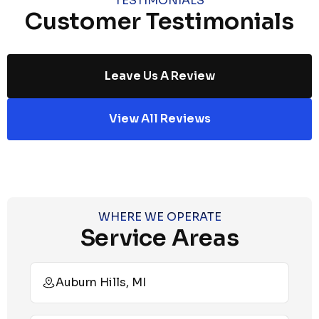
TESTIMONIALS
Customer Testimonials
Leave Us A Review
View All Reviews
WHERE WE OPERATE
Service Areas
Auburn Hills, MI