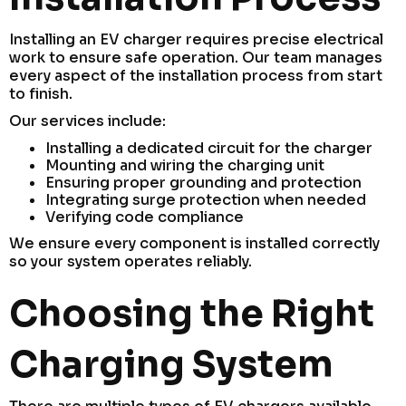
Installing an EV charger requires precise electrical
work to ensure safe operation. Our team manages
every aspect of the installation process from start
to finish.
Our services include:
Installing a dedicated circuit for the charger
Mounting and wiring the charging unit
Ensuring proper grounding and protection
Integrating surge protection when needed
Verifying code compliance
We ensure every component is installed correctly
so your system operates reliably.
Choosing the Right
Charging System