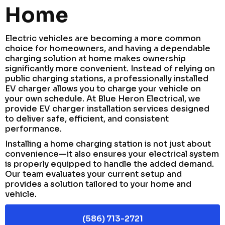
Home
Electric vehicles are becoming a more common
choice for homeowners, and having a dependable
charging solution at home makes ownership
significantly more convenient. Instead of relying on
public charging stations, a professionally installed
EV charger allows you to charge your vehicle on
your own schedule. At Blue Heron Electrical, we
provide EV charger installation services designed
to deliver safe, efficient, and consistent
performance.
Installing a home charging station is not just about
convenience—it also ensures your electrical system
is properly equipped to handle the added demand.
Our team evaluates your current setup and
provides a solution tailored to your home and
vehicle.
(586) 713-2721