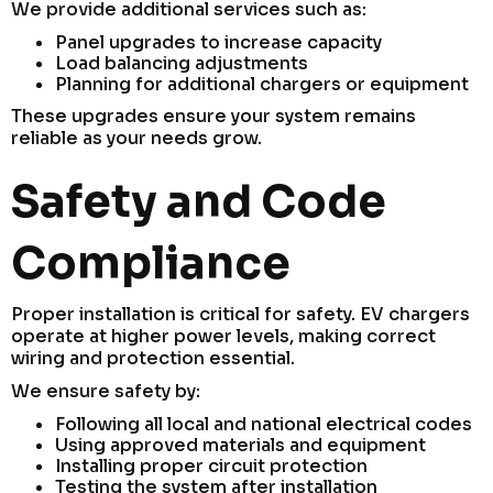
We provide additional services such as:
Panel upgrades to increase capacity
Load balancing adjustments
Planning for additional chargers or equipment
These upgrades ensure your system remains
reliable as your needs grow.
Safety and Code
Compliance
Proper installation is critical for safety. EV chargers
operate at higher power levels, making correct
wiring and protection essential.
We ensure safety by:
Following all local and national electrical codes
Using approved materials and equipment
Installing proper circuit protection
Testing the system after installation