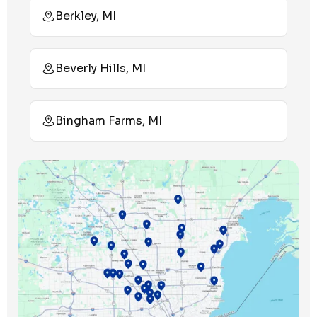
Berkley, MI
Beverly Hills, MI
Bingham Farms, MI
Birmingham, MI
Bloomfield Hills, MI
Bloomfield Township, MI