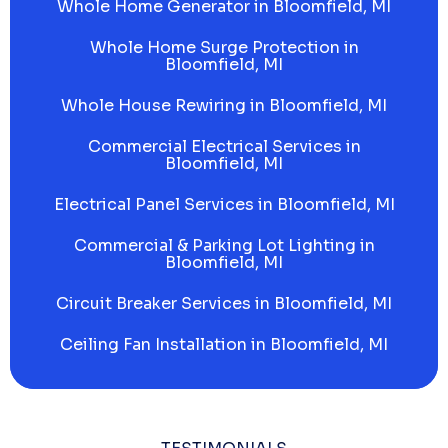
Whole Home Generator in Bloomfield, MI
Whole Home Surge Protection in
Bloomfield, MI
Whole House Rewiring in Bloomfield, MI
Commercial Electrical Services in
Bloomfield, MI
Electrical Panel Services in Bloomfield, MI
Commercial & Parking Lot Lighting in
Bloomfield, MI
Circuit Breaker Services in Bloomfield, MI
Ceiling Fan Installation in Bloomfield, MI