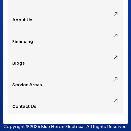
Pleasant Ridge, MI
About Us
Rochester Hills, MI
Financing
Rochester, MI
Blogs
Royal Oak, MI
Service Areas
Southfield, MI
Contact Us
St. Clair Shores, MI
Copyright © 2026 Blue Heron Electrical. All Rights Reserved.