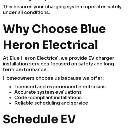
This ensures your charging system operates safely
under all conditions.
Why Choose Blue
Heron Electrical
At Blue Heron Electrical, we provide EV charger
installation services focused on safety and long-
term performance.
Homeowners choose us because we offer:
Licensed and experienced electricians
Accurate system evaluations
Code-compliant installations
Reliable scheduling and service
Schedule EV