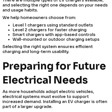
There are multiple types of EV chargers available,
and selecting the right one depends on your needs
and usage habits.
We help homeowners choose from:
Level 1 chargers using standard outlets
Level 2 chargers for faster charging
Smart chargers with app-based controls
Wall-mounted or outdoor charging setups
Selecting the right system ensures efficient
charging and long-term usability.
Preparing for Future
Electrical Needs
As more households adopt electric vehicles,
electrical systems must evolve to support
increased demand. Installing an EV charger is often
part of a larger upgrade.