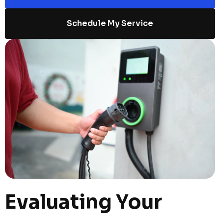
Schedule My Service
Evaluating Your