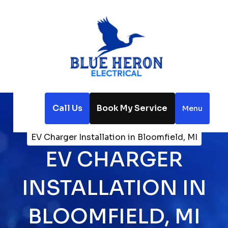
Call Us
Book My Service
Menu
Home
Electrical
EV Charger Installation in Bloomfield, MI
EV CHARGER
INSTALLATION IN
BLOOMFIELD, MI