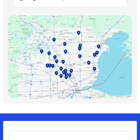
Birmingham, MI
Bloomfield Hills, MI
Bloomfield Township, MI
Clawson, MI
Clinton Township, MI
Ferndale, MI