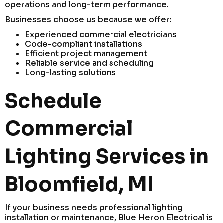
operations and long-term performance.
Businesses choose us because we offer:
Experienced commercial electricians
Code-compliant installations
Efficient project management
Reliable service and scheduling
Long-lasting solutions
Schedule
Commercial
Lighting Services in
Bloomfield, MI
If your business needs professional lighting
installation or maintenance, Blue Heron Electrical is