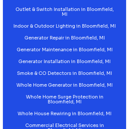
Outlet & Switch Installation in Bloomfield,
MI
Indoor & Outdoor Lighting in Bloomfield, MI
Generator Repair in Bloomfield, MI
Generator Maintenance in Bloomfield, MI
Generator Installation in Bloomfield, MI
Smoke & CO Detectors in Bloomfield, MI
Whole Home Generator in Bloomfield, MI
Whole Home Surge Protection in
Bloomfield, MI
Whole House Rewiring in Bloomfield, MI
Commercial Electrical Services in