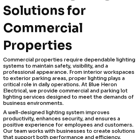
Solutions for
Commercial
Properties
Commercial properties require dependable lighting
systems to maintain safety, visibility, and a
professional appearance. From interior workspaces
to exterior parking areas, proper lighting plays a
critical role in daily operations. At Blue Heron
Electrical, we provide commercial and parking lot
lighting services designed to meet the demands of
business environments.
A well-designed lighting system improves
productivity, enhances security, and ensures a
positive experience for employees and customers.
Our team works with businesses to create solutions
that support both performance and efficiency.