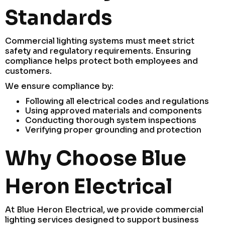
Standards
Commercial lighting systems must meet strict
safety and regulatory requirements. Ensuring
compliance helps protect both employees and
customers.
We ensure compliance by:
Following all electrical codes and regulations
Using approved materials and components
Conducting thorough system inspections
Verifying proper grounding and protection
Why Choose Blue
Heron Electrical
At Blue Heron Electrical, we provide commercial
lighting services designed to support business