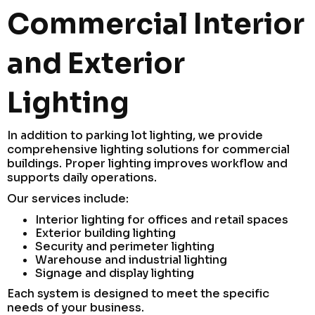
Commercial Interior
and Exterior
Lighting
In addition to parking lot lighting, we provide
comprehensive lighting solutions for commercial
buildings. Proper lighting improves workflow and
supports daily operations.
Our services include:
Interior lighting for offices and retail spaces
Exterior building lighting
Security and perimeter lighting
Warehouse and industrial lighting
Signage and display lighting
Each system is designed to meet the specific
needs of your business.