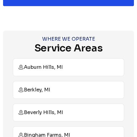
WHERE WE OPERATE
Service Areas
Auburn Hills, MI
Berkley, MI
Beverly Hills, MI
Bingham Farms, MI