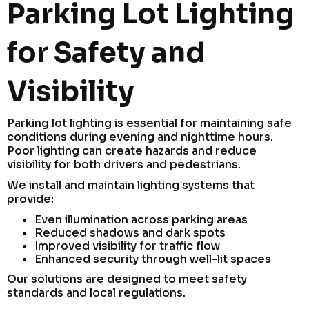
Parking Lot Lighting
for Safety and
Visibility
Parking lot lighting is essential for maintaining safe
conditions during evening and nighttime hours.
Poor lighting can create hazards and reduce
visibility for both drivers and pedestrians.
We install and maintain lighting systems that
provide:
Even illumination across parking areas
Reduced shadows and dark spots
Improved visibility for traffic flow
Enhanced security through well-lit spaces
Our solutions are designed to meet safety
standards and local regulations.