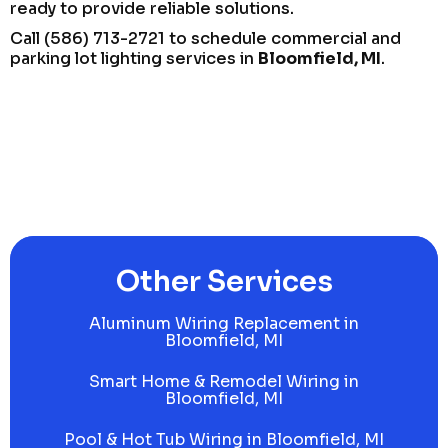
ready to provide reliable solutions.
Call (586) 713-2721 to schedule commercial and
parking lot lighting services in
Bloomfield, MI
.
Other Services
Aluminum Wiring Replacement in
Bloomfield, MI
Smart Home & Remodel Wiring in
Bloomfield, MI
Pool & Hot Tub Wiring in Bloomfield, MI