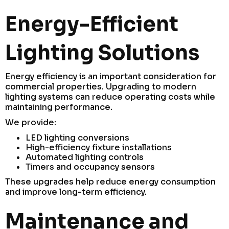
Energy-Efficient
Lighting Solutions
Energy efficiency is an important consideration for
commercial properties. Upgrading to modern
lighting systems can reduce operating costs while
maintaining performance.
We provide:
LED lighting conversions
High-efficiency fixture installations
Automated lighting controls
Timers and occupancy sensors
These upgrades help reduce energy consumption
and improve long-term efficiency.
Maintenance and