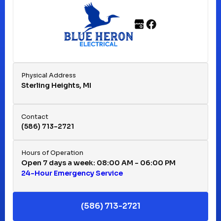
Franklin, MI
Fraser, MI
Physical Address
Sterling Heights, MI
Hazel Park, MI
Contact
(586) 713-2721
Huntington Woods, MI
Hours of Operation
Open 7 days a week: 08:00 AM - 06:00 PM
24-Hour Emergency Service
Keego Harbor, MI
(586) 713-2721
Macomb, MI