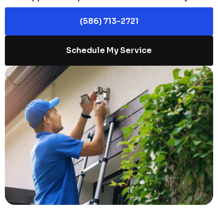
(586) 713-2721
Schedule My Service