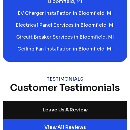
Bloomfield, MI
EV Charger Installation in Bloomfield, MI
Electrical Panel Services in Bloomfield, MI
Circuit Breaker Services in Bloomfield, MI
Ceiling Fan Installation in Bloomfield, MI
TESTIMONIALS
Customer Testimonials
Leave Us A Review
View All Reviews