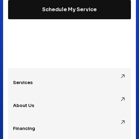
Schedule My Service
Madison Heights, MI
Mt Clemens, MI
Oak Park, MI
Services
Pleasant Ridge, MI
About Us
Rochester Hills, MI
Financing
Rochester, MI