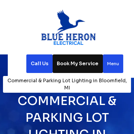
Call Us
Book My Service
Menu
Home
Electrical
Commercial & Parking Lot Lighting in Bloomfield,
MI
COMMERCIAL &
PARKING LOT