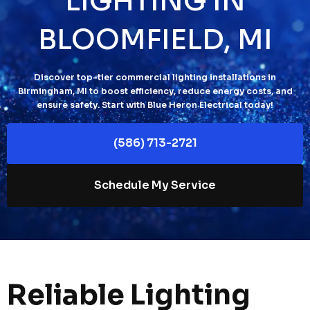
LIGHTING IN
BLOOMFIELD, MI
Discover top-tier commercial lighting installations in
Birmingham, MI to boost efficiency, reduce energy costs, and
ensure safety. Start with Blue Heron Electrical today!
(586) 713-2721
Schedule My Service
Reliable Lighting