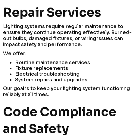
Repair Services
Lighting systems require regular maintenance to
ensure they continue operating effectively. Burned-
out bulbs, damaged fixtures, or wiring issues can
impact safety and performance.
We offer:
Routine maintenance services
Fixture replacements
Electrical troubleshooting
System repairs and upgrades
Our goal is to keep your lighting system functioning
reliably at all times.
Code Compliance
and Safety