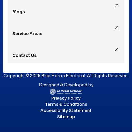
Blogs
Royal Oak, MI
Service Areas
Southfield, MI
Contact Us
St. Clair Shores, MI
Copyright © 2026 Blue Heron Electrical. All Rights Reserved.
Sterling Heights, MI
Designed & Developed by
Privacy Policy
Troy, MI
Terms & Conditions
Accessibility Statement
Sitemap
Utica, MI