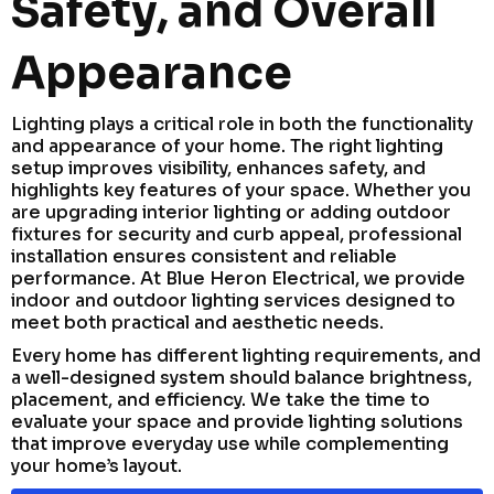
Safety, and Overall
Appearance
Lighting plays a critical role in both the functionality
and appearance of your home. The right lighting
setup improves visibility, enhances safety, and
highlights key features of your space. Whether you
are upgrading interior lighting or adding outdoor
fixtures for security and curb appeal, professional
installation ensures consistent and reliable
performance. At Blue Heron Electrical, we provide
indoor and outdoor lighting services designed to
meet both practical and aesthetic needs.
Every home has different lighting requirements, and
a well-designed system should balance brightness,
placement, and efficiency. We take the time to
evaluate your space and provide lighting solutions
that improve everyday use while complementing
your home’s layout.