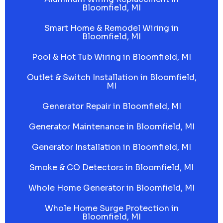
Bloomfield, MI
Smart Home & Remodel Wiring in
Bloomfield, MI
Pool & Hot Tub Wiring in Bloomfield, MI
Outlet & Switch Installation in Bloomfield,
MI
Generator Repair in Bloomfield, MI
Generator Maintenance in Bloomfield, MI
Generator Installation in Bloomfield, MI
Smoke & CO Detectors in Bloomfield, MI
Whole Home Generator in Bloomfield, MI
Whole Home Surge Protection in
Bloomfield, MI