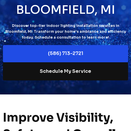
BLOOMFIELD, MI
Discover top-tier indoor lighting installation services in
Bloomfield, MI. Transform your home's ambiance and efficiency
today. Schedule a consultation to learn more!
(586) 713-2721
Schedule My Service
Improve Visibility,