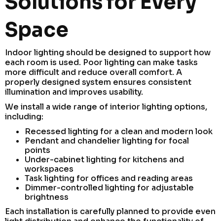
Solutions for Every
Space
Indoor lighting should be designed to support how
each room is used. Poor lighting can make tasks
more difficult and reduce overall comfort. A
properly designed system ensures consistent
illumination and improves usability.
We install a wide range of interior lighting options,
including:
Recessed lighting for a clean and modern look
Pendant and chandelier lighting for focal
points
Under-cabinet lighting for kitchens and
workspaces
Task lighting for offices and reading areas
Dimmer-controlled lighting for adjustable
brightness
Each installation is carefully planned to provide even