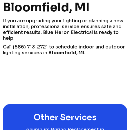
Bloomfield, MI
If you are upgrading your lighting or planning a new
installation, professional service ensures safe and
efficient results. Blue Heron Electrical is ready to
help.
Call (586) 713-2721 to schedule indoor and outdoor
lighting services in
Bloomfield, MI
.
Other Services
Aluminum Wiring Replacement in