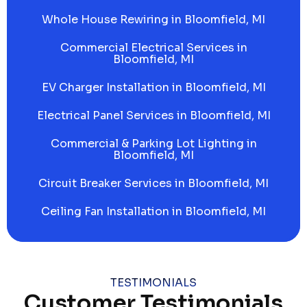
Whole House Rewiring in Bloomfield, MI
Commercial Electrical Services in
Bloomfield, MI
EV Charger Installation in Bloomfield, MI
Electrical Panel Services in Bloomfield, MI
Commercial & Parking Lot Lighting in
Bloomfield, MI
Circuit Breaker Services in Bloomfield, MI
Ceiling Fan Installation in Bloomfield, MI
TESTIMONIALS
Customer Testimonials