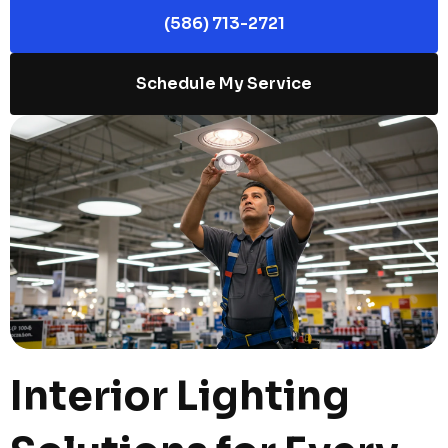
(586) 713-2721
Schedule My Service
Interior Lighting