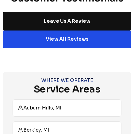
Leave Us A Review
View All Reviews
WHERE WE OPERATE
Service Areas
Auburn Hills, MI
Berkley, MI