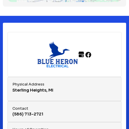
Clinton Township, MI
Ferndale, MI
Franklin, MI
Fraser, MI
Physical Address
Sterling Heights, MI
Hazel Park, MI
Contact
(586) 713-2721
Huntington Woods, MI