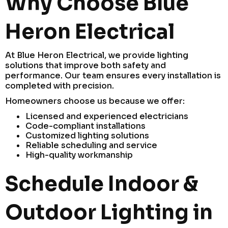
Why Choose Blue
Heron Electrical
At Blue Heron Electrical, we provide lighting
solutions that improve both safety and
performance. Our team ensures every installation is
completed with precision.
Homeowners choose us because we offer:
Licensed and experienced electricians
Code-compliant installations
Customized lighting solutions
Reliable scheduling and service
High-quality workmanship
Schedule Indoor &
Outdoor Lighting in