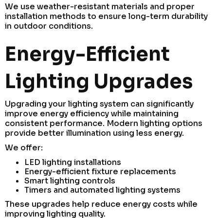
We use weather-resistant materials and proper
installation methods to ensure long-term durability
in outdoor conditions.
Energy-Efficient
Lighting Upgrades
Upgrading your lighting system can significantly
improve energy efficiency while maintaining
consistent performance. Modern lighting options
provide better illumination using less energy.
We offer:
LED lighting installations
Energy-efficient fixture replacements
Smart lighting controls
Timers and automated lighting systems
These upgrades help reduce energy costs while
improving lighting quality.