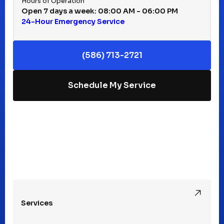
Hours of Operation
Open 7 days a week: 08:00 AM - 06:00 PM
24-Hour Emergency Service
Keego Harbor, MI
(586) 713-2721
Macomb, MI
Schedule My Service
Madison Heights, MI
Mt Clemens, MI
Oak Park, MI
Services
Pleasant Ridge, MI