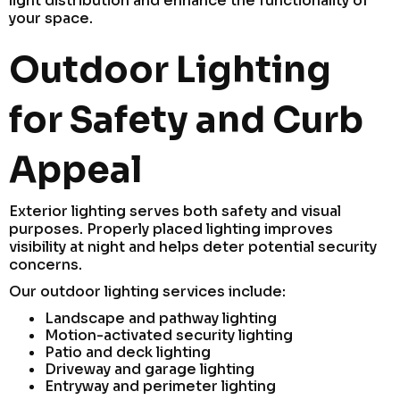
light distribution and enhance the functionality of
your space.
Outdoor Lighting
for Safety and Curb
Appeal
Exterior lighting serves both safety and visual
purposes. Properly placed lighting improves
visibility at night and helps deter potential security
concerns.
Our outdoor lighting services include:
Landscape and pathway lighting
Motion-activated security lighting
Patio and deck lighting
Driveway and garage lighting
Entryway and perimeter lighting