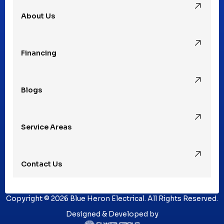
About Us
Rochester Hills, MI
Financing
Rochester, MI
Blogs
Royal Oak, MI
Service Areas
Southfield, MI
Contact Us
St. Clair Shores, MI
Copyright © 2026 Blue Heron Electrical. All Rights Reserved.
Sterling Heights, MI
Designed & Developed by