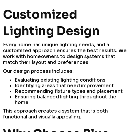
Customized
Lighting Design
Every home has unique lighting needs, and a
customized approach ensures the best results. We
work with homeowners to design systems that
match their layout and preferences.
Our design process includes:
Evaluating existing lighting conditions
Identifying areas that need improvement
Recommending fixture types and placement
Ensuring balanced lighting throughout the
home
This approach creates a system that is both
functional and visually appealing.