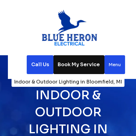
Call Us
Book My Service
Menu
Home
Electrical
Indoor & Outdoor Lighting in Bloomfield, MI
INDOOR &
OUTDOOR
LIGHTING IN