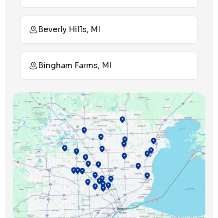
Beverly Hills, MI
Bingham Farms, MI
Birmingham, MI
Bloomfield Hills, MI
Bloomfield Township, MI
Clawson, MI