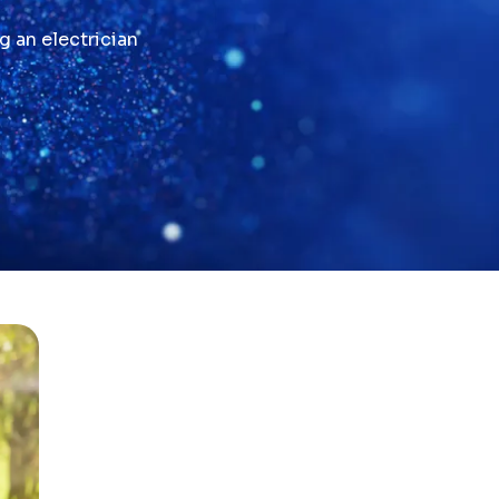
g an electrician