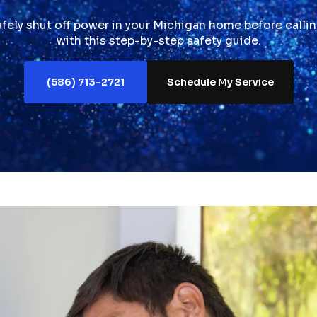
fely shut off power in your Michigan home before callin
with this step-by-step safety guide.
(586) 713-2721
Schedule My Service