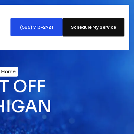
(586) 713-2721
Schedule My Service
n Home
T OFF
HIGAN