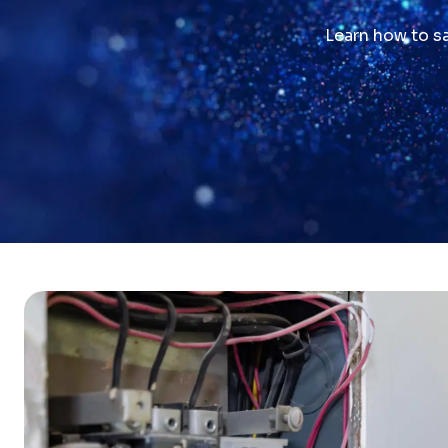
Learn how to sa