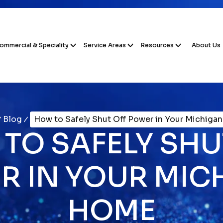
ommercial & Speciality
Service Areas
Resources
About Us
Blog
How to Safely Shut Off Power in Your Michiga
TO SAFELY SHU
R IN YOUR MIC
HOME