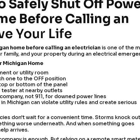
 Safely Shut Off Pow
me Before Calling an
e Your Life
igan home before calling an electrician
is one of the 
r family, and your property during an electrical emerge
ur Michigan Home
ment or utility room
ach one to the OFF position
 top or bottom of the panel
 tester at nearby outlets
ty company, not 911, for downed power lines
in Michigan can violate utility rules and create serious
es don't wait for a convenient time. Storms knock ou
something worse underneath. And when something goes
elp arrives.
 company is enough. But relying on a remote smart met