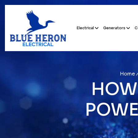
Electrical
Generators
C
Home
HOW 
POWE