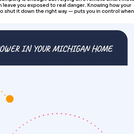
an leave you exposed to real danger. Knowing how your
 shut it down the right way — puts you in control when 