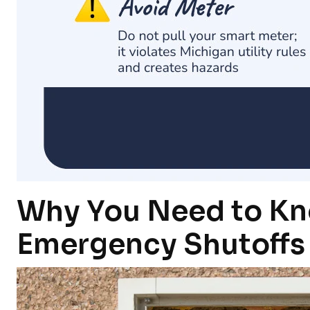
Why You Need to Kn
Emergency Shutoffs