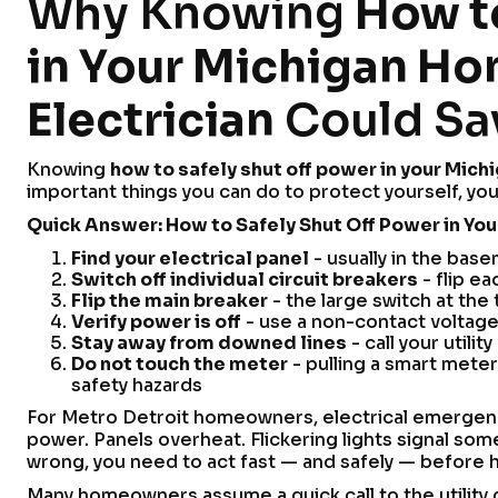
Why Knowing
How to
in Your Michigan Ho
Electrician
Could Sav
Knowing
how to safely shut off power in your Mich
important things you can do to protect yourself, you
Quick Answer: How to Safely Shut Off Power in Yo
Find your electrical panel
- usually in the base
Switch off individual circuit breakers
- flip e
Flip the main breaker
- the large switch at the
Verify power is off
- use a non-contact voltage
Stay away from downed lines
- call your utili
Do not touch the meter
- pulling a smart meter 
safety hazards
For Metro Detroit homeowners, electrical emergenci
power. Panels overheat. Flickering lights signal 
wrong, you need to act fast — and safely — before h
Many homeowners assume a quick call to the utility