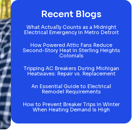
Recent Blogs
What Actually Counts as a Midnight
Electrical Emergency in Metro Detroit
How Powered Attic Fans Reduce
Second-Story Heat in Sterling Heights
Colonials
Tripping AC Breakers During Michigan
Heatwaves: Repair vs. Replacement
An Essential Guide to Electrical
Remodel Requirements
How to Prevent Breaker Trips in Winter
When Heating Demand Is High