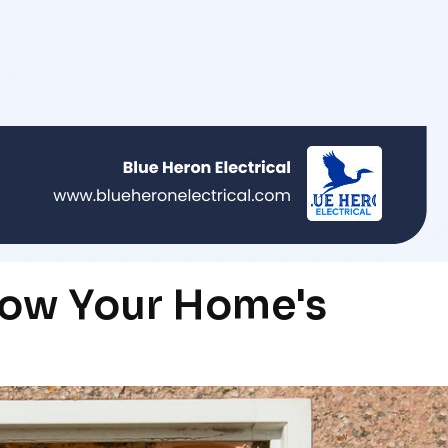
ow Your Home's