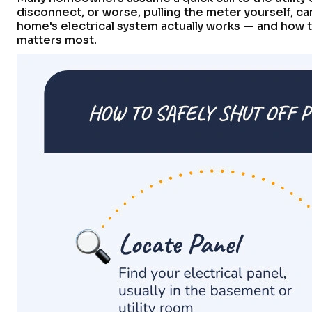
disconnect, or worse, pulling the meter yourself, c
home's electrical system actually works — and how to
matters most.