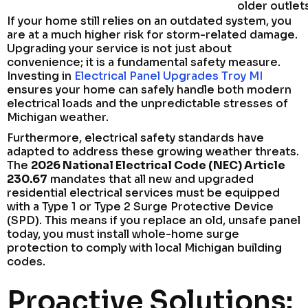
older outlet
If your home still relies on an outdated system, you
are at a much higher risk for storm-related damage.
Upgrading your service is not just about
convenience; it is a fundamental safety measure.
Investing in
Electrical Panel Upgrades Troy MI
ensures your home can safely handle both modern
electrical loads and the unpredictable stresses of
Michigan weather.
Furthermore, electrical safety standards have
adapted to address these growing weather threats.
The
2026 National Electrical Code (NEC) Article
230.67
mandates that all new and upgraded
residential electrical services must be equipped
with a Type 1 or Type 2 Surge Protective Device
(SPD). This means if you replace an old, unsafe panel
today, you must install whole-home surge
protection to comply with local Michigan building
codes.
Proactive Solutions: