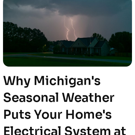
Why Michigan's
Seasonal Weather
Puts Your Home's
Electrical System at