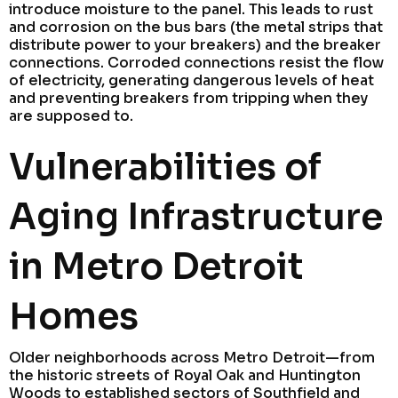
introduce moisture to the panel. This leads to rust
and corrosion on the bus bars (the metal strips that
distribute power to your breakers) and the breaker
connections. Corroded connections resist the flow
of electricity, generating dangerous levels of heat
and preventing breakers from tripping when they
are supposed to.
Vulnerabilities of
Aging Infrastructure
in Metro Detroit
Homes
Older neighborhoods across Metro Detroit—from
the historic streets of Royal Oak and Huntington
Woods to established sectors of Southfield and