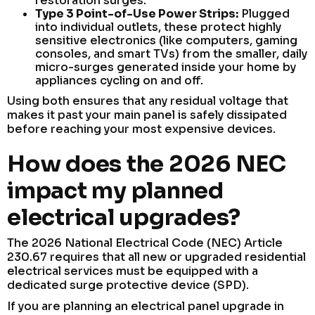
restoration surges.
Type 3 Point-of-Use Power Strips:
Plugged
into individual outlets, these protect highly
sensitive electronics (like computers, gaming
consoles, and smart TVs) from the smaller, daily
micro-surges generated inside your home by
appliances cycling on and off.
Using both ensures that any residual voltage that
makes it past your main panel is safely dissipated
before reaching your most expensive devices.
How does the 2026 NEC
impact my planned
electrical upgrades?
The 2026 National Electrical Code (NEC) Article
230.67 requires that all new or upgraded residential
electrical services must be equipped with a
dedicated surge protective device (SPD).
If you are planning an electrical panel upgrade in