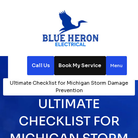
Call Us
Book My Service
Menu
Home
Blog
Ultimate Checklist for Michigan Storm Damage
Prevention
ULTIMATE
CHECKLIST FOR