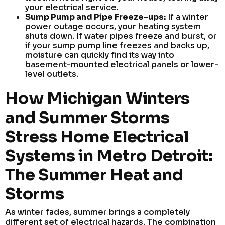
your electrical service.
Sump Pump and Pipe Freeze-ups:
If a winter
power outage occurs, your heating system
shuts down. If water pipes freeze and burst, or
if your sump pump line freezes and backs up,
moisture can quickly find its way into
basement-mounted electrical panels or lower-
level outlets.
How Michigan Winters
and Summer Storms
Stress Home Electrical
Systems in Metro Detroit:
The Summer Heat and
Storms
As winter fades, summer brings a completely
different set of electrical hazards. The combination