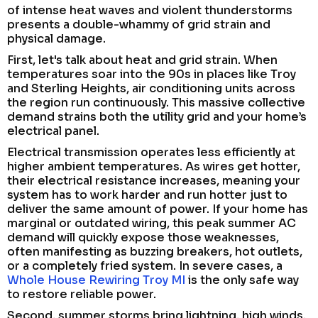
of intense heat waves and violent thunderstorms
presents a double-whammy of grid strain and
physical damage.
First, let's talk about heat and grid strain. When
temperatures soar into the 90s in places like Troy
and Sterling Heights, air conditioning units across
the region run continuously. This massive collective
demand strains both the utility grid and your home’s
electrical panel.
Electrical transmission operates less efficiently at
higher ambient temperatures. As wires get hotter,
their electrical resistance increases, meaning your
system has to work harder and run hotter just to
deliver the same amount of power. If your home has
marginal or outdated wiring, this peak summer AC
demand will quickly expose those weaknesses,
often manifesting as buzzing breakers, hot outlets,
or a completely fried system. In severe cases, a
Whole House Rewiring Troy MI
is the only safe way
to restore reliable power.
Second, summer storms bring lightning, high winds,