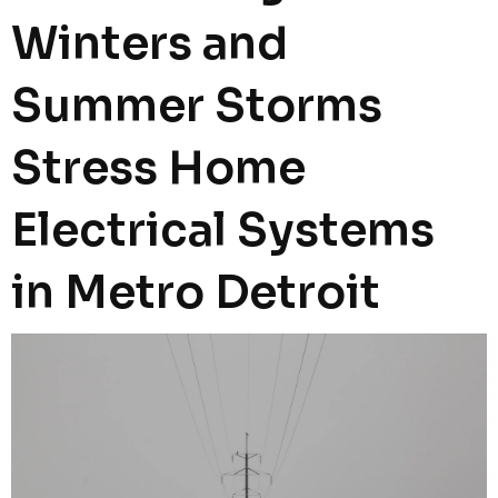
Winters and
Summer Storms
Stress Home
Electrical Systems
in Metro Detroit