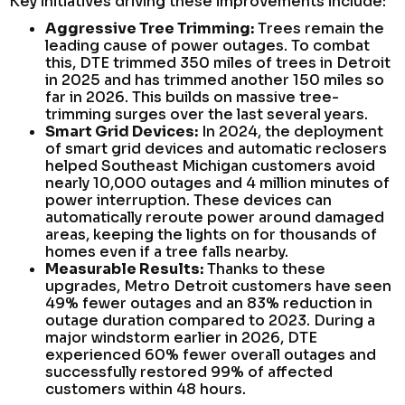
Key initiatives driving these improvements include:
Aggressive Tree Trimming:
Trees remain the
leading cause of power outages. To combat
this, DTE trimmed 350 miles of trees in Detroit
in 2025 and has trimmed another 150 miles so
far in 2026. This builds on massive tree-
trimming surges over the last several years.
Smart Grid Devices:
In 2024, the deployment
of smart grid devices and automatic reclosers
helped Southeast Michigan customers avoid
nearly 10,000 outages and 4 million minutes of
power interruption. These devices can
automatically reroute power around damaged
areas, keeping the lights on for thousands of
homes even if a tree falls nearby.
Measurable Results:
Thanks to these
upgrades, Metro Detroit customers have seen
49% fewer outages and an 83% reduction in
outage duration compared to 2023. During a
major windstorm earlier in 2026, DTE
experienced 60% fewer overall outages and
successfully restored 99% of affected
customers within 48 hours.