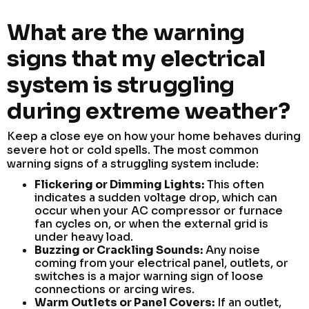
What are the warning
signs that my electrical
system is struggling
during extreme weather?
Keep a close eye on how your home behaves during
severe hot or cold spells. The most common
warning signs of a struggling system include:
Flickering or Dimming Lights:
This often
indicates a sudden voltage drop, which can
occur when your AC compressor or furnace
fan cycles on, or when the external grid is
under heavy load.
Buzzing or Crackling Sounds:
Any noise
coming from your electrical panel, outlets, or
switches is a major warning sign of loose
connections or arcing wires.
Warm Outlets or Panel Covers:
If an outlet,