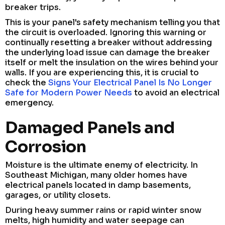
breaker trips.
This is your panel's safety mechanism telling you that
the circuit is overloaded. Ignoring this warning or
continually resetting a breaker without addressing
the underlying load issue can damage the breaker
itself or melt the insulation on the wires behind your
walls. If you are experiencing this, it is crucial to
check the
Signs Your Electrical Panel Is No Longer
Safe for Modern Power Needs
to avoid an electrical
emergency.
Damaged Panels and
Corrosion
Moisture is the ultimate enemy of electricity. In
Southeast Michigan, many older homes have
electrical panels located in damp basements,
garages, or utility closets.
During heavy summer rains or rapid winter snow
melts, high humidity and water seepage can