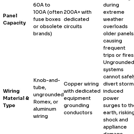
60A to
during
100A (often
200A+ with
extreme
Panel
fuse boxes
dedicated
weather
Capacity
or obsolete
circuits
overloads
brands)
older panels
causing
frequent
trips or fires
Ungrounde
systems
cannot safel
Knob-and-
Copper wiring
divert storm
tube,
Wiring
with dedicated
induced
ungrounded
Material &
equipment
power
Romex, or
Type
grounding
surges to th
aluminum
conductors
earth, riskin
wiring
shock and
appliance