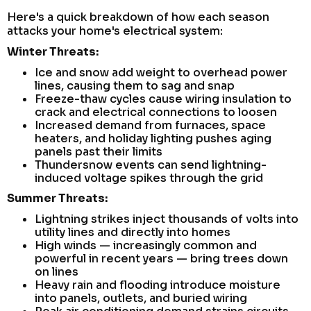
Here's a quick breakdown of how each season
attacks your home's electrical system:
Winter Threats:
Ice and snow add weight to overhead power
lines, causing them to sag and snap
Freeze-thaw cycles cause wiring insulation to
crack and electrical connections to loosen
Increased demand from furnaces, space
heaters, and holiday lighting pushes aging
panels past their limits
Thundersnow events can send lightning-
induced voltage spikes through the grid
Summer Threats:
Lightning strikes inject thousands of volts into
utility lines and directly into homes
High winds — increasingly common and
powerful in recent years — bring trees down
on lines
Heavy rain and flooding introduce moisture
into panels, outlets, and buried wiring