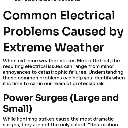
Common Electrical
Problems Caused by
Extreme Weather
When extreme weather strikes Metro Detroit, the
resulting electrical issues can range from minor
annoyances to catastrophic failures. Understanding
these common problems can help you identify when
it is time to call in our team of professionals.
Power Surges (Large and
Small)
While lightning strikes cause the most dramatic
surges, they are not the only culprit. "Restoration