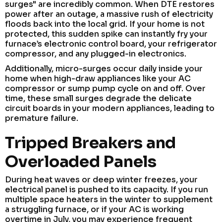
surges" are incredibly common. When DTE restores
power after an outage, a massive rush of electricity
floods back into the local grid. If your home is not
protected, this sudden spike can instantly fry your
furnace’s electronic control board, your refrigerator
compressor, and any plugged-in electronics.
Additionally, micro-surges occur daily inside your
home when high-draw appliances like your AC
compressor or sump pump cycle on and off. Over
time, these small surges degrade the delicate
circuit boards in your modern appliances, leading to
premature failure.
Tripped Breakers and
Overloaded Panels
During heat waves or deep winter freezes, your
electrical panel is pushed to its capacity. If you run
multiple space heaters in the winter to supplement
a struggling furnace, or if your AC is working
overtime in July, you may experience frequent