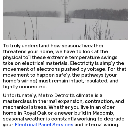
To truly understand how seasonal weather
threatens your home, we have to look at the
physical toll these extreme temperature swings
take on electrical materials. Electricity is simply the
movement of electrons pushed by voltage. For that
movement to happen safely, the pathways (your
home's wiring) must remain intact, insulated, and
tightly connected.
Unfortunately, Metro Detroit’s climate is a
masterclass in thermal expansion, contraction, and
mechanical stress. Whether you live in an older
home in Royal Oak or a newer build in Macomb,
seasonal weather is constantly working to degrade
your
Electrical Panel Services
and internal wiring.