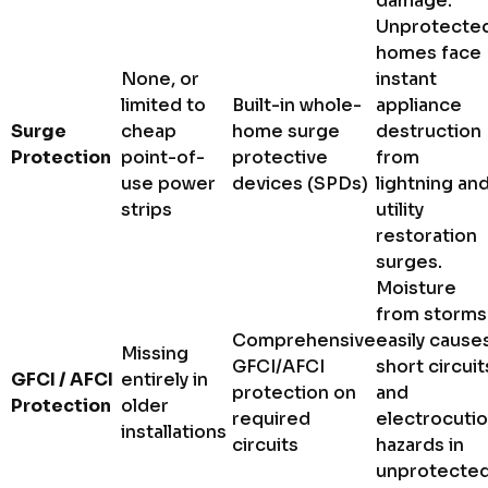
damage.
Unprotecte
homes face
None, or
instant
limited to
Built-in whole-
appliance
Surge
cheap
home surge
destruction
Protection
point-of-
protective
from
use power
devices (SPDs)
lightning an
strips
utility
restoration
surges.
Moisture
from storms
Comprehensive
easily cause
Missing
GFCI/AFCI
short circuit
GFCI / AFCI
entirely in
protection on
and
Protection
older
required
electrocuti
installations
circuits
hazards in
unprotecte