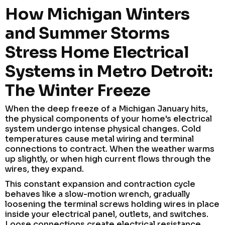
How Michigan Winters
and Summer Storms
Stress Home Electrical
Systems in Metro Detroit:
The Winter Freeze
When the deep freeze of a Michigan January hits,
the physical components of your home's electrical
system undergo intense physical changes. Cold
temperatures cause metal wiring and terminal
connections to contract. When the weather warms
up slightly, or when high current flows through the
wires, they expand.
This constant expansion and contraction cycle
behaves like a slow-motion wrench, gradually
loosening the terminal screws holding wires in place
inside your electrical panel, outlets, and switches.
Loose connections create electrical resistance,