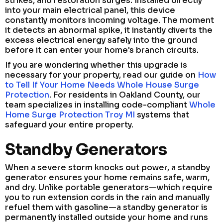
strikes, and restoration surges. Installed directly
into your main electrical panel, this device
constantly monitors incoming voltage. The moment
it detects an abnormal spike, it instantly diverts the
excess electrical energy safely into the ground
before it can enter your home's branch circuits.
If you are wondering whether this upgrade is
necessary for your property, read our guide on
How
to Tell If Your Home Needs Whole House Surge
Protection
. For residents in Oakland County, our
team specializes in installing code-compliant
Whole
Home Surge Protection Troy MI
systems that
safeguard your entire property.
Standby Generators
When a severe storm knocks out power, a standby
generator ensures your home remains safe, warm,
and dry. Unlike portable generators—which require
you to run extension cords in the rain and manually
refuel them with gasoline—a standby generator is
permanently installed outside your home and runs