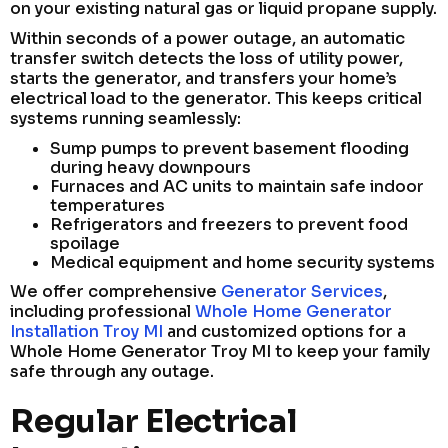
on your existing natural gas or liquid propane supply.
Within seconds of a power outage, an automatic
transfer switch detects the loss of utility power,
starts the generator, and transfers your home’s
electrical load to the generator. This keeps critical
systems running seamlessly:
Sump pumps to prevent basement flooding
during heavy downpours
Furnaces and AC units to maintain safe indoor
temperatures
Refrigerators and freezers to prevent food
spoilage
Medical equipment and home security systems
We offer comprehensive
Generator Services
,
including professional
Whole Home Generator
Installation Troy MI
and customized options for a
Whole Home Generator Troy MI to keep your family
safe through any outage.
Regular Electrical