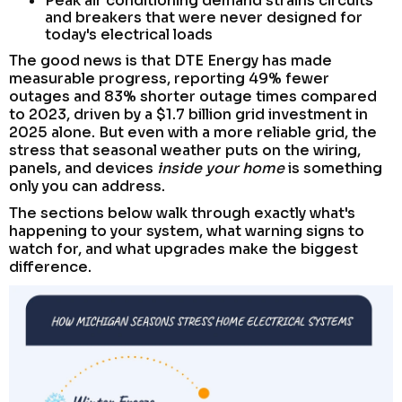
Peak air conditioning demand strains circuits
and breakers that were never designed for
today's electrical loads
The good news is that DTE Energy has made
measurable progress, reporting 49% fewer
outages and 83% shorter outage times compared
to 2023, driven by a $1.7 billion grid investment in
2025 alone. But even with a more reliable grid, the
stress that seasonal weather puts on the wiring,
panels, and devices
inside your home
is something
only you can address.
The sections below walk through exactly what's
happening to your system, what warning signs to
watch for, and what upgrades make the biggest
difference.