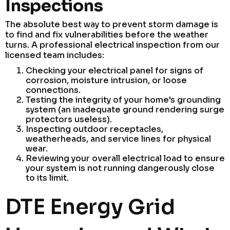
Inspections
The absolute best way to prevent storm damage is
to find and fix vulnerabilities before the weather
turns. A professional electrical inspection from our
licensed team includes:
Checking your electrical panel for signs of
corrosion, moisture intrusion, or loose
connections.
Testing the integrity of your home's grounding
system (an inadequate ground rendering surge
protectors useless).
Inspecting outdoor receptacles,
weatherheads, and service lines for physical
wear.
Reviewing your overall electrical load to ensure
your system is not running dangerously close
to its limit.
DTE Energy Grid