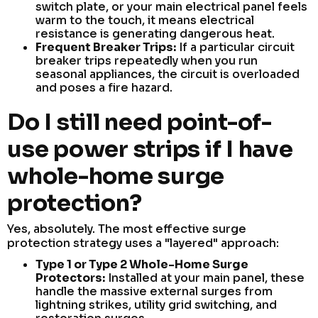
switch plate, or your main electrical panel feels
warm to the touch, it means electrical
resistance is generating dangerous heat.
Frequent Breaker Trips:
If a particular circuit
breaker trips repeatedly when you run
seasonal appliances, the circuit is overloaded
and poses a fire hazard.
Do I still need point-of-
use power strips if I have
whole-home surge
protection?
Yes, absolutely. The most effective surge
protection strategy uses a "layered" approach:
Type 1 or Type 2 Whole-Home Surge
Protectors:
Installed at your main panel, these
handle the massive external surges from
lightning strikes, utility grid switching, and