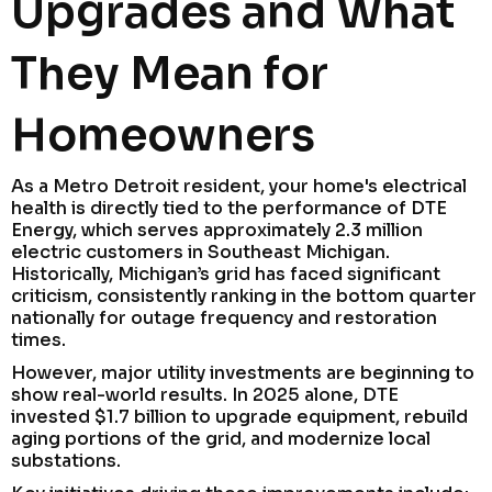
Upgrades and What
They Mean for
Homeowners
As a Metro Detroit resident, your home's electrical
health is directly tied to the performance of DTE
Energy, which serves approximately 2.3 million
electric customers in Southeast Michigan.
Historically, Michigan’s grid has faced significant
criticism, consistently ranking in the bottom quarter
nationally for outage frequency and restoration
times.
However, major utility investments are beginning to
show real-world results. In 2025 alone, DTE
invested $1.7 billion to upgrade equipment, rebuild
aging portions of the grid, and modernize local
substations.