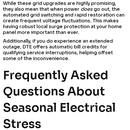
While these grid upgrades are highly promising,
they also mean that when power
does
go out, the
automated grid switching and rapid restoration can
create frequent voltage fluctuations. This makes
having robust local surge protection at your home
panel more important than ever.
Additionally, if you do experience an extended
outage, DTE offers automatic bill credits for
qualifying service interruptions, helping offset
some of the inconvenience.
Frequently Asked
Questions About
Seasonal Electrical
Stress