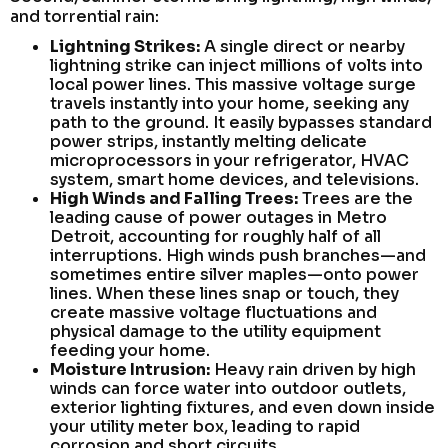
and torrential rain:
Lightning Strikes:
A single direct or nearby
lightning strike can inject millions of volts into
local power lines. This massive voltage surge
travels instantly into your home, seeking any
path to the ground. It easily bypasses standard
power strips, instantly melting delicate
microprocessors in your refrigerator, HVAC
system, smart home devices, and televisions.
High Winds and Falling Trees:
Trees are the
leading cause of power outages in Metro
Detroit, accounting for roughly half of all
interruptions. High winds push branches—and
sometimes entire silver maples—onto power
lines. When these lines snap or touch, they
create massive voltage fluctuations and
physical damage to the utility equipment
feeding your home.
Moisture Intrusion:
Heavy rain driven by high
winds can force water into outdoor outlets,
exterior lighting fixtures, and even down inside
your utility meter box, leading to rapid
corrosion and short circuits.