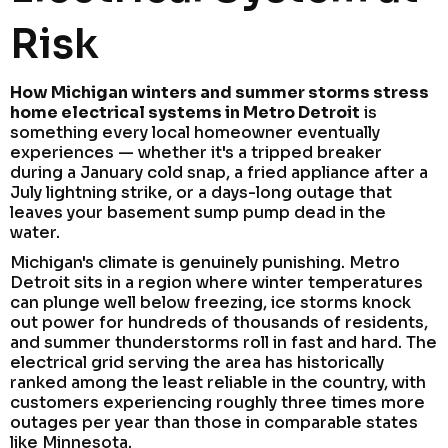
Risk
How Michigan winters and summer storms stress
home electrical systems in Metro Detroit
is
something every local homeowner eventually
experiences — whether it's a tripped breaker
during a January cold snap, a fried appliance after a
July lightning strike, or a days-long outage that
leaves your basement sump pump dead in the
water.
Michigan's climate is genuinely punishing. Metro
Detroit sits in a region where winter temperatures
can plunge well below freezing, ice storms knock
out power for hundreds of thousands of residents,
and summer thunderstorms roll in fast and hard. The
electrical grid serving the area has historically
ranked among the least reliable in the country, with
customers experiencing roughly three times more
outages per year than those in comparable states
like Minnesota.