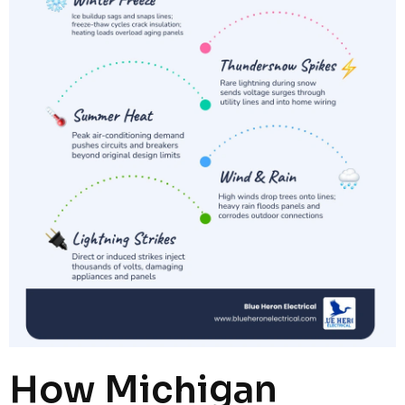
How Michigan