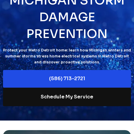
MICHIGAN STORM
DAMAGE
PREVENTION
Protect your Metro Detroit home: learn how Michigan winters and
summer storms stress home electrical systems in Metro Detroit
and discover proactive solutions.
(586) 713-2721
Schedule My Service