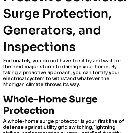
Surge Protection,
Generators, and
Inspections
Fortunately, you do not have to sit by and wait for
the next major storm to damage your home. By
taking a proactive approach, you can fortify your
electrical system to withstand whatever the
Michigan climate throws its way.
Whole-Home Surge
Protection
A whole-home surge protector is your first line of
defense against utility grid switching, lightning