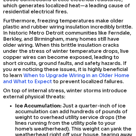
which generates localized heat—a leading cause of
residential electrical fires.
Furthermore, freezing temperatures make older
plastic and rubber wiring insulation incredibly brittle.
In historic Metro Detroit communities like Ferndale,
Berkley, and Birmingham, many homes still have
older wiring. When this brittle insulation cracks
under the stress of winter temperature drops, live
copper wires can become exposed, leading to
short circuits, ground faults, and safety hazards. If
you are noticing these issues, it is highly beneficial
to learn
When to Upgrade Wiring in an Older Home
and What to Expect
to prevent localized failures.
On top of internal stress, winter storms introduce
external physical threats:
Ice Accumulation:
Just a quarter-inch of ice
accumulation can add hundreds of pounds of
weight to overhead utility service drops (the
lines running from the utility pole to your
home’s weatherhead). This weight can yank the
weatherhead right off your house, tearing away