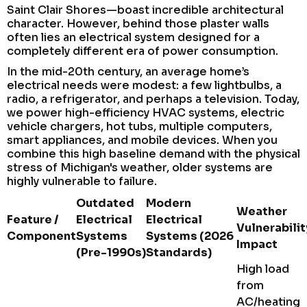
Saint Clair Shores—boast incredible architectural
character. However, behind those plaster walls
often lies an electrical system designed for a
completely different era of power consumption.
In the mid-20th century, an average home’s
electrical needs were modest: a few lightbulbs, a
radio, a refrigerator, and perhaps a television. Today,
we power high-efficiency HVAC systems, electric
vehicle chargers, hot tubs, multiple computers,
smart appliances, and mobile devices. When you
combine this high baseline demand with the physical
stress of Michigan's weather, older systems are
highly vulnerable to failure.
Outdated
Modern
Weather
Feature /
Electrical
Electrical
Vulnerabilit
Component
Systems
Systems (2026
Impact
(Pre-1990s)
Standards)
High load
from
AC/heating