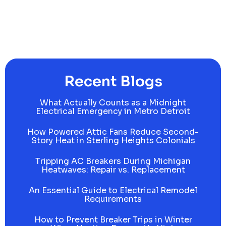
Recent Blogs
What Actually Counts as a Midnight
Electrical Emergency in Metro Detroit
How Powered Attic Fans Reduce Second-
Story Heat in Sterling Heights Colonials
Tripping AC Breakers During Michigan
Heatwaves: Repair vs. Replacement
An Essential Guide to Electrical Remodel
Requirements
How to Prevent Breaker Trips in Winter