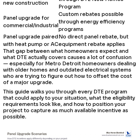
new construction
Program
Custom rebates possible
Panel upgrade for
through energy efficiency
commercial/industrial
programs
Panel upgrade paired
No direct panel rebate, but
with heat pump or AC
equipment rebate applies
That gap between what homeowners expect and
what DTE actually covers causes a lot of confusion
— especially for Metro Detroit homeowners dealing
with older homes and outdated electrical systems
who are trying to figure out how to offset the cost
of a major upgrade.
This guide walks you through every DTE program
that could apply to your situation, what the eligibility
requirements look like, and how to position your
project to capture as much available incentive as
possible.