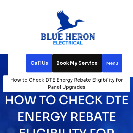
Call Us
Book My Service
Menu
Home
Blog
How to Check DTE Energy Rebate Eligibility for
Panel Upgrades
HOW TO CHECK DTE
ENERGY REBATE