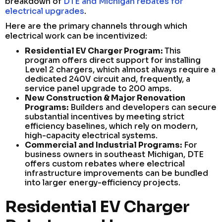
breakdown of
DTE and Michigan rebates for
electrical upgrades
.
Here are the primary channels through which
electrical work can be incentivized:
Residential EV Charger Program:
This
program offers direct support for installing
Level 2 chargers, which almost always require a
dedicated 240V circuit and, frequently, a
service panel upgrade to 200 amps.
New Construction & Major Renovation
Programs:
Builders and developers can secure
substantial incentives by meeting strict
efficiency baselines, which rely on modern,
high-capacity electrical systems.
Commercial and Industrial Programs:
For
business owners in southeast Michigan, DTE
offers custom rebates where electrical
infrastructure improvements can be bundled
into larger energy-efficiency projects.
Residential EV Charger