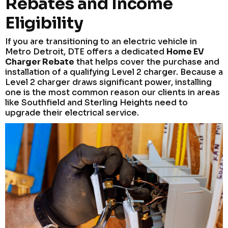
Rebates and Income
Eligibility
If you are transitioning to an electric vehicle in
Metro Detroit, DTE offers a dedicated
Home EV
Charger Rebate
that helps cover the purchase and
installation of a qualifying Level 2 charger. Because a
Level 2 charger draws significant power, installing
one is the most common reason our clients in areas
like Southfield and Sterling Heights need to
upgrade their electrical service.