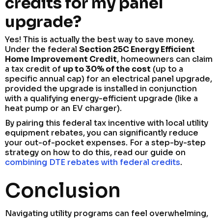
credits for my panel
upgrade?
Yes! This is actually the best way to save money.
Under the federal
Section 25C Energy Efficient
Home Improvement Credit
, homeowners can claim
a tax credit of
up to 30% of the cost
(up to a
specific annual cap) for an electrical panel upgrade,
provided the upgrade is installed in conjunction
with a qualifying energy-efficient upgrade (like a
heat pump or an EV charger).
By pairing this federal tax incentive with local utility
equipment rebates, you can significantly reduce
your out-of-pocket expenses. For a step-by-step
strategy on how to do this, read our guide on
combining DTE rebates with federal credits
.
Conclusion
Navigating utility programs can feel overwhelming,