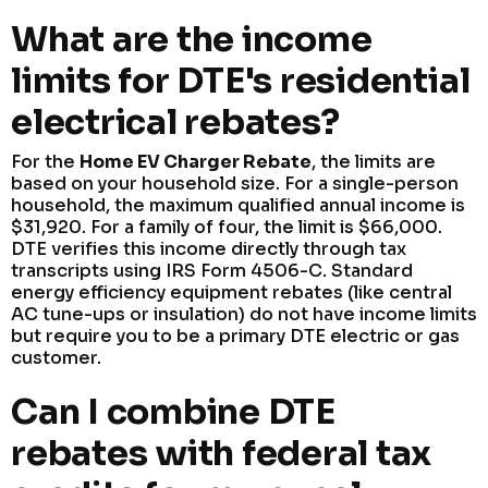
What are the income
limits for DTE's residential
electrical rebates?
For the
Home EV Charger Rebate
, the limits are
based on your household size. For a single-person
household, the maximum qualified annual income is
$31,920. For a family of four, the limit is $66,000.
DTE verifies this income directly through tax
transcripts using IRS Form 4506-C. Standard
energy efficiency equipment rebates (like central
AC tune-ups or insulation) do not have income limits
but require you to be a primary DTE electric or gas
customer.
Can I combine DTE
rebates with federal tax