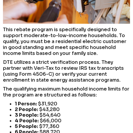
This rebate program is specifically designed to
support moderate-to-low-income households. To
qualify, you must be a residential electric customer
in good standing and meet specific household
income limits based on your family size.
DTE utilizes a strict verification process. They
partner with Veri-Tax to review IRS tax transcripts
(using Form 4506-C) or verify your current
enrollment in state energy assistance programs.
The qualifying maximum household income limits for
the program are structured as follows:
1 Person:
$31,920
2 People:
$43,280
3 People:
$54,640
4 People:
$66,000
5 People:
$77,360
6 People:
$88,720