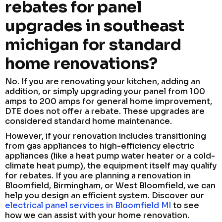
rebates for panel
upgrades in southeast
michigan for standard
home renovations?
No. If you are renovating your kitchen, adding an
addition, or simply upgrading your panel from 100
amps to 200 amps for general home improvement,
DTE does not offer a rebate. These upgrades are
considered standard home maintenance.
However, if your renovation includes transitioning
from gas appliances to high-efficiency electric
appliances (like a heat pump water heater or a cold-
climate heat pump), the equipment itself may qualify
for rebates. If you are planning a renovation in
Bloomfield, Birmingham, or West Bloomfield, we can
help you design an efficient system. Discover our
electrical panel services in Bloomfield MI
to see
how we can assist with your home renovation.