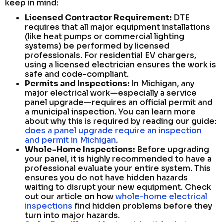
keep in mind:
Licensed Contractor Requirement:
DTE
requires that all major equipment installations
(like heat pumps or commercial lighting
systems) be performed by licensed
professionals. For residential EV chargers,
using a licensed electrician ensures the work is
safe and code-compliant.
Permits and Inspections:
In Michigan, any
major electrical work—especially a service
panel upgrade—requires an official permit and
a municipal inspection. You can learn more
about why this is required by reading our guide:
does a panel upgrade require an inspection
and permit in Michigan
.
Whole-Home Inspections:
Before upgrading
your panel, it is highly recommended to have a
professional evaluate your entire system. This
ensures you do not have hidden hazards
waiting to disrupt your new equipment. Check
out our article on how
whole-home electrical
inspections
find hidden problems before they
turn into major hazards.