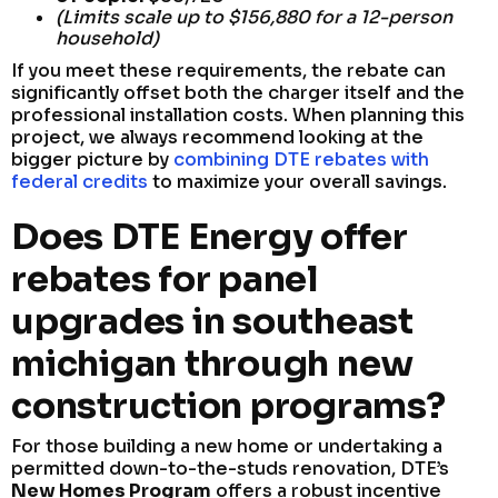
(Limits scale up to $156,880 for a 12-person
household)
If you meet these requirements, the rebate can
significantly offset both the charger itself and the
professional installation costs. When planning this
project, we always recommend looking at the
bigger picture by
combining DTE rebates with
federal credits
to maximize your overall savings.
Does DTE Energy offer
rebates for panel
upgrades in southeast
michigan through new
construction programs?
For those building a new home or undertaking a
permitted down-to-the-studs renovation, DTE’s
New Homes Program
offers a robust incentive