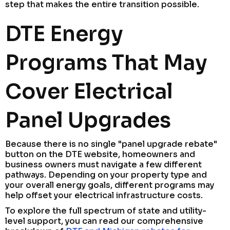
step that makes the entire transition possible.
DTE Energy
Programs That May
Cover Electrical
Panel Upgrades
Because there is no single "panel upgrade rebate"
button on the DTE website, homeowners and
business owners must navigate a few different
pathways. Depending on your property type and
your overall energy goals, different programs may
help offset your electrical infrastructure costs.
To explore the full spectrum of state and utility-
level support, you can read our comprehensive