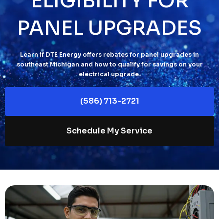
ELIGIBILITY FOR
PANEL UPGRADES
Learn if DTE Energy offers rebates for panel upgrades in
southeast Michigan and how to qualify for savings on your
electrical upgrade.
(586) 713-2721
Schedule My Service