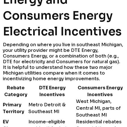
Consumers Energy
Electrical Incentives
Depending on where you live in southeast Michigan,
your utility provider might be DTE Energy,
Consumers Energy, or a combination of both (e.g.,
DTE for electricity and Consumers for natural gas).
It is helpful to understand how these two major
Michigan utilities compare when it comes to
incentivizing home energy improvements.
Rebate
DTE Energy
Consumers Energy
Category
Incentives
Incentives
West Michigan,
Primary
Metro Detroit &
Central MI, parts of
Territory
Southeast MI
Southeast MI
EV
Income-eligible
Residential rebates