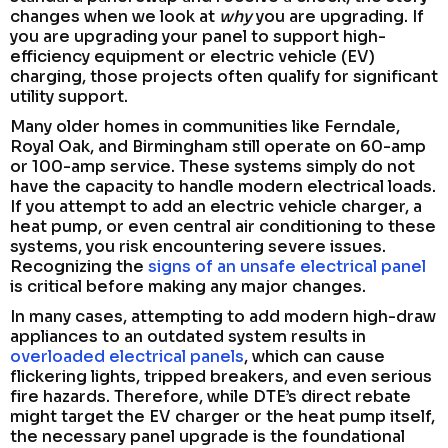
changes when we look at
why
you are upgrading. If
you are upgrading your panel to support high-
efficiency equipment or electric vehicle (EV)
charging, those projects often qualify for significant
utility support.
Many older homes in communities like Ferndale,
Royal Oak, and Birmingham still operate on 60-amp
or 100-amp service. These systems simply do not
have the capacity to handle modern electrical loads.
If you attempt to add an electric vehicle charger, a
heat pump, or even central air conditioning to these
systems, you risk encountering severe issues.
Recognizing the
signs of an unsafe electrical panel
is critical before making any major changes.
In many cases, attempting to add modern high-draw
appliances to an outdated system results in
overloaded electrical panels
, which can cause
flickering lights, tripped breakers, and even serious
fire hazards. Therefore, while DTE’s direct rebate
might target the EV charger or the heat pump itself,
the necessary panel upgrade is the foundational