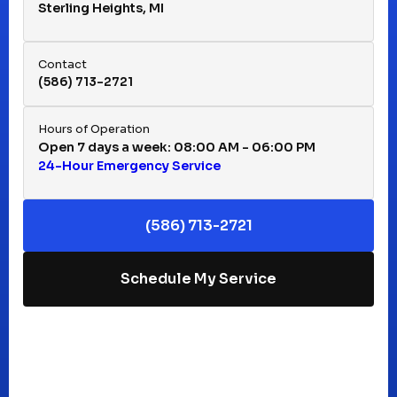
Sterling Heights, MI
Hazel Park, MI
Contact
(586) 713-2721
Huntington Woods, MI
Hours of Operation
Open 7 days a week: 08:00 AM - 06:00 PM
24-Hour Emergency Service
Keego Harbor, MI
(586) 713-2721
Macomb, MI
Schedule My Service
Madison Heights, MI
Mt Clemens, MI