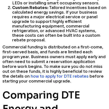
LEDs or installing smart occupancy sensors.
Custom Rebates:
Tailored incentives based on
calculated energy savings. If your business
requires a major electrical service or panel
upgrade to support highly efficient
manufacturing equipment, commercial
refrigeration, or advanced HVAC systems,
these costs can often be built into a custom
rebate proposal.
Commercial funding is distributed on a first-come,
first-served basis, and funds are limited each
program year. Business owners must apply early and
often need to submit a reservation application
before work begins. To make sure you do not miss
out on these funds, it is highly beneficial to review
the details on
how to apply for DTE rebates
before
starting your commercial upgrade.
Comparing DTE
Energy and