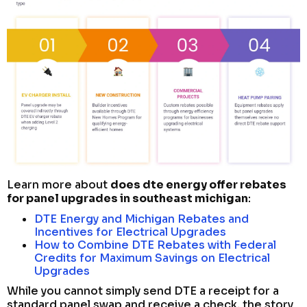
Learn more about
does dte energy offer rebates
for panel upgrades in southeast michigan
:
DTE Energy and Michigan Rebates and
Incentives for Electrical Upgrades
How to Combine DTE Rebates with Federal
Credits for Maximum Savings on Electrical
Upgrades
While you cannot simply send DTE a receipt for a
standard panel swap and receive a check, the story