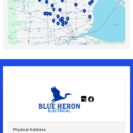
Bloomfield Township, MI
Clawson, MI
Clinton Township, MI
Ferndale, MI
Franklin, MI
Fraser, MI
Physical Address