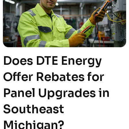
Does DTE Energy
Offer Rebates for
Panel Upgrades in
Southeast
Michigan?