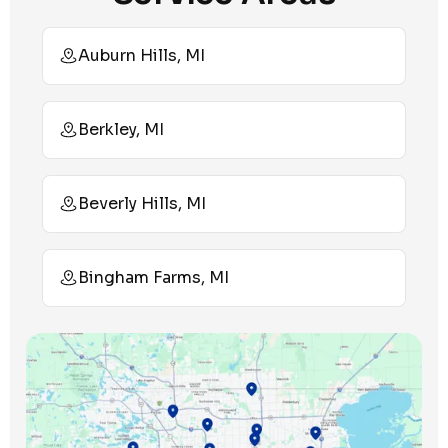
Auburn Hills, MI
Berkley, MI
Beverly Hills, MI
Bingham Farms, MI
Birmingham, MI
Bloomfield Hills, MI