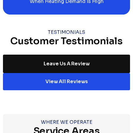
When Heating Demand Is High
TESTIMONIALS
Customer Testimonials
Leave Us A Review
View All Reviews
WHERE WE OPERATE
Service Areas