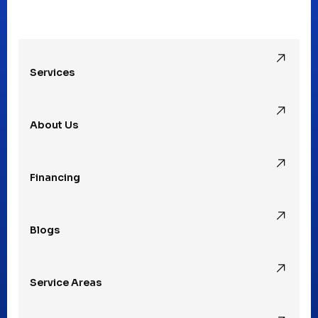
Oak Park, MI
Services
Pleasant Ridge, MI
About Us
Rochester Hills, MI
Financing
Rochester, MI
Blogs
Royal Oak, MI
Service Areas
Southfield, MI