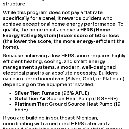
structure.
While this program does not pay a flat rate
specifically for a panel, it rewards builders who
achieve exceptional home energy performance. To
qualify, the home must achieve a
HERS (Home
Energy Rating System) Index score of 60 or less
(the lower the score, the more energy-efficient the
home).
Because achieving a low HERS score requires highly
efficient heating, cooling, and smart energy
management systems, a modern, well-designed
electrical panel is an absolute necessity. Builders
can earn tiered incentives (Silver, Gold, or Platinum)
depending on the equipment installed:
Silver Tier:
Furnace (96% AFUE)
Gold Tier:
Air Source Heat Pump (18 SEER+)
Platinum Tier:
Ground Source Heat Pump (19
EER+)
If you are building in southeast Michigan,
coordinating with a certified HERS rater and a