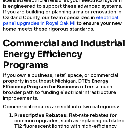
licensed electrician ensures your electrical system
is engineered to support these advanced systems.
If you are building or planning a major renovation in
Oakland County, our team specializes in
electrical
panel upgrades in Royal Oak MI
to ensure your new
home meets these rigorous standards.
Commercial and Industrial
Energy Efficiency
Programs
If you own a business, retail space, or commercial
property in southeast Michigan, DTE’s
Energy
Efficiency Program for Business
offers a much
broader path to funding electrical infrastructure
improvements.
Commercial rebates are split into two categories:
Prescriptive Rebates:
Flat-rate rebates for
common upgrades, such as replacing outdated
T12 fluorescent lighting with high-efficiency