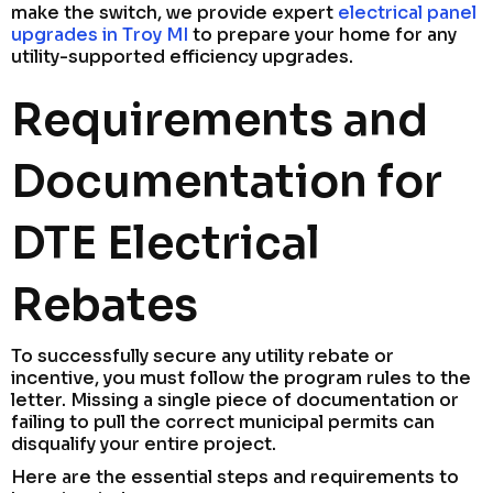
make the switch, we provide expert
electrical panel
upgrades in Troy MI
to prepare your home for any
utility-supported efficiency upgrades.
Requirements and
Documentation for
DTE Electrical
Rebates
To successfully secure any utility rebate or
incentive, you must follow the program rules to the
letter. Missing a single piece of documentation or
failing to pull the correct municipal permits can
disqualify your entire project.
Here are the essential steps and requirements to