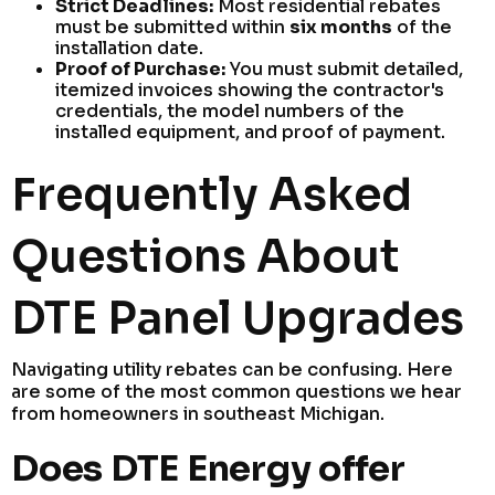
Strict Deadlines:
Most residential rebates
must be submitted within
six months
of the
installation date.
Proof of Purchase:
You must submit detailed,
itemized invoices showing the contractor's
credentials, the model numbers of the
installed equipment, and proof of payment.
Frequently Asked
Questions About
DTE Panel Upgrades
Navigating utility rebates can be confusing. Here
are some of the most common questions we hear
from homeowners in southeast Michigan.
Does DTE Energy offer