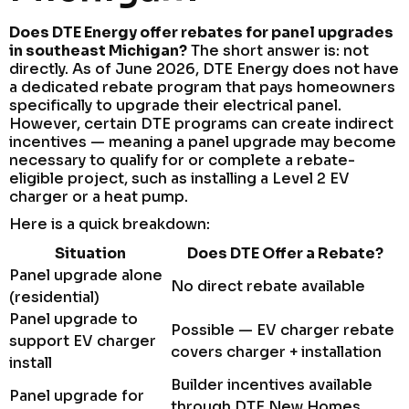
Does DTE Energy offer rebates for panel upgrades
in southeast Michigan?
The short answer is: not
directly. As of June 2026, DTE Energy does not have
a dedicated rebate program that pays homeowners
specifically to upgrade their electrical panel.
However, certain DTE programs can create indirect
incentives — meaning a panel upgrade may become
necessary to qualify for or complete a rebate-
eligible project, such as installing a Level 2 EV
charger or a heat pump.
Here is a quick breakdown:
Situation
Does DTE Offer a Rebate?
Panel upgrade alone
No direct rebate available
(residential)
Panel upgrade to
Possible — EV charger rebate
support EV charger
covers charger + installation
install
Builder incentives available
Panel upgrade for
through DTE New Homes