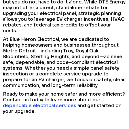
but you do not have to do it alone. While DTE Energy
may not offer a direct, standalone rebate for
upgrading your electrical panel, strategic planning
allows you to leverage EV charger incentives, HVAC
rebates, and federal tax credits to offset your
costs.
At Blue Heron Electrical, we are dedicated to
helping homeowners and businesses throughout
Metro Detroit—including Troy, Royal Oak,
Bloomfield, Sterling Heights, and beyond—achieve
safe, dependable, and code-compliant electrical
systems. Whether you need a simple panel safety
inspection or a complete service upgrade to
prepare for an EV charger, we focus on safety, clear
communication, and long-term reliability.
Ready to make your home safer and more efficient?
Contact us today to learn more about our
dependable electrical services
and get started on
your upgrade.