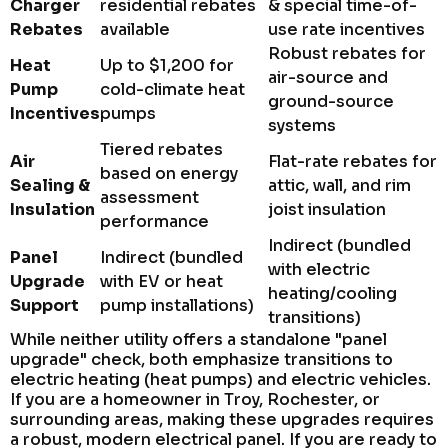
Charger
residential rebates
& special time-of-
Rebates
available
use rate incentives
Robust rebates for
Heat
Up to $1,200 for
air-source and
Pump
cold-climate heat
ground-source
Incentives
pumps
systems
Tiered rebates
Air
Flat-rate rebates for
based on energy
Sealing &
attic, wall, and rim
assessment
Insulation
joist insulation
performance
Indirect (bundled
Panel
Indirect (bundled
with electric
Upgrade
with EV or heat
heating/cooling
Support
pump installations)
transitions)
While neither utility offers a standalone "panel
upgrade" check, both emphasize transitions to
electric heating (heat pumps) and electric vehicles.
If you are a homeowner in Troy, Rochester, or
surrounding areas, making these upgrades requires
a robust, modern electrical panel. If you are ready to