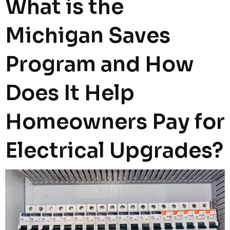
What is the
Michigan Saves
Program and How
Does It Help
Homeowners Pay for
Electrical Upgrades?