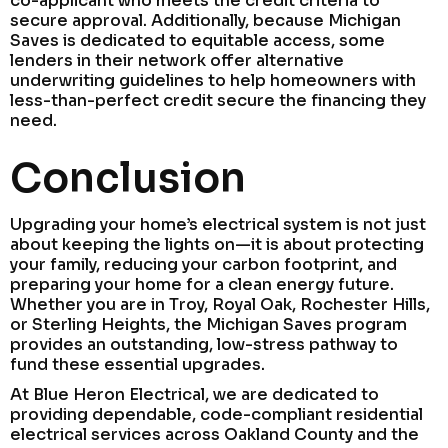
co-applicant who meets the credit criteria to
secure approval. Additionally, because Michigan
Saves is dedicated to equitable access, some
lenders in their network offer alternative
underwriting guidelines to help homeowners with
less-than-perfect credit secure the financing they
need.
Conclusion
Upgrading your home’s electrical system is not just
about keeping the lights on—it is about protecting
your family, reducing your carbon footprint, and
preparing your home for a clean energy future.
Whether you are in Troy, Royal Oak, Rochester Hills,
or Sterling Heights, the Michigan Saves program
provides an outstanding, low-stress pathway to
fund these essential upgrades.
At Blue Heron Electrical, we are dedicated to
providing dependable, code-compliant residential
electrical services across Oakland County and the