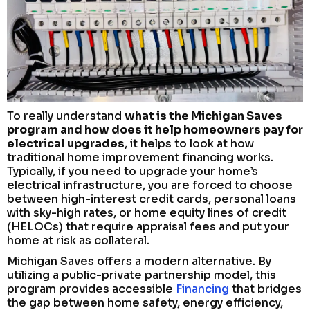
To really understand
what is the Michigan Saves
program and how does it help homeowners pay for
electrical upgrades
, it helps to look at how
traditional home improvement financing works.
Typically, if you need to upgrade your home’s
electrical infrastructure, you are forced to choose
between high-interest credit cards, personal loans
with sky-high rates, or home equity lines of credit
(HELOCs) that require appraisal fees and put your
home at risk as collateral.
Michigan Saves offers a modern alternative. By
utilizing a public-private partnership model, this
program provides accessible
Financing
that bridges
the gap between home safety, energy efficiency,