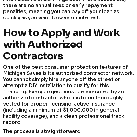
there are no annual fees or early repayment
penalties, meaning you can pay off your loan as
quickly as you want to save on interest.
How to Apply and Work
with Authorized
Contractors
One of the best consumer protection features of
Michigan Saves is its authorized contractor network.
You cannot simply hire anyone off the street or
attempt a DIY installation to qualify for this
financing. Every project must be executed by an
authorized contractor who has been thoroughly
vetted for proper licensing, active insurance
(including a minimum of $1,000,000 in general
liability coverage), and a clean professional track
record.
The process is straightforward: