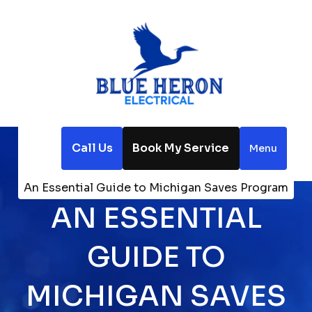
Call Us
Book My Service
Menu
Home
Blog
An Essential Guide to Michigan Saves Program
AN ESSENTIAL
GUIDE TO
MICHIGAN SAVES