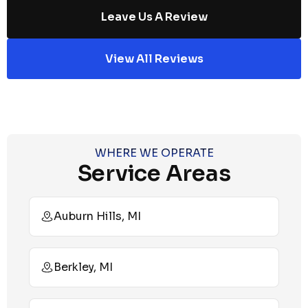
Leave Us A Review
View All Reviews
WHERE WE OPERATE
Service Areas
Auburn Hills, MI
Berkley, MI