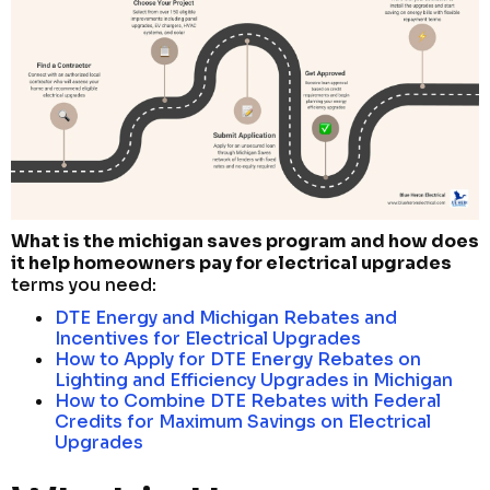
What is the michigan saves program and how does
it help homeowners pay for electrical upgrades
terms you need:
DTE Energy and Michigan Rebates and
Incentives for Electrical Upgrades
How to Apply for DTE Energy Rebates on
Lighting and Efficiency Upgrades in Michigan
How to Combine DTE Rebates with Federal
Credits for Maximum Savings on Electrical
Upgrades