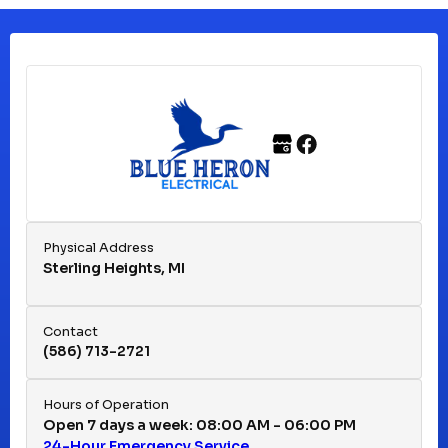
Clinton Township, MI
Ferndale, MI
Franklin, MI
Fraser, MI
Physical Address
Sterling Heights, MI
Hazel Park, MI
Contact
(586) 713-2721
Huntington Woods, MI
Hours of Operation
Open 7 days a week: 08:00 AM - 06:00 PM
24-Hour Emergency Service