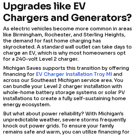
Upgrades like EV
Chargers and Generators?
As electric vehicles become more common in areas
like Birmingham, Rochester, and Sterling Heights,
the demand for fast home charging has
skyrocketed. A standard wall outlet can take days to
charge an EV, which is why most homeowners opt
for a 240-volt Level 2 charger.
Michigan Saves supports this transition by offering
financing for
EV Charger Installation Troy MI
and
across our Southeast Michigan service area. You
can bundle your Level 2 charger installation with
whole-home battery storage systems or solar PV
installations to create a fully self-sustaining home
energy ecosystem.
But what about power reliability? With Michigan's
unpredictable weather, severe storms frequently
knock out power grids. To ensure your family
remains safe and warm, you can utilize financing for