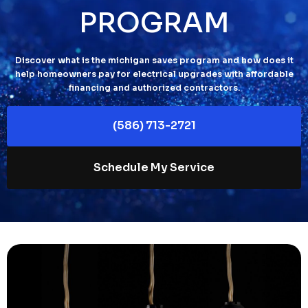
PROGRAM
Discover what is the michigan saves program and how does it
help homeowners pay for electrical upgrades with affordable
financing and authorized contractors.
(586) 713-2721
Schedule My Service