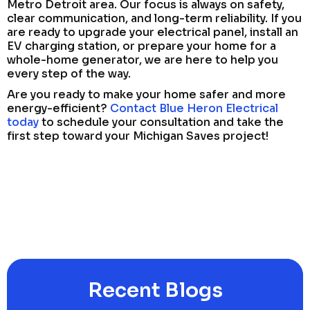
Metro Detroit area. Our focus is always on safety,
clear communication, and long-term reliability. If you
are ready to upgrade your electrical panel, install an
EV charging station, or prepare your home for a
whole-home generator, we are here to help you
every step of the way.
Are you ready to make your home safer and more
energy-efficient?
Contact Blue Heron Electrical
today
to schedule your consultation and take the
first step toward your Michigan Saves project!
Recent Blogs