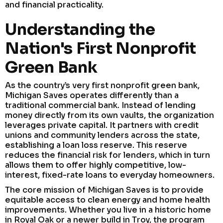
and financial practicality.
Understanding the
Nation's First Nonprofit
Green Bank
As the country’s very first nonprofit green bank,
Michigan Saves operates differently than a
traditional commercial bank. Instead of lending
money directly from its own vaults, the organization
leverages private capital. It partners with credit
unions and community lenders across the state,
establishing a loan loss reserve. This reserve
reduces the financial risk for lenders, which in turn
allows them to offer highly competitive, low-
interest, fixed-rate loans to everyday homeowners.
The core mission of Michigan Saves is to provide
equitable access to clean energy and home health
improvements. Whether you live in a historic home
in Royal Oak or a newer build in Troy, the program