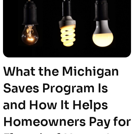
What the Michigan
Saves Program Is
and How It Helps
Homeowners Pay for