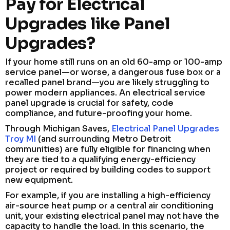
Pay for Electrical
Upgrades like Panel
Upgrades?
If your home still runs on an old 60-amp or 100-amp
service panel—or worse, a dangerous fuse box or a
recalled panel brand—you are likely struggling to
power modern appliances. An electrical service
panel upgrade is crucial for safety, code
compliance, and future-proofing your home.
Through Michigan Saves,
Electrical Panel Upgrades
Troy MI
(and surrounding Metro Detroit
communities) are fully eligible for financing when
they are tied to a qualifying energy-efficiency
project or required by building codes to support
new equipment.
For example, if you are installing a high-efficiency
air-source heat pump or a central air conditioning
unit, your existing electrical panel may not have the
capacity to handle the load. In this scenario, the