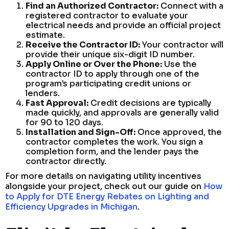
Find an Authorized Contractor:
Connect with a
registered contractor to evaluate your
electrical needs and provide an official project
estimate.
Receive the Contractor ID:
Your contractor will
provide their unique six-digit ID number.
Apply Online or Over the Phone:
Use the
contractor ID to apply through one of the
program’s participating credit unions or
lenders.
Fast Approval:
Credit decisions are typically
made quickly, and approvals are generally valid
for 90 to 120 days.
Installation and Sign-Off:
Once approved, the
contractor completes the work. You sign a
completion form, and the lender pays the
contractor directly.
For more details on navigating utility incentives
alongside your project, check out our guide on
How
to Apply for DTE Energy Rebates on Lighting and
Efficiency Upgrades in Michigan
.