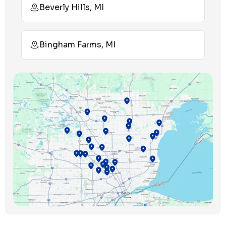
Beverly Hills, MI
Bingham Farms, MI
Birmingham, MI
Bloomfield Hills, MI
Bloomfield Township, MI
Clawson, MI