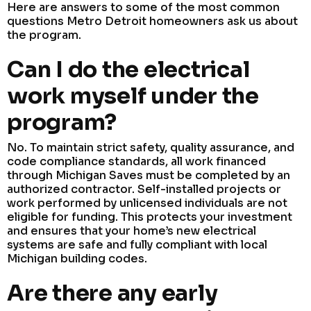
Here are answers to some of the most common
questions Metro Detroit homeowners ask us about
the program.
Can I do the electrical
work myself under the
program?
No. To maintain strict safety, quality assurance, and
code compliance standards, all work financed
through Michigan Saves must be completed by an
authorized contractor. Self-installed projects or
work performed by unlicensed individuals are not
eligible for funding. This protects your investment
and ensures that your home’s new electrical
systems are safe and fully compliant with local
Michigan building codes.
Are there any early