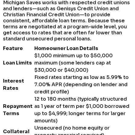
Michigan Saves works with respected credit unions
and lenders—such as Genisys Credit Union and
Christian Financial Credit Union—to provide
consistent, affordable loan terms. Because these
terms are negotiated at a program-wide level, you
get access to rates that are often far lower than
standard unsecured personal loans.
Feature
Homeowner Loan Details
$1,000 minimum up to $50,000
Loan Limits
maximum (some lenders cap at
$30,000 or $40,000)
Fixed rates starting as low as 5.99% to
Interest
7.00% APR (depending on lender and
Rates
credit profile)
12 to 180 months (typically structured
Repayment
as 1 year of term per $1,000 borrowed
Terms
up to $4,999; longer terms for larger
amounts)
Unsecured (no home equity or
Collateral