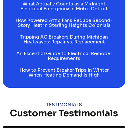
What Actually Counts as a Midnight
Electrical Emergency in Metro Detroit
How Powered Attic Fans Reduce Second-
Story Heat in Sterling Heights Colonials
Tripping AC Breakers During Michigan
Heatwaves: Repair vs. Replacement
An Essential Guide to Electrical Remodel
Requirements
How to Prevent Breaker Trips in Winter
When Heating Demand Is High
TESTIMONIALS
Customer Testimonials