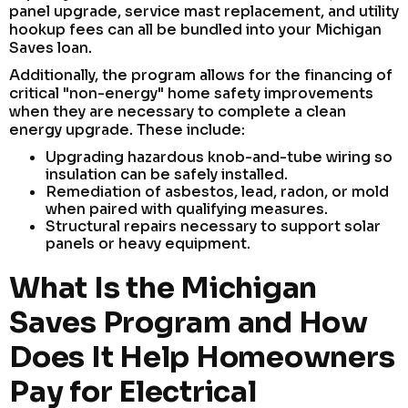
panel upgrade, service mast replacement, and utility
hookup fees can all be bundled into your Michigan
Saves loan.
Additionally, the program allows for the financing of
critical "non-energy" home safety improvements
when they are necessary to complete a clean
energy upgrade. These include:
Upgrading hazardous knob-and-tube wiring so
insulation can be safely installed.
Remediation of asbestos, lead, radon, or mold
when paired with qualifying measures.
Structural repairs necessary to support solar
panels or heavy equipment.
What Is the Michigan
Saves Program and How
Does It Help Homeowners
Pay for Electrical