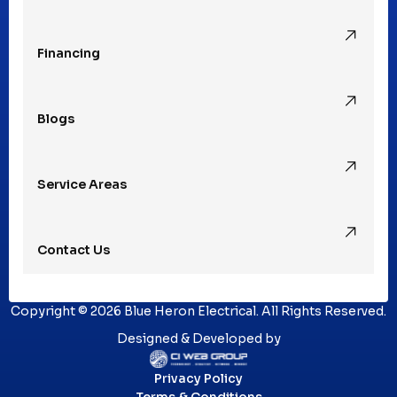
Rochester Hills, MI
Financing
Rochester, MI
Blogs
Royal Oak, MI
Service Areas
Southfield, MI
Contact Us
St. Clair Shores, MI
Copyright © 2026 Blue Heron Electrical. All Rights Reserved.
Sterling Heights, MI
Designed & Developed by
Privacy Policy
Troy, MI