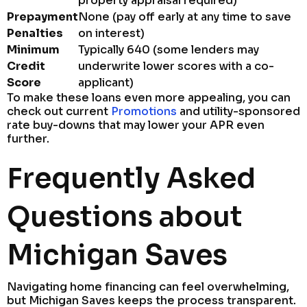
property appraisal required)
Prepayment
None (pay off early at any time to save
Penalties
on interest)
Minimum
Typically 640 (some lenders may
Credit
underwrite lower scores with a co-
Score
applicant)
To make these loans even more appealing, you can
check out current
Promotions
and utility-sponsored
rate buy-downs that may lower your APR even
further.
Frequently Asked
Questions about
Michigan Saves
Navigating home financing can feel overwhelming,
but Michigan Saves keeps the process transparent.