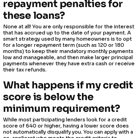
repayment penalties for
these loans?
None at all! You are only responsible for the interest
that has accrued up to the date of your payment. A
smart strategy used by many homeowners is to opt
for a longer repayment term (such as 120 or 180
months) to keep their mandatory monthly payments
low and manageable, and then make larger principal
payments whenever they have extra cash or receive
their tax refunds.
What happens if my credit
score is below the
minimum requirement?
While most participating lenders look for a credit
score of 640 or higher, having a lower score does
not automatically disqualify you. You can apply with a