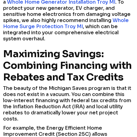
a
Whole Home Generator Installation Troy MI
. To
protect your new generator, EV charger, and
sensitive home electronics from damaging voltage
spikes, we also highly recommend installing
Whole
Home Surge Protection Troy MI
, which can be
integrated into your comprehensive electrical
system overhaul.
Maximizing Savings:
Combining Financing with
Rebates and Tax Credits
The beauty of the Michigan Saves program is that it
does not exist in a vacuum. You can combine this
low-interest financing with federal tax credits from
the Inflation Reduction Act (IRA) and local utility
rebates to dramatically lower your net project
costs.
For example, the Energy Efficient Home
Improvement Credit (Section 25C) allows