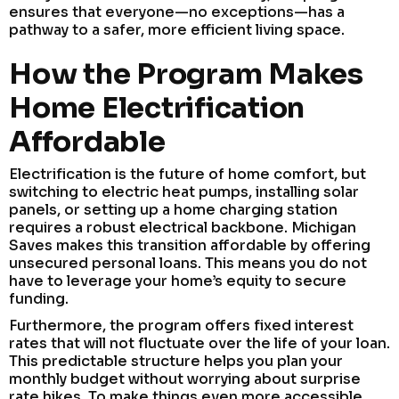
ensures that everyone—no exceptions—has a
pathway to a safer, more efficient living space.
How the Program Makes
Home Electrification
Affordable
Electrification is the future of home comfort, but
switching to electric heat pumps, installing solar
panels, or setting up a home charging station
requires a robust electrical backbone. Michigan
Saves makes this transition affordable by offering
unsecured personal loans. This means you do not
have to leverage your home’s equity to secure
funding.
Furthermore, the program offers fixed interest
rates that will not fluctuate over the life of your loan.
This predictable structure helps you plan your
monthly budget without worrying about surprise
rate hikes. To make things even more accessible,