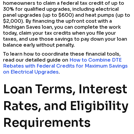
homeowners to claim a federal tax credit of up to
30% for qualified upgrades, including electrical
panel upgrades (up to $600) and heat pumps (up to
$2,000). By financing the upfront cost with a
Michigan Saves loan, you can complete the work
today, claim your tax credits when you file your
taxes, and use those savings to pay down your loan
balance early without penalty.
To learn how to coordinate these financial tools,
read our detailed guide on
How to Combine DTE
Rebates with Federal Credits for Maximum Savings
on Electrical Upgrades
.
Loan Terms, Interest
Rates, and Eligibility
Requirements