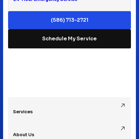
Keego Harbor, MI
(586) 713-2721
Macomb, MI
Schedule My Service
Madison Heights, MI
Mt Clemens, MI
Oak Park, MI
Services
Pleasant Ridge, MI
About Us