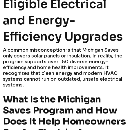
Eligible Electrical
and Energy-
Efficiency Upgrades
A common misconception is that Michigan Saves
only covers solar panels or insulation. In reality, the
program supports over 150 diverse energy-
efficiency and home health improvements. It
recognizes that clean energy and modern HVAC
systems cannot run on outdated, unsafe electrical
systems.
What Is the Michigan
Saves Program and How
Does It Help Homeowners