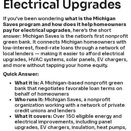
Electrical Upgrades
If you've been wondering
what is the Michigan
Saves program and how does it help homeowners
pay for electrical upgrades
, here's the short
answer: Michigan Saves is the nation's first nonprofit
green bank. It connects Michigan homeowners with
low-interest, fixed-rate loans through a network of
local lenders — making it easier to afford electrical
upgrades, HVAC systems, solar panels, EV chargers,
and more without tapping your home equity.
Quick Answer:
What it is:
A Michigan-based nonprofit green
bank that negotiates favorable loan terms on
behalf of homeowners
Who runs it:
Michigan Saves, a nonprofit
organization working with a network of private
credit unions and lenders
What it covers:
Over 150 eligible energy and
electrical improvements, including panel
upgrades, EV chargers, insulation, heat pumps,