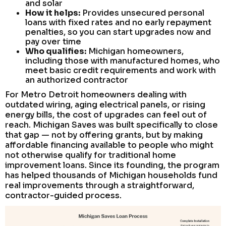
and solar
How it helps:
Provides unsecured personal
loans with fixed rates and no early repayment
penalties, so you can start upgrades now and
pay over time
Who qualifies:
Michigan homeowners,
including those with manufactured homes, who
meet basic credit requirements and work with
an authorized contractor
For Metro Detroit homeowners dealing with
outdated wiring, aging electrical panels, or rising
energy bills, the cost of upgrades can feel out of
reach. Michigan Saves was built specifically to close
that gap — not by offering grants, but by making
affordable financing available to people who might
not otherwise qualify for traditional home
improvement loans. Since its founding, the program
has helped thousands of Michigan households fund
real improvements through a straightforward,
contractor-guided process.