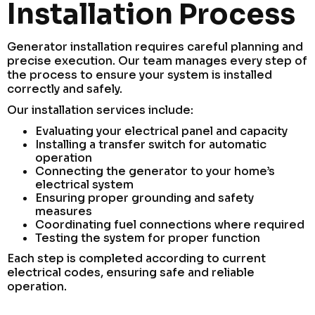
Installation Process
Generator installation requires careful planning and
precise execution. Our team manages every step of
the process to ensure your system is installed
correctly and safely.
Our installation services include:
Evaluating your electrical panel and capacity
Installing a transfer switch for automatic
operation
Connecting the generator to your home’s
electrical system
Ensuring proper grounding and safety
measures
Coordinating fuel connections where required
Testing the system for proper function
Each step is completed according to current
electrical codes, ensuring safe and reliable
operation.