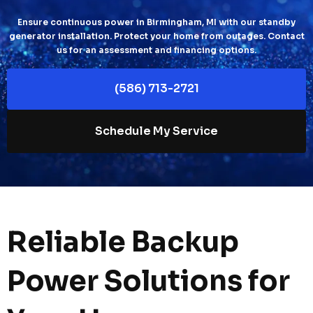
Ensure continuous power in Birmingham, MI with our standby
generator installation. Protect your home from outages. Contact
us for an assessment and financing options.
(586) 713-2721
Schedule My Service
Reliable Backup
Power Solutions for