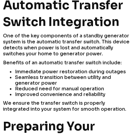
Automatic Transfer
Switch Integration
One of the key components of a standby generator
system is the automatic transfer switch. This device
detects when power is lost and automatically
switches your home to generator power.
Benefits of an automatic transfer switch include:
Immediate power restoration during outages
Seamless transition between utility and
generator power
Reduced need for manual operation
Improved convenience and reliability
We ensure the transfer switch is properly
integrated into your system for smooth operation.
Preparing Your