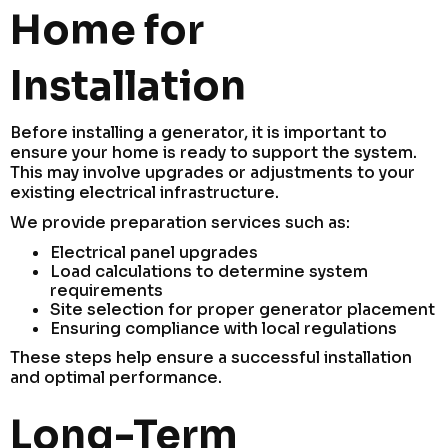
Home for
Installation
Before installing a generator, it is important to
ensure your home is ready to support the system.
This may involve upgrades or adjustments to your
existing electrical infrastructure.
We provide preparation services such as:
Electrical panel upgrades
Load calculations to determine system
requirements
Site selection for proper generator placement
Ensuring compliance with local regulations
These steps help ensure a successful installation
and optimal performance.
Long-Term