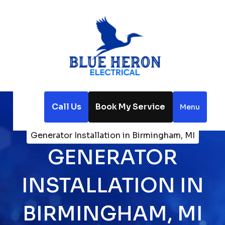
Call Us
Book My Service
Menu
Home
Electrical
Generator Installation in Birmingham, MI
GENERATOR
INSTALLATION IN
BIRMINGHAM, MI