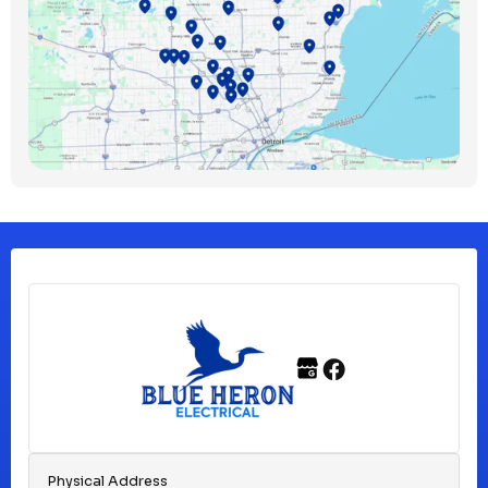
Bloomfield Township, MI
Clawson, MI
Clinton Township, MI
Ferndale, MI
Franklin, MI
Fraser, MI
Physical Address