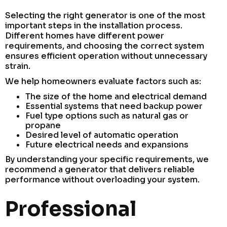
Selecting the right generator is one of the most
important steps in the installation process.
Different homes have different power
requirements, and choosing the correct system
ensures efficient operation without unnecessary
strain.
We help homeowners evaluate factors such as:
The size of the home and electrical demand
Essential systems that need backup power
Fuel type options such as natural gas or
propane
Desired level of automatic operation
Future electrical needs and expansions
By understanding your specific requirements, we
recommend a generator that delivers reliable
performance without overloading your system.
Professional