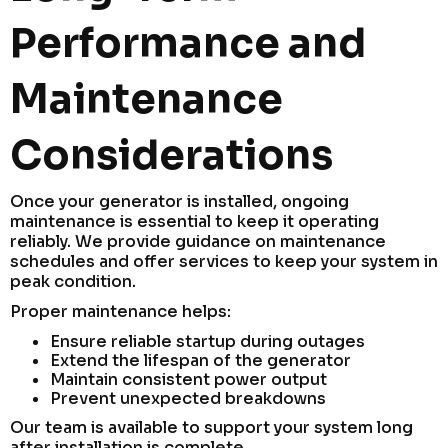
Performance and
Maintenance
Considerations
Once your generator is installed, ongoing
maintenance is essential to keep it operating
reliably. We provide guidance on maintenance
schedules and offer services to keep your system in
peak condition.
Proper maintenance helps:
Ensure reliable startup during outages
Extend the lifespan of the generator
Maintain consistent power output
Prevent unexpected breakdowns
Our team is available to support your system long
after installation is complete.