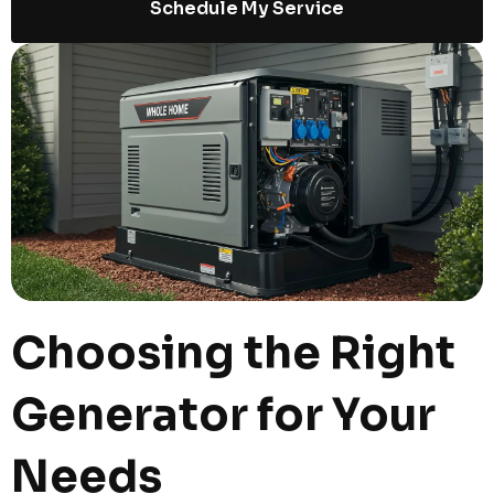
Schedule My Service
Choosing the Right
Generator for Your
Needs