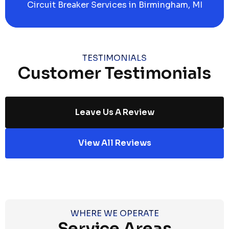
Circuit Breaker Services in Birmingham, MI
TESTIMONIALS
Customer Testimonials
Leave Us A Review
View All Reviews
WHERE WE OPERATE
Service Areas