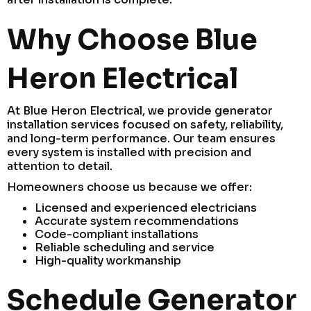
Why Choose Blue
Heron Electrical
At Blue Heron Electrical, we provide generator
installation services focused on safety, reliability,
and long-term performance. Our team ensures
every system is installed with precision and
attention to detail.
Homeowners choose us because we offer:
Licensed and experienced electricians
Accurate system recommendations
Code-compliant installations
Reliable scheduling and service
High-quality workmanship
Schedule Generator