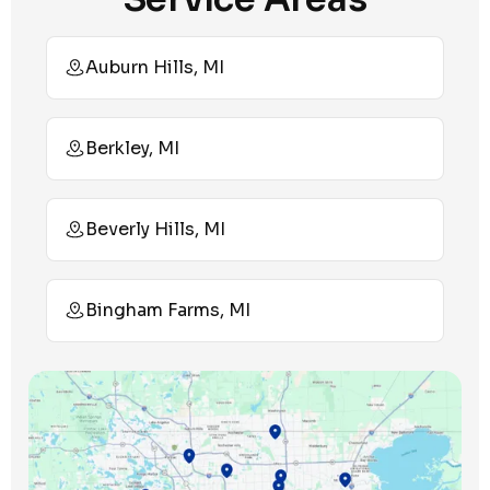
Auburn Hills, MI
Berkley, MI
Beverly Hills, MI
Bingham Farms, MI
Birmingham, MI
Bloomfield Hills, MI