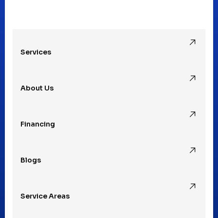
Oak Park, MI
Services
Pleasant Ridge, MI
About Us
Rochester Hills, MI
Financing
Rochester, MI
Blogs
Royal Oak, MI
Service Areas
Southfield, MI