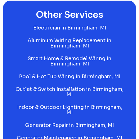
Other Services
Electrician in Birmingham, MI
Aluminum Wiring Replacement in
Birmingham, MI
Smart Home & Remodel Wiring in
Birmingham, MI
Pool & Hot Tub Wiring in Birmingham, MI
Outlet & Switch Installation in Birmingham,
MI
Indoor & Outdoor Lighting in Birmingham,
MI
Generator Repair in Birmingham, MI
Generator Maintenance in Birmingham, MI