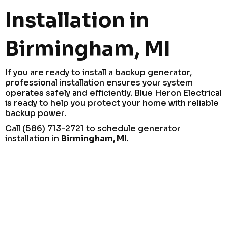
Installation in
Birmingham, MI
If you are ready to install a backup generator,
professional installation ensures your system
operates safely and efficiently. Blue Heron Electrical
is ready to help you protect your home with reliable
backup power.
Call (586) 713-2721 to schedule generator
installation in
Birmingham, MI
.