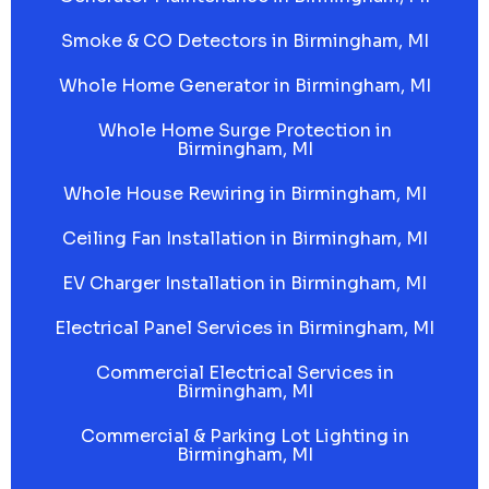
Smoke & CO Detectors in Birmingham, MI
Whole Home Generator in Birmingham, MI
Whole Home Surge Protection in
Birmingham, MI
Whole House Rewiring in Birmingham, MI
Ceiling Fan Installation in Birmingham, MI
EV Charger Installation in Birmingham, MI
Electrical Panel Services in Birmingham, MI
Commercial Electrical Services in
Birmingham, MI
Commercial & Parking Lot Lighting in
Birmingham, MI