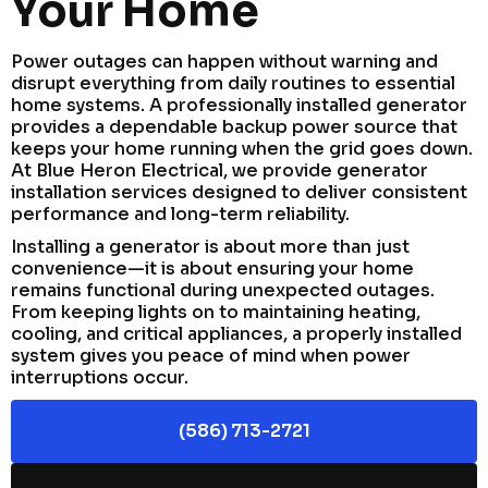
Your Home
Power outages can happen without warning and
disrupt everything from daily routines to essential
home systems. A professionally installed generator
provides a dependable backup power source that
keeps your home running when the grid goes down.
At Blue Heron Electrical, we provide generator
installation services designed to deliver consistent
performance and long-term reliability.
Installing a generator is about more than just
convenience—it is about ensuring your home
remains functional during unexpected outages.
From keeping lights on to maintaining heating,
cooling, and critical appliances, a properly installed
system gives you peace of mind when power
interruptions occur.
(586) 713-2721