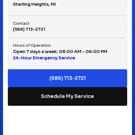
Sterling Heights, MI
Hazel Park, MI
Contact
(586) 713-2721
Huntington Woods, MI
Hours of Operation
Open 7 days a week: 08:00 AM - 06:00 PM
24-Hour Emergency Service
Keego Harbor, MI
(586) 713-2721
Macomb, MI
Schedule My Service
Madison Heights, MI
Mt Clemens, MI