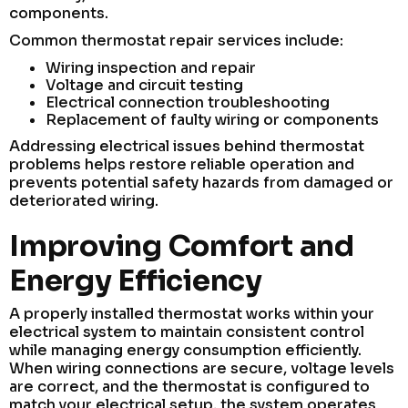
components.
Common thermostat repair services include:
Wiring inspection and repair
Voltage and circuit testing
Electrical connection troubleshooting
Replacement of faulty wiring or components
Addressing electrical issues behind thermostat
problems helps restore reliable operation and
prevents potential safety hazards from damaged or
deteriorated wiring.
Improving Comfort and
Energy Efficiency
A properly installed thermostat works within your
electrical system to maintain consistent control
while managing energy consumption efficiently.
When wiring connections are secure, voltage levels
are correct, and the thermostat is configured to
match your electrical setup, the system operates