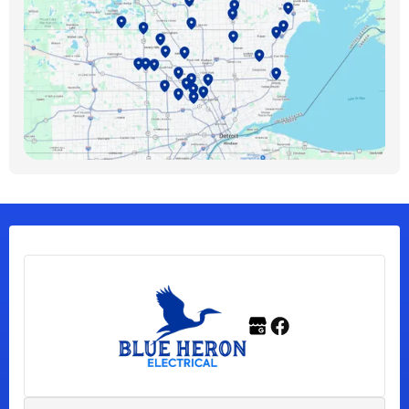
Bloomfield Hills, MI
Bloomfield Township, MI
Clawson, MI
Clinton Township, MI
Ferndale, MI
Franklin, MI
Fraser, MI