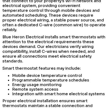
that connect to your property's Wi-Fi network and
electrical system, providing convenient
temperature control through mobile devices and
automated scheduling. These devices require
proper electrical wiring, a stable power source, and
often a dedicated C-wire (common wire) to operate
reliably.
Blue Heron Electrical installs smart thermostats with
attention to the electrical requirements these
devices demand. Our electricians verify wiring
compatibility, install C-wires when needed, and
ensure all connections meet electrical safety
standards.
Smart thermostat features may include:
Mobile device temperature control
Programmable temperature schedules
Energy usage monitoring
Remote system access
Integration with smart home electrical systems
Proper electrical installation ensures smart
thermostats maintain a stable connection and