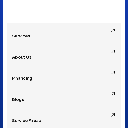
Oak Park, MI
Services
Pleasant Ridge, MI
About Us
Rochester Hills, MI
Financing
Rochester, MI
Blogs
Royal Oak, MI
Service Areas
Southfield, MI