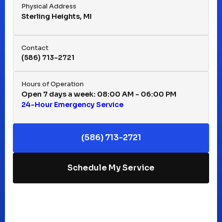
Physical Address
Sterling Heights, MI
Hazel Park, MI
Contact
(586) 713-2721
Huntington Woods, MI
Hours of Operation
Open 7 days a week: 08:00 AM - 06:00 PM
24-Hour Emergency Service
Keego Harbor, MI
(586) 713-2721
Macomb, MI
Schedule My Service
Madison Heights, MI
Mt Clemens, MI