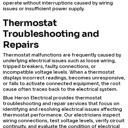
operate without interruptions caused by wiring
issues or insufficient power supply.
Thermostat
Troubleshooting and
Repairs
Thermostat malfunctions are frequently caused by
underlying electrical issues such as loose wiring,
tripped breakers, faulty connections, or
incompatible voltage levels. When a thermostat
displays incorrect readings, becomes unresponsive,
or fails to activate connected equipment, the root
cause often traces back to the electrical system.
Blue Heron Electrical provides thermostat
troubleshooting and repair services that focus on
identifying and resolving electrical issues affecting
thermostat performance. Our electricians inspect
wiring connections, test voltage levels, verify circuit
continuity, and evaluate the condition of electrical