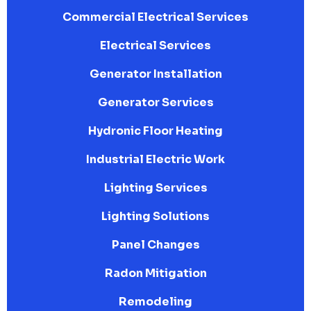
Commercial Electrical Services
Electrical Services
Generator Installation
Generator Services
Hydronic Floor Heating
Industrial Electric Work
Lighting Services
Lighting Solutions
Panel Changes
Radon Mitigation
Remodeling