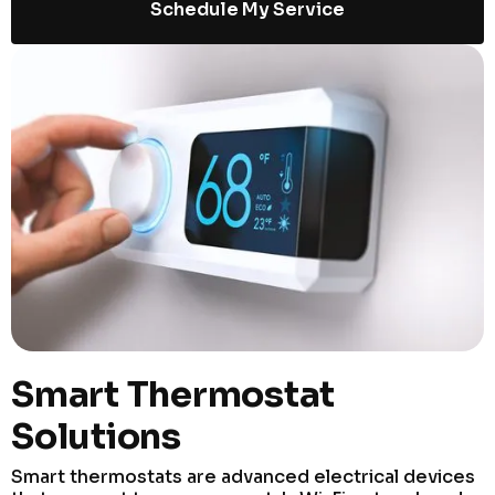
Schedule My Service
Smart Thermostat
Solutions
Smart thermostats are advanced electrical devices