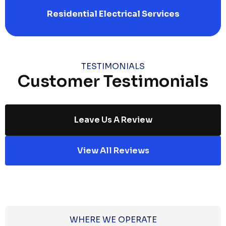
Residential Electrical Services
TESTIMONIALS
Customer Testimonials
Leave Us A Review
View All Reviews
WHERE WE OPERATE