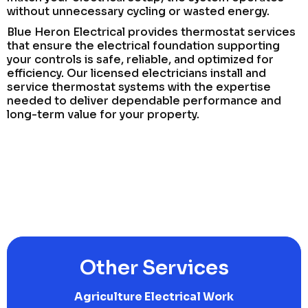
without unnecessary cycling or wasted energy.
Blue Heron Electrical provides thermostat services
that ensure the electrical foundation supporting
your controls is safe, reliable, and optimized for
efficiency. Our licensed electricians install and
service thermostat systems with the expertise
needed to deliver dependable performance and
long-term value for your property.
Other Services
Agriculture Electrical Work