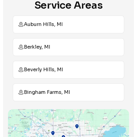
Service Areas
Auburn Hills, MI
Berkley, MI
Beverly Hills, MI
Bingham Farms, MI
Birmingham, MI