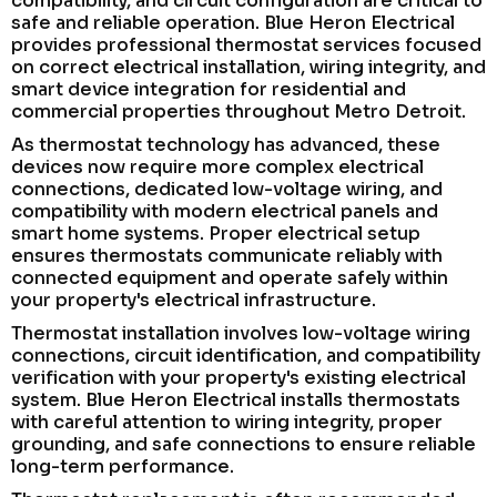
compatibility, and circuit configuration are critical to
safe and reliable operation. Blue Heron Electrical
provides professional thermostat services focused
on correct electrical installation, wiring integrity, and
smart device integration for residential and
commercial properties throughout Metro Detroit.
As thermostat technology has advanced, these
devices now require more complex electrical
connections, dedicated low-voltage wiring, and
compatibility with modern electrical panels and
smart home systems. Proper electrical setup
ensures thermostats communicate reliably with
connected equipment and operate safely within
your property's electrical infrastructure.
Thermostat installation involves low-voltage wiring
connections, circuit identification, and compatibility
verification with your property's existing electrical
system. Blue Heron Electrical installs thermostats
with careful attention to wiring integrity, proper
grounding, and safe connections to ensure reliable
long-term performance.