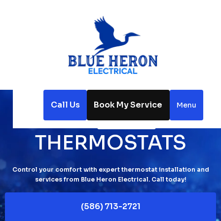
Call Us
Book My Service
Menu
Home
Thermostats
THERMOSTATS
Control your comfort with expert thermostat installation and
services from Blue Heron Electrical. Call today!
(586) 713-2721