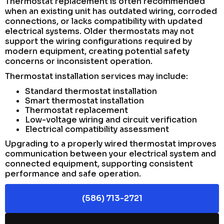
Thermostat replacement is often recommended
when an existing unit has outdated wiring, corroded
connections, or lacks compatibility with updated
electrical systems. Older thermostats may not
support the wiring configurations required by
modern equipment, creating potential safety
concerns or inconsistent operation.
Thermostat installation services may include:
Standard thermostat installation
Smart thermostat installation
Thermostat replacement
Low-voltage wiring and circuit verification
Electrical compatibility assessment
Upgrading to a properly wired thermostat improves
communication between your electrical system and
connected equipment, supporting consistent
performance and safe operation.
(586) 713-2721