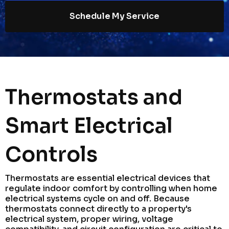
Schedule My Service
Thermostats and
Smart Electrical
Controls
Thermostats are essential electrical devices that
regulate indoor comfort by controlling when home
electrical systems cycle on and off. Because
thermostats connect directly to a property's
electrical system, proper wiring, voltage